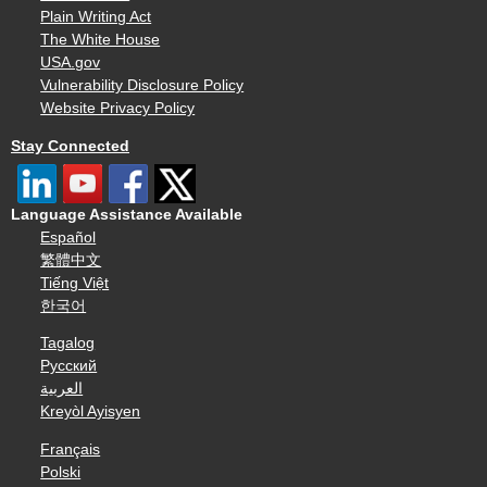
Plain Writing Act
The White House
USA.gov
Vulnerability Disclosure Policy
Website Privacy Policy
Stay Connected
Language Assistance Available
Español
繁體中文
Tiếng Việt
한국어
Tagalog
Русский
العربية
Kreyòl Ayisyen
Français
Polski