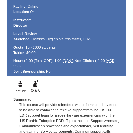
Facility:
Online
Location:
Online
Instructor:
Director:
Level:
Review
Audience:
Dentists, Hygienists, Assistants, DHA
Quota:
10 - 1000 students
Tuition:
$0.00
Hours:
1.00 (Total
CDE
); 1.00 (
DANB
Non-Clinical); 1.00 (
AGD
-
550)
Joint Sponsorship:
No
Summary:
This course will provide attendees with information they need
to be able to contact and receive support from the IHS DXE
EDR support team for issues they are experiencing with the
IHS Dentrix Enterprise EDR. Topics include: Support Avenues,
Communication processes and expectations, Self-learning
and training, Service agreements, Common support calls