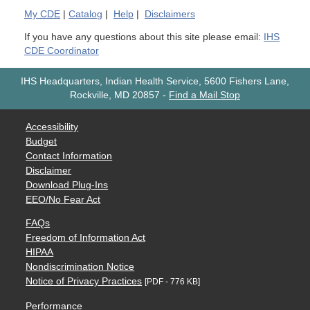
My
CDE
|
Catalog
|
Help
|
Disclaimers
If you have any questions about this site please email:
IHS
CDE Coordinator
IHS Headquarters, Indian Health Service, 5600 Fishers Lane,
Rockville, MD 20857
-
Find a Mail Stop
Accessibility
Budget
Contact Information
Disclaimer
Download Plug-Ins
EEO/No Fear Act
FAQs
Freedom of Information Act
HIPAA
Nondiscrimination Notice
Notice of Privacy Practices
[PDF - 776 KB]
Performance