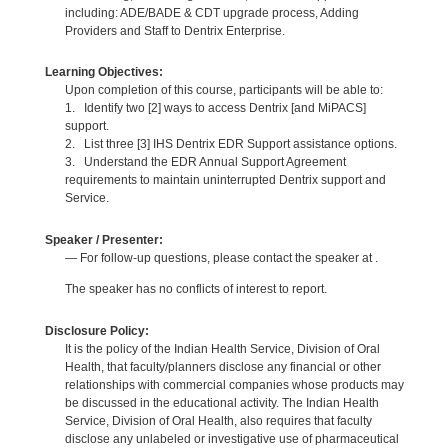
including: ADE/BADE & CDT upgrade process, Adding
Providers and Staff to Dentrix Enterprise.
Learning Objectives:
Upon completion of this course, participants will be able to:
1. Identify two [2] ways to access Dentrix [and MiPACS]
support.
2. List three [3] IHS Dentrix EDR Support assistance options.
3. Understand the EDR Annual Support Agreement
requirements to maintain uninterrupted Dentrix support and
Service.
Speaker / Presenter:
— For follow-up questions, please contact the speaker at .
The speaker has no conflicts of interest to report.
Disclosure Policy:
It is the policy of the Indian Health Service, Division of Oral
Health, that faculty/planners disclose any financial or other
relationships with commercial companies whose products may
be discussed in the educational activity. The Indian Health
Service, Division of Oral Health, also requires that faculty
disclose any unlabeled or investigative use of pharmaceutical