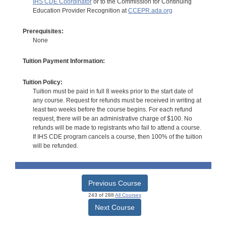
IHS CDE Coordinator
or to the Commission for Continuing
Education Provider Recognition at
CCEPR.ada.org
Prerequisites:
None
Tuition Payment Information:
Tuition Policy:
Tuition must be paid in full 8 weeks prior to the start date of
any course. Request for refunds must be received in writing at
least two weeks before the course begins. For each refund
request, there will be an administrative charge of $100. No
refunds will be made to registrants who fail to attend a course.
If IHS CDE program cancels a course, then 100% of the tuition
will be refunded.
Previous Course
243 of 288
All Courses
Next Course