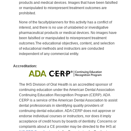
products and medical devices. Images that have been falsified
or manipulated to misrepresent treatment outcomes are
prohibited.
None of the faculty/planners for this activity has a conflict of
interest, and there is no use of unlabeled or investigative
pharmaceutical products or medical devices. No images have
been falsified or manipulated to misrepresent treatment
outcomes.The educational objectives, content, and selection
of educational methods and instructors are conducted
independent of any commercial entity.
Accreditation:
The IHS Division of Oral Health is an accredited sponsor of
continuing education under the American Dental Association
Continuing Education Recognition Program (CERP). ADA
CERP is a service of the American Dental Association to assist
dental professionals in identifying quality providers of
continuing dental education. ADA CERP does not approve or
endorse individual courses or instructors, nor does it imply
acceptance of credit hours by boards of dentistry. Concerns or
complaints about a CE provider may be directed to the IHS at