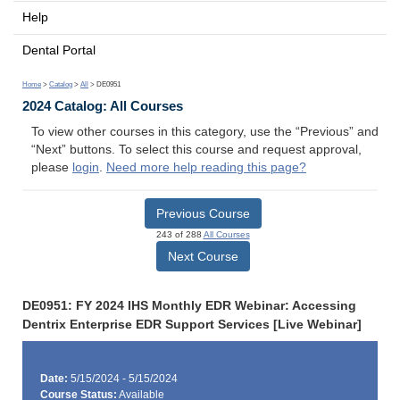
Help
Dental Portal
Home
>
Catalog
>
All
> DE0951
2024 Catalog: All Courses
To view other courses in this category, use the “Previous” and
“Next” buttons. To select this course and request approval,
please
login
.
Need more help reading this page?
Previous Course
243 of 288
All Courses
Next Course
DE0951: FY 2024 IHS Monthly EDR Webinar: Accessing
Dentrix Enterprise EDR Support Services [Live Webinar]
Date:
5/15/2024 - 5/15/2024
Course Status:
Available