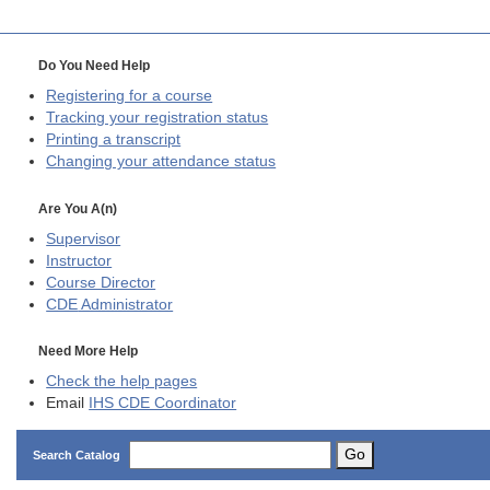
Do You Need Help
Registering for a course
Tracking your registration status
Printing a transcript
Changing your attendance status
Are You A(n)
Supervisor
Instructor
Course Director
CDE
Administrator
Need More Help
Check the help pages
Email
IHS CDE Coordinator
Go
Search Catalog