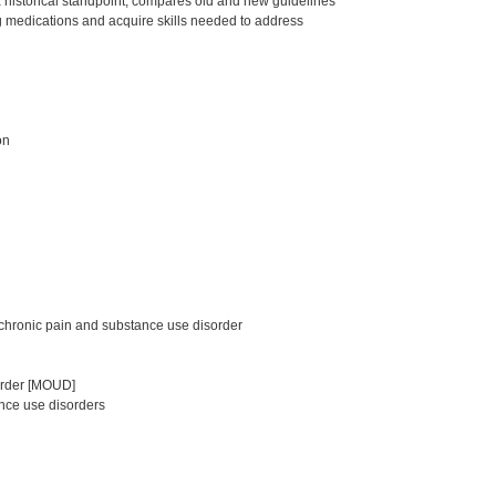
a historical standpoint, compares old and new guidelines
g medications and acquire skills needed to address
on
chronic pain and substance use disorder
sorder [MOUD]
nce use disorders