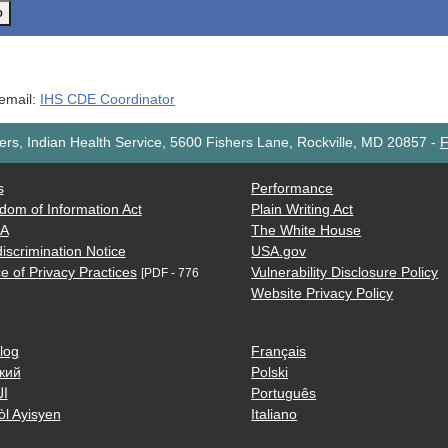
o
 email:
IHS CDE Coordinator
rs, Indian Health Service, 5600 Fishers Lane, Rockville, MD 20857
-
F
s
Performance
dom of Information Act
Plain Writing Act
AA
The White House
iscrimination Notice
USA.gov
e of Privacy Practices
Vulnerability Disclosure Policy
[PDF - 776
Website Privacy Policy
log
Français
кий
Polski
ية
Português
òl Ayisyen
Italiano