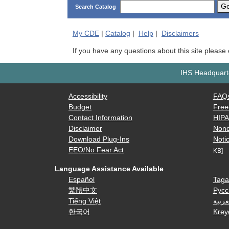
G
Search Catalog
My
CDE
|
Catalog
|
Help
|
Disclaimers
If you have any questions about this site please
IHS Headquarte
Accessibility
FAQ
Budget
Free
Contact Information
HIP
Disclaimer
Nond
Download Plug-Ins
Notic
EEO/No Fear Act
KB]
Language Assistance Available
Español
Taga
繁體中文
Русс
Tiếng Việt
العرب
한국어
Krey