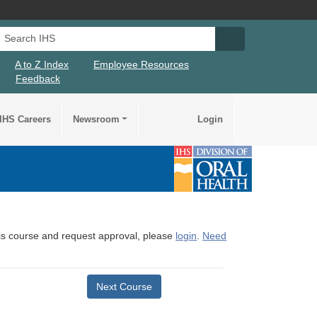
Search IHS
Search IHS Su
A to Z Index
Employee Resources
Feedback
IHS Careers
Newsroom
Login
this course and request approval, please
login
.
Need
Next Course