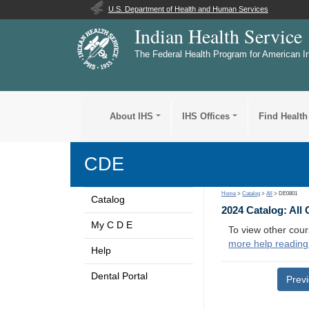
U.S. Department of Health and Human Services
Indian Health Service
The Federal Health Program for American I
About IHS
IHS Offices
Find Health
CDE
Home
>
Catalog
>
All
> DE0801
Catalog
2024 Catalog: All
My C D E
To view other cour
more help reading
Help
Dental Portal
Prev