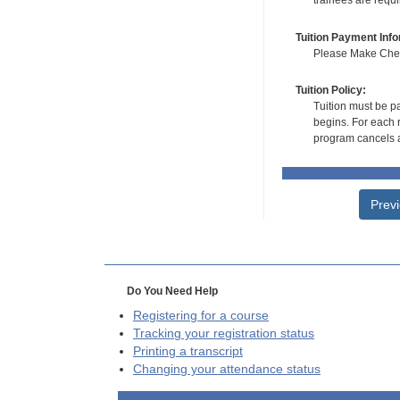
trainees are requ
Tuition Payment Info
Please Make Check
Tuition Policy:
Tuition must be pa
begins. For each r
program cancels a
Prev
Do You Need Help
Registering for a course
Tracking your registration status
Printing a transcript
Changing your attendance status