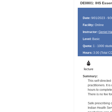
DE0801: IHS Essen
Date:
9/01/2023 - 9/
Facility:
Online
Instructor:
Geniel Ha
Level:
Basic
Quota:
1 - 1000 stud
Hours:
3.00 (Total
C
Summary:
This self-directe
practitioners. It 
hours to complete
There is no fee fo
Safe prescribing 
Indian Health Serv