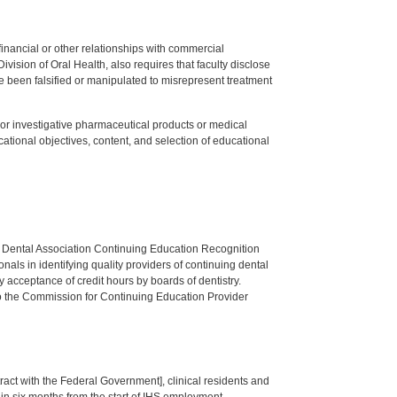
y financial or other relationships with commercial
ision of Oral Health, also requires that faculty disclose
 been falsified or manipulated to misrepresent treatment
ed or investigative pharmaceutical products or medical
tional objectives, content, and selection of educational
n Dental Association Continuing Education Recognition
als in identifying quality providers of continuing dental
 acceptance of credit hours by boards of dentistry.
o the Commission for Continuing Education Provider
tract with the Federal Government], clinical residents and