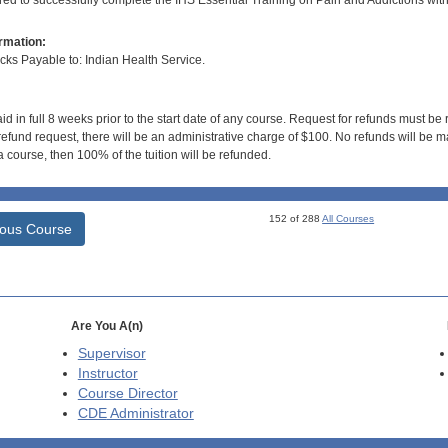
ired to successfully complete the IHS Essential Training on Pain and Addictions wit
rmation:
s Payable to: Indian Health Service.
id in full 8 weeks prior to the start date of any course. Request for refunds must be
efund request, there will be an administrative charge of $100. No refunds will be ma
 course, then 100% of the tuition will be refunded.
152 of 288
All Courses
ious Course
Are You A(n)
Supervisor
Instructor
Course Director
CDE
Administrator