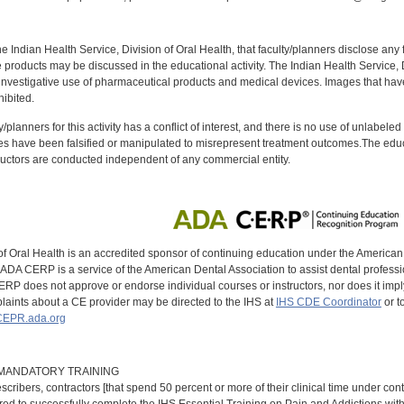
f the Indian Health Service, Division of Oral Health, that faculty/planners disclose an
oducts may be discussed in the educational activity. The Indian Health Service, Div
investigative use of pharmaceutical products and medical devices. Images that have
ibited.
y/planners for this activity has a conflict of interest, and there is no use of unlabel
s have been falsified or manipulated to misrepresent treatment outcomes.The educa
uctors are conducted independent of any commercial entity.
of Oral Health is an accredited sponsor of continuing education under the America
DA CERP is a service of the American Dental Association to assist dental profession
RP does not approve or endorse individual courses or instructors, nor does it imply
aints about a CE provider may be directed to the IHS at
IHS CDE Coordinator
or t
EPR.ada.org
9 MANDATORY TRAINING
scribers, contractors [that spend 50 percent or more of their clinical time under con