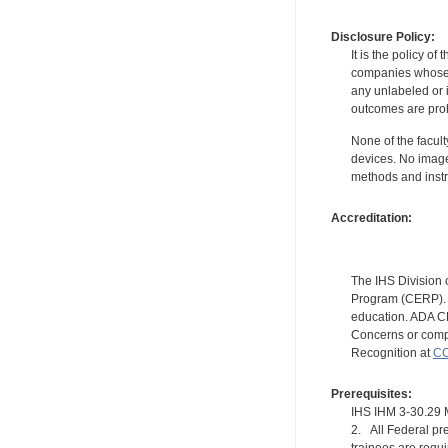
Disclosure Policy:
It is the policy o
companies whose pr
any unlabeled or 
outcomes are proh
None of the facult
devices. No image
methods and instr
Accreditation:
The IHS Division 
Program (CERP). A
education. ADA CE
Concerns or compl
Recognition at
CC
Prerequisites:
IHS IHM 3-30.2
2. All Federal pre