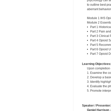
psychology can af
to outline best p
aberrant behavior
Module 1 IHS Opi
Module 2 Essentia
• Part 1 Historic
• Part 2 Pain and
• Part 3 Clinical 
• Part 4 Opioid S
• Part 5 Recomme
• Part 6 Opioid 
• Part 7 Opioid 
Learning Objectives
Upon completion of
1. Examine the co
2. Develop a basi
3. Identify highli
4. Evaluate the p
5. Promote interp
Speaker / Presenter
Geniel Harrison
—