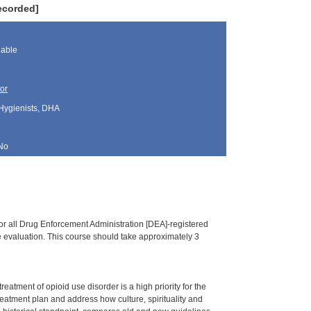
ecorded]
lable
or
 Hygienists, DHA
No
or all Drug Enforcement Administration [DEA]-registered
ine evaluation. This course should take approximately 3
tment of opioid use disorder is a high priority for the
treatment plan and address how culture, spirituality and