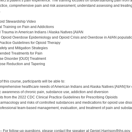
fect a patient’s pain experience. The training focuses on understanding pain from 
ractice, comprehensive pain and risk assessment, understand assessing and treatin
.
oid Stewardship Video
l Training on Pain and Addictions
al Trauma in American Indians / Alaska Natives [AI/AN
 Opioid Overdose Epidemiology and Opioid Crisis and Overdose in AI/AN populati
Practice Guidelines for Opioid Therapy
afety and Mitigation Strategies
nded Treatments for Pain
Use Disorder [OUD] Treatment
Dose Reduction and Tapering
:
 this course, participants will be able to:
mprehensive healthcare needs of American Indians and Alaska Natives [AI/AN] for 
c awareness of chronic pain, substance use, addiction and diversion
ghts from the 2022 CDC Clinical Practice Guidelines for Prescribing Opioids
harmacology and risks of controlled substances and medications for opioid use di
rofessional team-based management, evaluation, and treatment of pain and substa
:
 For follow-up questions, please contact the speaker at Geniel.Harrison@ihs.gov.