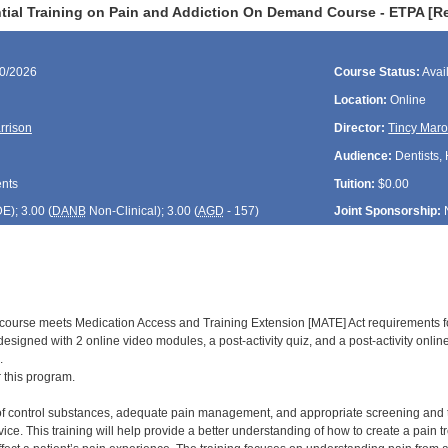
tial Training on Pain and Addiction On Demand Course - ETPA [R
30/2026
Course Status:
Avai
Location:
Online
rrison
Director:
Tincy Maro
Audience:
Dentists,
ents
Tuition:
$0.00
DE
); 3.00 (
DANB
Non-Clinical); 3.00 (
AGD
- 157)
Joint Sponsorship:
d course meets Medication Access and Training Extension [MATE] Act requirements f
is designed with 2 online video modules, a post-activity quiz, and a post-activity onl
.
r this program.
of control substances, adequate pain management, and appropriate screening and trea
ice. This training will help provide a better understanding of how to create a pain 