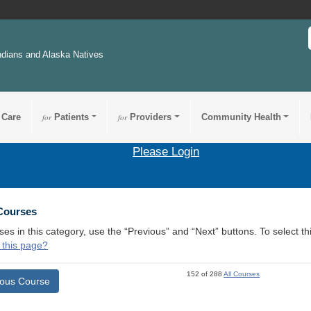
ndians and Alaska Natives
 Care
for
Patients
for
Providers
Community Health
Please Login
 Courses
ses in this category, use the “Previous” and “Next” buttons. To select 
 this page?
152 of 288
All Courses
ious Course