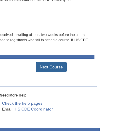
hin six months from the start of IHS employment.
 received in writing at least two weeks before the course
de to registrants who fail to attend a course. If IHS CDE
Next Course
Need More Help
Check the help pages
Email
IHS CDE Coordinator