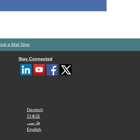
ind a Mail Stop
Stay Connected
Deutsch
日本語
فارسی
English