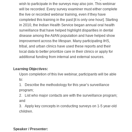
wish to participate in the surveys may also join. This webinar
will be recorded. Every survey examiner must either complete
the live or recorded webinar training, even if they have
completed this training in the past [it is only one hour]. Starting
in 2010, the Indian Health Service began annual oral health
surveillance that have helped highlight disparities in dental
disease among the AI/AN population and have helped show
improvement across the lifespan. Many participating IHS,
tribal, and urban clinics have used these reports and their
local data to better prioritize care in their clinics or apply for
additional funding from internal and external sources.
Learning Objectives:
Upon completion of this live webinar, participants will be able
to:
1. Describe the methodology for this year’s surveillance
program;
2. List who major contacts are with the surveillance program;
and
3. Apply key concepts in conducting surveys on 1-5 year-old
children.
Speaker / Presenter: