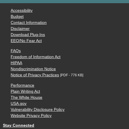
Accessibility
Budget
Contact Information
Disclaimer
Download Plug-Ins
EEO/No Fear Act
FAQs
Freedom of Information Act
HIPAA
Nondiscrimination Notice
Notice of Privacy Practices
[PDF - 776 KB]
Performance
Plain Writing Act
The White House
USA.gov
Vulnerability Disclosure Policy
Website Privacy Policy
Stay Connected