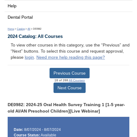
Help
Dental Portal
Home
>
Catalog
>
All
> DE0982
2024 Catalog: All Courses
To view other courses in this category, use the “Previous” and
“Next” buttons. To select this course and request approval,
please
login
.
Need more help reading this page?
Previous Course
18 of 288
All Courses
Next Course
DE0982: 2024-25 Oral Health Survey Training 1 [1-5 year-
old AI/AN Preschool Children][Live Webinar]
Date:
8/07/2024 - 8/07/2024
Course Status:
Available