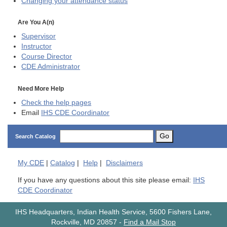
Changing your attendance status
Are You A(n)
Supervisor
Instructor
Course Director
CDE
Administrator
Need More Help
Check the help pages
Email
IHS CDE Coordinator
Go
Search Catalog
My
CDE
|
Catalog
|
Help
|
Disclaimers
If you have any questions about this site please email:
IHS
CDE Coordinator
IHS Headquarters, Indian Health Service, 5600 Fishers Lane,
Rockville, MD 20857
-
Find a Mail Stop