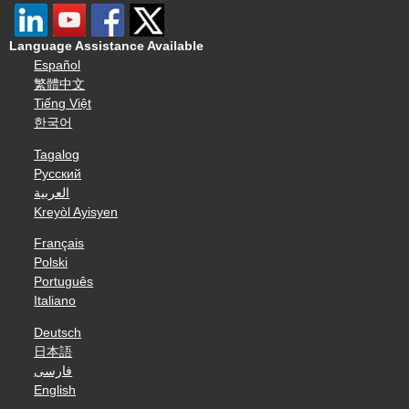
Language Assistance Available
Español
繁體中文
Tiếng Việt
한국어
Tagalog
Русский
العربية
Kreyòl Ayisyen
Français
Polski
Português
Italiano
Deutsch
日本語
فارسی
English