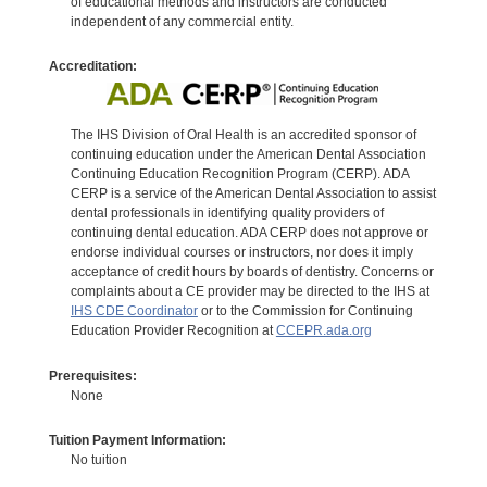
of educational methods and instructors are conducted
independent of any commercial entity.
Accreditation:
The IHS Division of Oral Health is an accredited sponsor of
continuing education under the American Dental Association
Continuing Education Recognition Program (CERP). ADA
CERP is a service of the American Dental Association to assist
dental professionals in identifying quality providers of
continuing dental education. ADA CERP does not approve or
endorse individual courses or instructors, nor does it imply
acceptance of credit hours by boards of dentistry. Concerns or
complaints about a CE provider may be directed to the IHS at
IHS CDE Coordinator
or to the Commission for Continuing
Education Provider Recognition at
CCEPR.ada.org
Prerequisites:
None
Tuition Payment Information:
No tuition