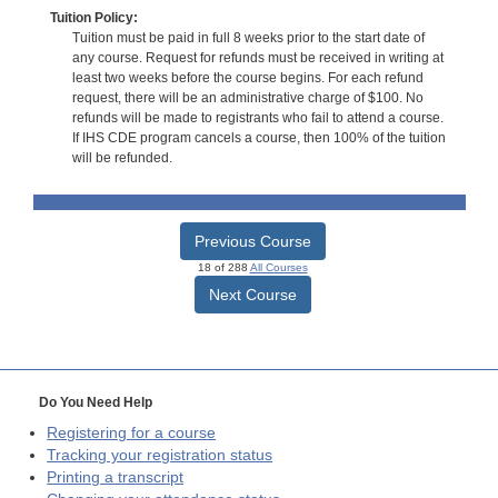
Tuition Policy:
Tuition must be paid in full 8 weeks prior to the start date of
any course. Request for refunds must be received in writing at
least two weeks before the course begins. For each refund
request, there will be an administrative charge of $100. No
refunds will be made to registrants who fail to attend a course.
If IHS CDE program cancels a course, then 100% of the tuition
will be refunded.
Previous Course
18 of 288
All Courses
Next Course
Do You Need Help
Registering for a course
Tracking your registration status
Printing a transcript