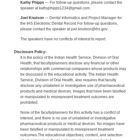
Kathy Phipps
— For follow-up questions, please contact the
speaker at kathyphipps1234@gmail.com.
Joel Knutson
— Dental Informatics and Project Manager for
the IHS Electronic Dental Record For follow-up questions,
please contact the speaker at joel.knutson@ihs.gov.
The speakers have no conflicts of interest to report.
Disclosure Policy:
It is the policy of the Indian Health Service, Division of Oral
Health, that faculty/planners disclose any financial or other
relationships with commercial companies whose products may
be discussed in the educational activity. The Indian Health
Service, Division of Oral Health, also requires that faculty
disclose any unlabeled or investigative use of pharmaceutical
products and medical devices. Images that have been falsified
or manipulated to misrepresent treatment outcomes are
prohibited.
None of the faculty/planners for this activity has a conflict of
interest, and there is no use of unlabeled or investigative
pharmaceutical products or medical devices. No images have
been falsified or manipulated to misrepresent treatment
outcomes.The educational objectives, content, and selection