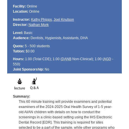
Facility:
Online
Location:
Online
Instructor:
Kathy Phipps
,
Joel Knutson
Director:
Nathan Mork
Level:
Basic
Audience:
Dentists, Hygienists, Assistants, DHA
Quota:
5 - 500 students
Tuition:
$0.00
Hours:
1.00 (Total
CDE
); 1.00 (
DANB
Non-Clinical); 1.00 (
AGD
-
550)
Joint Sponsorship:
No
Summary:
This 60 minute training will provide examiners and potential
examiners of the 2024-2025 Oral Health Survey of 1-5 year-
old AI/AN children with details on how to conduct the
screenings in a clinic-based setting using the IHS Electronic
Dental Record [EDR]. This training is required for sites
selected to be a part of the sample, while other programs who