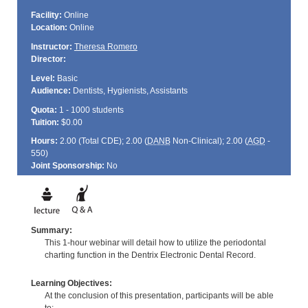
Facility:
Online
Location:
Online
Instructor:
Theresa Romero
Director:
Level:
Basic
Audience:
Dentists, Hygienists, Assistants
Quota:
1 - 1000 students
Tuition:
$0.00
Hours:
2.00 (Total
CDE
); 2.00 (
DANB
Non-Clinical); 2.00 (
AGD
-
550)
Joint Sponsorship:
No
Summary:
This 1-hour webinar will detail how to utilize the periodontal
charting function in the Dentrix Electronic Dental Record.
Learning Objectives:
At the conclusion of this presentation, participants will be able