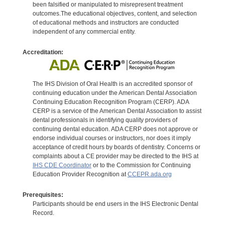
been falsified or manipulated to misrepresent treatment
outcomes.The educational objectives, content, and selection
of educational methods and instructors are conducted
independent of any commercial entity.
Accreditation:
The IHS Division of Oral Health is an accredited sponsor of
continuing education under the American Dental Association
Continuing Education Recognition Program (CERP). ADA
CERP is a service of the American Dental Association to assist
dental professionals in identifying quality providers of
continuing dental education. ADA CERP does not approve or
endorse individual courses or instructors, nor does it imply
acceptance of credit hours by boards of dentistry. Concerns or
complaints about a CE provider may be directed to the IHS at
IHS CDE Coordinator
or to the Commission for Continuing
Education Provider Recognition at
CCEPR.ada.org
Prerequisites:
Participants should be end users in the IHS Electronic Dental
Record.