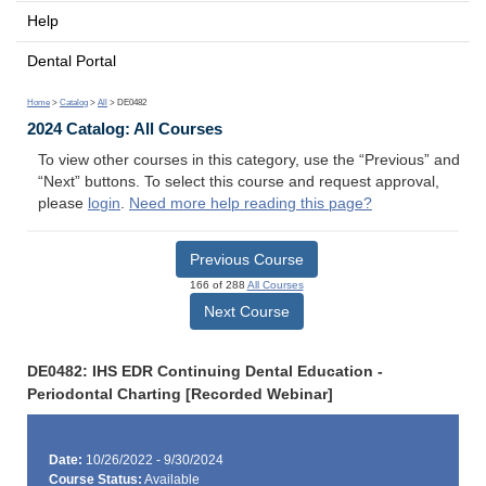
Help
Dental Portal
Home
>
Catalog
>
All
> DE0482
2024 Catalog: All Courses
To view other courses in this category, use the “Previous” and
“Next” buttons. To select this course and request approval,
please
login
.
Need more help reading this page?
Previous Course
166 of 288
All Courses
Next Course
DE0482: IHS EDR Continuing Dental Education -
Periodontal Charting [Recorded Webinar]
Date:
10/26/2022 - 9/30/2024
Course Status:
Available