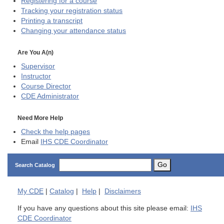
Registering for a course
Tracking your registration status
Printing a transcript
Changing your attendance status
Are You A(n)
Supervisor
Instructor
Course Director
CDE
Administrator
Need More Help
Check the help pages
Email
IHS CDE Coordinator
Go
Search Catalog
My
CDE
|
Catalog
|
Help
|
Disclaimers
If you have any questions about this site please email:
IHS
CDE Coordinator