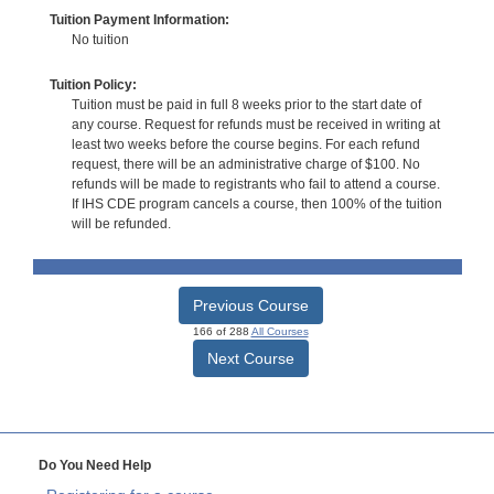
Tuition Payment Information:
No tuition
Tuition Policy:
Tuition must be paid in full 8 weeks prior to the start date of
any course. Request for refunds must be received in writing at
least two weeks before the course begins. For each refund
request, there will be an administrative charge of $100. No
refunds will be made to registrants who fail to attend a course.
If IHS CDE program cancels a course, then 100% of the tuition
will be refunded.
Previous Course
166 of 288
All Courses
Next Course
Do You Need Help