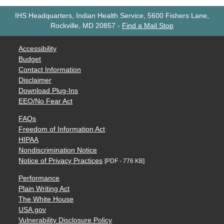
IHS Headquarters, Indian Health Service, 5600 Fishers Lane,
Rockville, MD 20857
-
Find a Mail Stop
Accessibility
Budget
Contact Information
Disclaimer
Download Plug-Ins
EEO/No Fear Act
FAQs
Freedom of Information Act
HIPAA
Nondiscrimination Notice
Notice of Privacy Practices
[PDF - 776 KB]
Performance
Plain Writing Act
The White House
USA.gov
Vulnerability Disclosure Policy