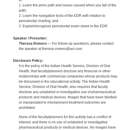
to:
1. Learn the perio path and issues caused when you fall of the
path;
2. Learn the navigation tools of the EDR with relation to
periodontal charting; and
3. Explain/recognize periodontal exam views in the EDR.
Speaker / Presenter:
Theresa Romero
— For follow-up questions, please contact
the speaker at theresa.romero@aol.com.
Disclosure Policy:
It is the policy of the Indian Health Service, Division of Oral
Health, that faculty/planners disclose any financial or other
relationships with commercial companies whose products may
be discussed in the educational activity. The Indian Health
Service, Division of Oral Health, also requires that faculty
disclose any unlabeled or investigative use of pharmaceutical
products and medical devices. Images that have been falsified
or manipulated to misrepresent treatment outcomes are
prohibited.
None of the faculty/planners for this activity has a conflict of
interest, and there is no use of unlabeled or investigative
pharmaceutical products or medical devices. No images have