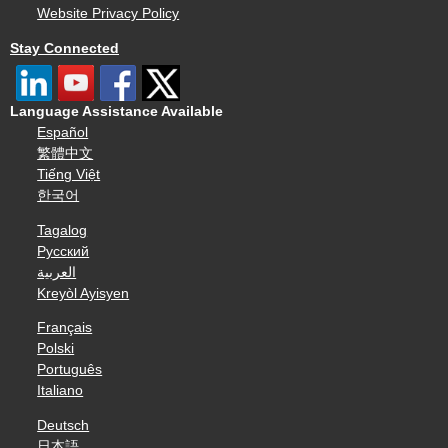
Website Privacy Policy
Stay Connected
Language Assistance Available
Español
繁體中文
Tiếng Việt
한국어
Tagalog
Русский
العربية
Kreyòl Ayisyen
Français
Polski
Português
Italiano
Deutsch
日本語