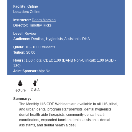
Facility:
Online
Location:
Online
Instructor:
Debra Marsino
Director:
Timothy Ricks
Level:
Review
Audience:
Dentists, Hygienists, Assistants, DHA
Quota:
10 - 1000 students
Tuition:
$0.00
Hours:
1.00 (Total
CDE
); 1.00 (
DANB
Non-Clinical); 1.00 (
AGD
-
130)
Joint Sponsorship:
No
Summary:
The Monthly IHS CDE Webinars are available to all IHS, tribal,
and urban dental program staff [dentists, dental hygienists,
dental health aide therapists, community dental health
coordinators, expanded function dental assistants, dental
assistants, and dental health aides].