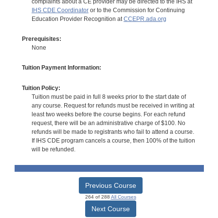
complaints about a CE provider may be directed to the IHS at
IHS CDE Coordinator
or to the Commission for Continuing
Education Provider Recognition at
CCEPR.ada.org
Prerequisites:
None
Tuition Payment Information:
Tuition Policy:
Tuition must be paid in full 8 weeks prior to the start date of
any course. Request for refunds must be received in writing at
least two weeks before the course begins. For each refund
request, there will be an administrative charge of $100. No
refunds will be made to registrants who fail to attend a course.
If IHS CDE program cancels a course, then 100% of the tuition
will be refunded.
Previous Course
264 of 288
All Courses
Next Course