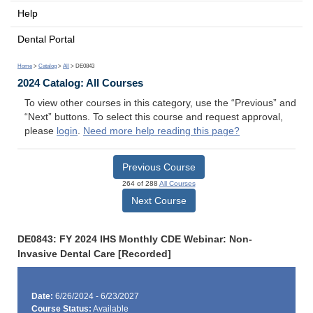
Help
Dental Portal
Home
>
Catalog
>
All
> DE0843
2024 Catalog: All Courses
To view other courses in this category, use the “Previous” and
“Next” buttons. To select this course and request approval,
please
login
.
Need more help reading this page?
Previous Course
264 of 288
All Courses
Next Course
DE0843: FY 2024 IHS Monthly CDE Webinar: Non-
Invasive Dental Care [Recorded]
Date:
6/26/2024 - 6/23/2027
Course Status:
Available