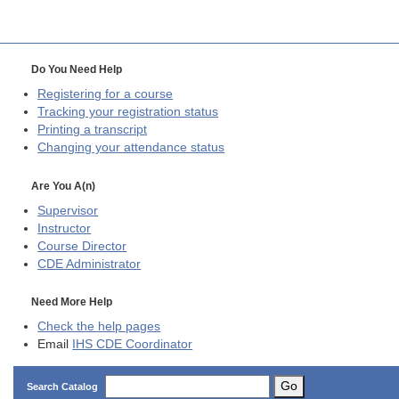
Do You Need Help
Registering for a course
Tracking your registration status
Printing a transcript
Changing your attendance status
Are You A(n)
Supervisor
Instructor
Course Director
CDE
Administrator
Need More Help
Check the help pages
Email
IHS CDE Coordinator
Go
Search Catalog