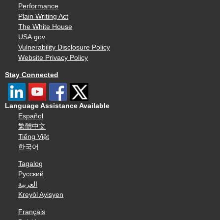
Performance
Plain Writing Act
The White House
USA.gov
Vulnerability Disclosure Policy
Website Privacy Policy
Stay Connected
Language Assistance Available
Español
繁體中文
Tiếng Việt
한국어
Tagalog
Русский
العربية
Kreyòl Ayisyen
Français