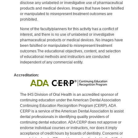
disclose any unlabeled or investigative use of pharmaceutical
products and medical devices. Images that have been falsified
or manipulated to misrepresent treatment outcomes are
prohibited.
None of the faculty/planners for this activity has a conflict of
interest, and there is no use of unlabeled or investigative
pharmaceutical products or medical devices. No images have
been falsified or manipulated to misrepresent treatment
outcomes.The educational objectives, content, and selection
of educational methods and instructors are conducted
independent of any commercial entity.
Accreditation:
The IHS Division of Oral Health is an accredited sponsor of
continuing education under the American Dental Association
Continuing Education Recognition Program (CERP). ADA
CERP is a service of the American Dental Association to assist
dental professionals in identifying quality providers of
continuing dental education. ADA CERP does not approve or
endorse individual courses or instructors, nor does it imply
acceptance of credit hours by boards of dentistry. Concerns or