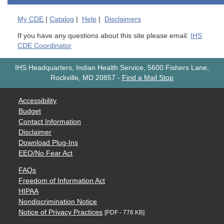
My
CDE
|
Catalog
|
Help
|
Disclaimers
If you have any questions about this site please email:
IHS
CDE Coordinator
IHS Headquarters, Indian Health Service, 5600 Fishers Lane,
Rockville, MD 20857
-
Find a Mail Stop
Accessibility
Budget
Contact Information
Disclaimer
Download Plug-Ins
EEO/No Fear Act
FAQs
Freedom of Information Act
HIPAA
Nondiscrimination Notice
Notice of Privacy Practices
[PDF - 776 KB]