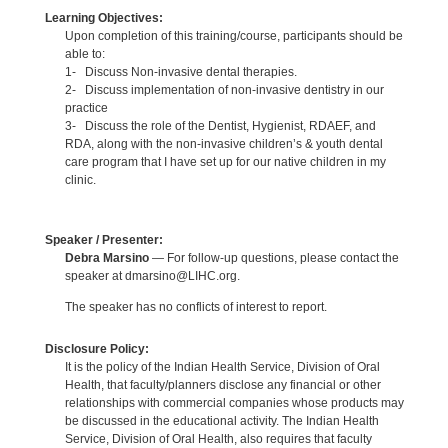
Learning Objectives:
Upon completion of this training/course, participants should be
able to:
1- Discuss Non-invasive dental therapies.
2- Discuss implementation of non-invasive dentistry in our
practice
3- Discuss the role of the Dentist, Hygienist, RDAEF, and
RDA, along with the non-invasive children’s & youth dental
care program that I have set up for our native children in my
clinic.
Speaker / Presenter:
Debra Marsino
— For follow-up questions, please contact the
speaker at dmarsino@LIHC.org.
The speaker has no conflicts of interest to report.
Disclosure Policy:
It is the policy of the Indian Health Service, Division of Oral
Health, that faculty/planners disclose any financial or other
relationships with commercial companies whose products may
be discussed in the educational activity. The Indian Health
Service, Division of Oral Health, also requires that faculty