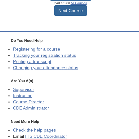
240 of 288
All Courses
Next Course
Do You Need Help
Registering for a course
Tracking your registration status
Printing a transcript
Changing your attendance status
Are You A(n)
Supervisor
Instructor
Course Director
CDE
Administrator
Need More Help
Check the help pages
Email
IHS CDE Coordinator