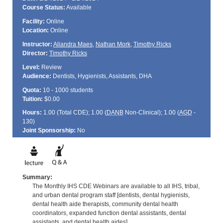
Course Status:
Available
Facility:
Online
Location:
Online
Instructor:
Aliandra Maes
,
Nathan Mork
,
Timothy Ricks
Director:
Timothy Ricks
Level:
Review
Audience:
Dentists, Hygienists, Assistants, DHA
Quota:
10 - 1000 students
Tuition:
$0.00
Hours:
1.00 (Total
CDE
); 1.00 (
DANB
Non-Clinical); 1.00 (
AGD
-
130)
Joint Sponsorship:
No
Summary:
The Monthly IHS CDE Webinars are available to all IHS, tribal,
and urban dental program staff [dentists, dental hygienists,
dental health aide therapists, community dental health
coordinators, expanded function dental assistants, dental
assistants, and dental health aides].