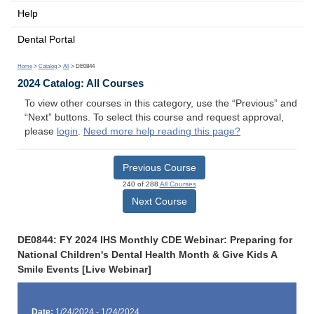
Help
Dental Portal
Home
>
Catalog
>
All
> DE0844
2024 Catalog: All Courses
To view other courses in this category, use the “Previous” and
“Next” buttons. To select this course and request approval,
please
login
.
Need more help reading this page?
Previous Course
240 of 288
All Courses
Next Course
DE0844: FY 2024 IHS Monthly CDE Webinar: Preparing for
National Children's Dental Health Month & Give Kids A
Smile Events [Live Webinar]
Date:
1/24/2024 - 1/24/2024