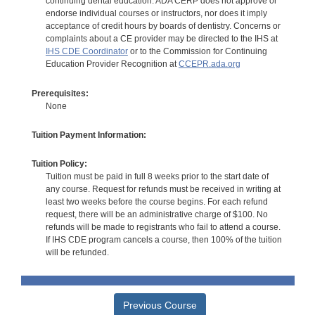
continuing dental education. ADA CERP does not approve or
endorse individual courses or instructors, nor does it imply
acceptance of credit hours by boards of dentistry. Concerns or
complaints about a CE provider may be directed to the IHS at
IHS CDE Coordinator
or to the Commission for Continuing
Education Provider Recognition at
CCEPR.ada.org
Prerequisites:
None
Tuition Payment Information:
Tuition Policy:
Tuition must be paid in full 8 weeks prior to the start date of
any course. Request for refunds must be received in writing at
least two weeks before the course begins. For each refund
request, there will be an administrative charge of $100. No
refunds will be made to registrants who fail to attend a course.
If IHS CDE program cancels a course, then 100% of the tuition
will be refunded.
Previous Course