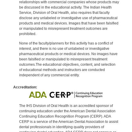
relationships with commercial companies whose products may
be discussed in the educational activity. The Indian Health
Service, Division of Oral Health, also requires that faculty
disclose any unlabeled or investigative use of pharmaceutical
products and medical devices. Images that have been falsified
or manipulated to misrepresent treatment outcomes are
prohibited.
None of the faculty/planners for this activity has a conflict of
interest, and there is no use of unlabeled or investigative
pharmaceutical products or medical devices. No images have
been falsified or manipulated to misrepresent treatment
outcomes.The educational objectives, content, and selection
of educational methods and instructors are conducted
independent of any commercial entity.
Accreditation:
The IHS Division of Oral Health is an accredited sponsor of
continuing education under the American Dental Association
Continuing Education Recognition Program (CERP). ADA
CERP is a service of the American Dental Association to assist
dental professionals in identifying quality providers of