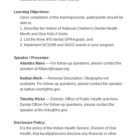
Learning Objectives:
Upon completion of this training/course, participants should be
able to:
1. Describe the history of National Children's Dental Health
Month and Give Kids A Smile;
2. List the three IHS dental GPRA goals; and
3. Implement NCDHM and GKAS events in your program.
Speaker / Presenter:
Aliandra Maes
— For follow-up questions, please contact the
speaker at AMaes@nappr.org.
Nathan Mork
— Personal Description / Biography not
available. For follow-up questions, please contact the speaker
at nathan.mork@ihs.gov.
Timothy Ricks
— Director, Office of Public Health and Area
Dental Officer For follow-up questions, please contact the
speaker at tim.ricks@ihs.gov.
Disclosure Policy:
It is the policy of the Indian Health Service, Division of Oral
Health, that faculty/planners disclose any financial or other