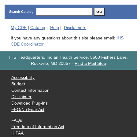
Go
Search Catalog
My
CDE
|
Catalog
|
Help
|
Disclaimers
If you have any questions about this site please email:
IHS
CDE Coordinator
IHS Headquarters, Indian Health Service, 5600 Fishers Lane,
Rockville, MD 20857
-
Find a Mail Stop
Accessibility
Budget
Contact Information
Disclaimer
Download Plug-Ins
EEO/No Fear Act
FAQs
Freedom of Information Act
HIPAA