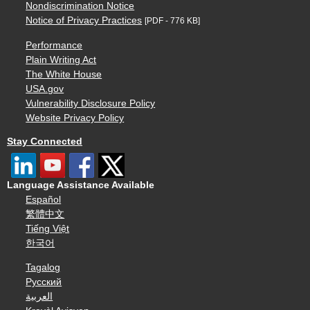
Nondiscrimination Notice
Notice of Privacy Practices
[PDF - 776 KB]
Performance
Plain Writing Act
The White House
USA.gov
Vulnerability Disclosure Policy
Website Privacy Policy
Stay Connected
Language Assistance Available
Español
繁體中文
Tiếng Việt
한국어
Tagalog
Русский
العربية