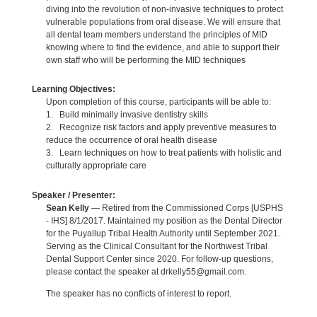
diving into the revolution of non-invasive techniques to protect
vulnerable populations from oral disease. We will ensure that
all dental team members understand the principles of MID
knowing where to find the evidence, and able to support their
own staff who will be performing the MID techniques
Learning Objectives:
Upon completion of this course, participants will be able to:
1. Build minimally invasive dentistry skills
2. Recognize risk factors and apply preventive measures to
reduce the occurrence of oral health disease
3. Learn techniques on how to treat patients with holistic and
culturally appropriate care
Speaker / Presenter:
Sean Kelly
— Retired from the Commissioned Corps [USPHS
- IHS] 8/1/2017. Maintained my position as the Dental Director
for the Puyallup Tribal Health Authority until September 2021.
Serving as the Clinical Consultant for the Northwest Tribal
Dental Support Center since 2020. For follow-up questions,
please contact the speaker at drkelly55@gmail.com.
The speaker has no conflicts of interest to report.