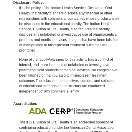
Disclosure Policy:
It is the policy of the Indian Health Service, Division of Oral
Health, that faculty/planners disclose any financial or other
relationships with commercial companies whose products may
be discussed in the educational activity. The Indian Health
Service, Division of Oral Health, also requires that faculty
disclose any unlabeled or investigative use of pharmaceutical
products and medical devices. Images that have been falsified
or manipulated to misrepresent treatment outcomes are
prohibited.
None of the faculty/planners for this activity has a conflict of
interest, and there is no use of unlabeled or investigative
pharmaceutical products or medical devices. No images have
been falsified or manipulated to misrepresent treatment
outcomes.The educational objectives, content, and selection
of educational methods and instructors are conducted
independent of any commercial entity.
Accreditation:
The IHS Division of Oral Health is an accredited sponsor of
continuing education under the American Dental Association