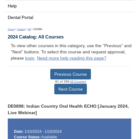
Help
Dental Portal
Home
>
Catalog
>
All
> DE0898
2024 Catalog: All Courses
To view other courses in this category, use the “Previous” and
“Next” buttons. To select this course and request approval,
please
login
.
Need more help reading this page?
Previous Course
81 of 288
All Courses
Next Course
DE0898: Indian Country Oral Health ECHO [January 2024,
Live Webinar]
Date:
1/10/2024 - 1/10/2024
Course Status:
Available