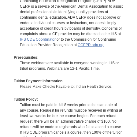
Continuing Education Recognition Program (CERP). ADA
CERP is a service of the American Dental Association to assist
dental professionals in identifying quality providers of
continuing dental education. ADA CERP does not approve or
endorse individual courses or instructors, nor does it imply
acceptance of credit hours by boards of dentistry. Concerns or
complaints about a CE provider may be directed to the IHS at
IHS CDE Coordinator
or to the Commission for Continuing
Education Provider Recognition at
CCEPR.ada.org
Prerequisites:
These webinars are available to everyone working in IHS or
tribal programs. Webinars are 12-1 Pacific Time.
Tuition Payment Information:
Please Make Checks Payable to: Indian Health Service.
Tuition Policy:
Tuition must be paid in full 8 weeks prior to the start date of
any course. Request for refunds must be received in writing at
least two weeks before the course begins. For each refund
request, there will be an administrative charge of $100. No
refunds will be made to registrants who fail to attend a course.
If IHS CDE program cancels a course, then 100% of the tuition