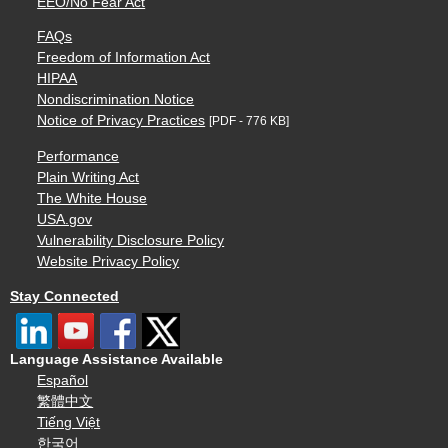
EEO/No Fear Act
FAQs
Freedom of Information Act
HIPAA
Nondiscrimination Notice
Notice of Privacy Practices
[PDF - 776 KB]
Performance
Plain Writing Act
The White House
USA.gov
Vulnerability Disclosure Policy
Website Privacy Policy
Stay Connected
Language Assistance Available
Español
繁體中文
Tiếng Việt
한국어