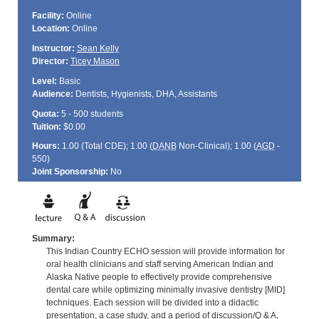
Facility:
Online
Location:
Online
Instructor:
Sean Kelly
Director:
Ticey Mason
Level:
Basic
Audience:
Dentists, Hygienists, DHA, Assistants
Quota:
5 - 500 students
Tuition:
$0.00
Hours:
1.00 (Total
CDE
); 1.00 (
DANB
Non-Clinical); 1.00 (
AGD
-
550)
Joint Sponsorship:
No
Summary:
This Indian Country ECHO session will provide information for
oral health clinicians and staff serving American Indian and
Alaska Native people to effectively provide comprehensive
dental care while optimizing minimally invasive dentistry [MID]
techniques. Each session will be divided into a didactic
presentation, a case study, and a period of discussion/Q & A,