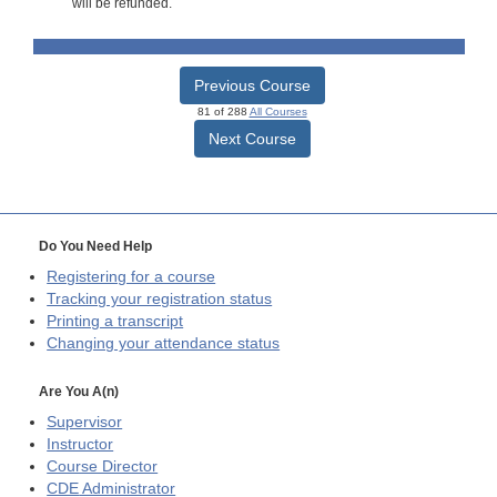
will be refunded.
Previous Course
81 of 288
All Courses
Next Course
Do You Need Help
Registering for a course
Tracking your registration status
Printing a transcript
Changing your attendance status
Are You A(n)
Supervisor
Instructor
Course Director
CDE
Administrator