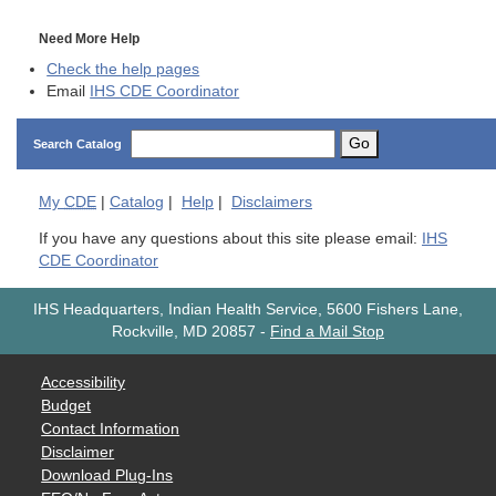
Need More Help
Check the help pages
Email
IHS CDE Coordinator
Go
Search Catalog
My
CDE
|
Catalog
|
Help
|
Disclaimers
If you have any questions about this site please email:
IHS
CDE Coordinator
IHS Headquarters, Indian Health Service, 5600 Fishers Lane,
Rockville, MD 20857
-
Find a Mail Stop
Accessibility
Budget
Contact Information
Disclaimer
Download Plug-Ins