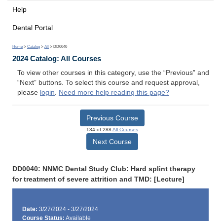
Help
Dental Portal
Home
>
Catalog
>
All
> DD0040
2024 Catalog: All Courses
To view other courses in this category, use the “Previous” and
“Next” buttons. To select this course and request approval,
please
login
.
Need more help reading this page?
Previous Course
134 of 288
All Courses
Next Course
DD0040: NNMC Dental Study Club: Hard splint therapy
for treatment of severe attrition and TMD: [Lecture]
Date:
3/27/2024 - 3/27/2024
Course Status:
Available