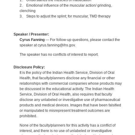
1. Understands the muscles of mastication
2. Emotional influence of the muscular action/ grinding,
clenching
3. Steps to adjust the splint; for muscular, TMD therapy
Speaker / Presenter:
Cyrus Fanning
— For follow-up questions, please contact the
speaker at cyrus.fanning@ihs.gov.
The speaker has no conflicts of interest to report.
Disclosure Policy:
It is the policy of the Indian Health Service, Division of Oral
Health, that faculty/planners disclose any financial or other
relationships with commercial companies whose products may
be discussed in the educational activity. The Indian Health
Service, Division of Oral Health, also requires that faculty
disclose any unlabeled or investigative use of pharmaceutical
products and medical devices. Images that have been falsified
or manipulated to misrepresent treatment outcomes are
prohibited.
None of the faculty/planners for this activity has a conflict of
interest, and there is no use of unlabeled or investigative