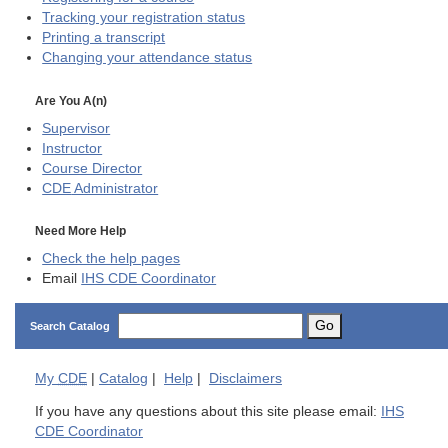
Tracking your registration status
Printing a transcript
Changing your attendance status
Are You A(n)
Supervisor
Instructor
Course Director
CDE
Administrator
Need More Help
Check the help pages
Email
IHS CDE Coordinator
Go
Search Catalog
My
CDE
|
Catalog
|
Help
|
Disclaimers
If you have any questions about this site please email:
IHS
CDE Coordinator