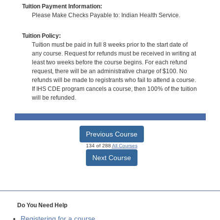
Tuition Payment Information:
Please Make Checks Payable to: Indian Health Service.
Tuition Policy:
Tuition must be paid in full 8 weeks prior to the start date of
any course. Request for refunds must be received in writing at
least two weeks before the course begins. For each refund
request, there will be an administrative charge of $100. No
refunds will be made to registrants who fail to attend a course.
If IHS CDE program cancels a course, then 100% of the tuition
will be refunded.
Previous Course
134 of 288
All Courses
Next Course
Do You Need Help
Registering for a course