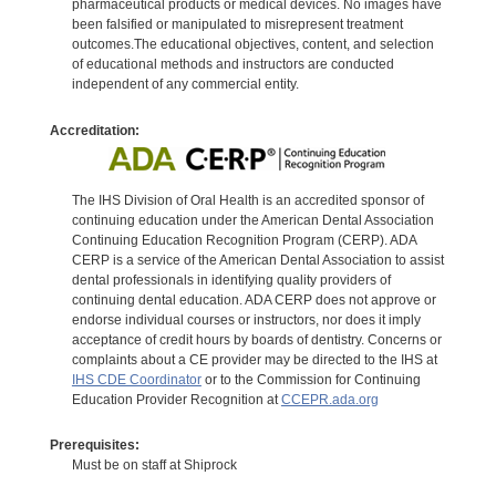
pharmaceutical products or medical devices. No images have
been falsified or manipulated to misrepresent treatment
outcomes.The educational objectives, content, and selection
of educational methods and instructors are conducted
independent of any commercial entity.
Accreditation:
The IHS Division of Oral Health is an accredited sponsor of
continuing education under the American Dental Association
Continuing Education Recognition Program (CERP). ADA
CERP is a service of the American Dental Association to assist
dental professionals in identifying quality providers of
continuing dental education. ADA CERP does not approve or
endorse individual courses or instructors, nor does it imply
acceptance of credit hours by boards of dentistry. Concerns or
complaints about a CE provider may be directed to the IHS at
IHS CDE Coordinator
or to the Commission for Continuing
Education Provider Recognition at
CCEPR.ada.org
Prerequisites:
Must be on staff at Shiprock