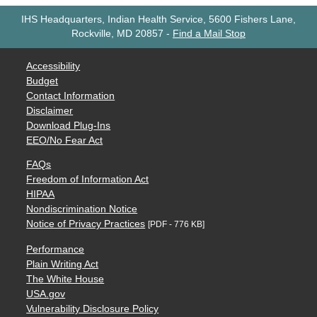
IHS Headquarters, Indian Health Service, 5600 Fishers Lane,
Rockville, MD 20857
-
Find a Mail Stop
Accessibility
Budget
Contact Information
Disclaimer
Download Plug-Ins
EEO/No Fear Act
FAQs
Freedom of Information Act
HIPAA
Nondiscrimination Notice
Notice of Privacy Practices
[PDF - 776 KB]
Performance
Plain Writing Act
The White House
USA.gov
Vulnerability Disclosure Policy