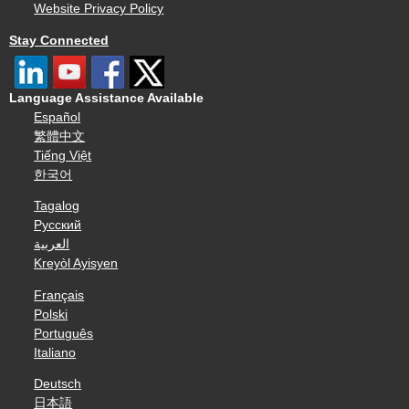
Website Privacy Policy
Stay Connected
Language Assistance Available
Español
繁體中文
Tiếng Việt
한국어
Tagalog
Русский
العربية
Kreyòl Ayisyen
Français
Polski
Português
Italiano
Deutsch
日本語