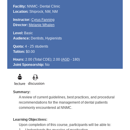
Facility:
NNMC- Dental Clinic
Location:
Shiprock, NM, NM
Instructor:
Cyrus Fanning
Director:
Melanie Whalen
Level:
Basic
Audience:
Dentists, Hygienists
Quota:
4 - 25 students
Tuition:
$0.00
Hours:
2.00 (Total
CDE
); 2.00 (
AGD
- 180)
Joint Sponsorship:
No
Summary:
A review of current guidelines, best practices, and procedural
recommendations for the management of dental patients
commonly encountered at NNMC.
Learning Objectives:
Upon completion of this course, participants will be able to: