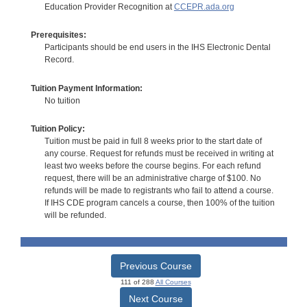
Education Provider Recognition at
CCEPR.ada.org
Prerequisites:
Participants should be end users in the IHS Electronic Dental
Record.
Tuition Payment Information:
No tuition
Tuition Policy:
Tuition must be paid in full 8 weeks prior to the start date of
any course. Request for refunds must be received in writing at
least two weeks before the course begins. For each refund
request, there will be an administrative charge of $100. No
refunds will be made to registrants who fail to attend a course.
If IHS CDE program cancels a course, then 100% of the tuition
will be refunded.
Previous Course
111 of 288
All Courses
Next Course