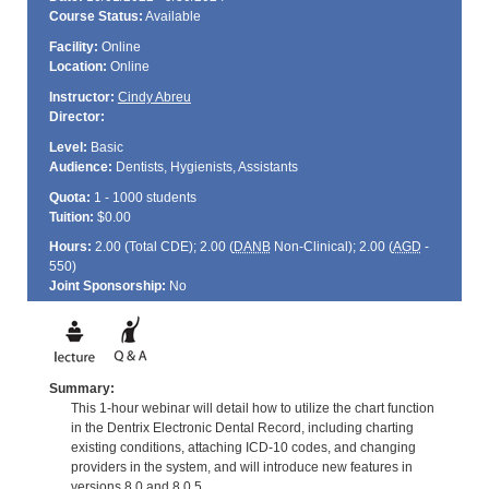
Course Status:
Available
Facility:
Online
Location:
Online
Instructor:
Cindy Abreu
Director:
Level:
Basic
Audience:
Dentists, Hygienists, Assistants
Quota:
1 - 1000 students
Tuition:
$0.00
Hours:
2.00 (Total
CDE
); 2.00 (
DANB
Non-Clinical); 2.00 (
AGD
-
550)
Joint Sponsorship:
No
Summary:
This 1-hour webinar will detail how to utilize the chart function
in the Dentrix Electronic Dental Record, including charting
existing conditions, attaching ICD-10 codes, and changing
providers in the system, and will introduce new features in
versions 8.0 and 8.0.5.