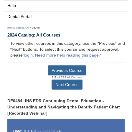
Help
Dental Portal
Home
>
Catalog
>
All
> DE0484
2024 Catalog: All Courses
To view other courses in this category, use the “Previous” and
“Next” buttons. To select this course and request approval,
please
login
.
Need more help reading this page?
Previous Course
111 of 288
All Courses
Next Course
DE0484: IHS EDR Continuing Dental Education -
Understanding and Navigating the Dentrix Patient Chart
[Recorded Webinar]
Date:
10/01/2022 - 9/30/2024