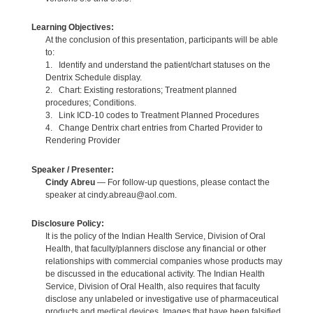
Learning Objectives:
At the conclusion of this presentation, participants will be able
to:
1. Identify and understand the patient/chart statuses on the
Dentrix Schedule display.
2. Chart: Existing restorations; Treatment planned
procedures; Conditions.
3. Link ICD-10 codes to Treatment Planned Procedures
4. Change Dentrix chart entries from Charted Provider to
Rendering Provider
Speaker / Presenter:
Cindy Abreu
— For follow-up questions, please contact the
speaker at cindy.abreau@aol.com.
Disclosure Policy:
It is the policy of the Indian Health Service, Division of Oral
Health, that faculty/planners disclose any financial or other
relationships with commercial companies whose products may
be discussed in the educational activity. The Indian Health
Service, Division of Oral Health, also requires that faculty
disclose any unlabeled or investigative use of pharmaceutical
products and medical devices. Images that have been falsified