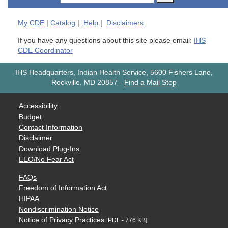
My
CDE
|
Catalog
|
Help
|
Disclaimers
If you have any questions about this site please email:
IHS
CDE Coordinator
IHS Headquarters, Indian Health Service, 5600 Fishers Lane,
Rockville, MD 20857
-
Find a Mail Stop
Accessibility
Budget
Contact Information
Disclaimer
Download Plug-Ins
EEO/No Fear Act
FAQs
Freedom of Information Act
HIPAA
Nondiscrimination Notice
Notice of Privacy Practices
[PDF - 776 KB]