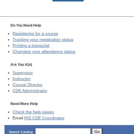
Do You Need Help
Registering for a course
Tracking your registration status
Printing a transcript
Changing your attendance status
Are You A(n)
Supervisor
Instructor
Course Director
CDE
Administrator
Need More Help
Check the help pages
Email
IHS CDE Coordinator
Go
Search Catalog