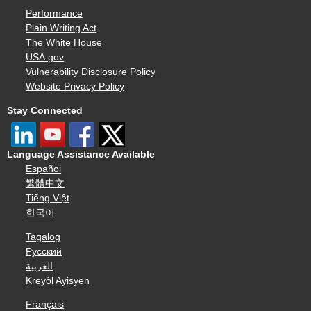
Performance
Plain Writing Act
The White House
USA.gov
Vulnerability Disclosure Policy
Website Privacy Policy
Stay Connected
Language Assistance Available
Español
繁體中文
Tiếng Việt
한국어
Tagalog
Русский
العربية
Kreyòl Ayisyen
Français