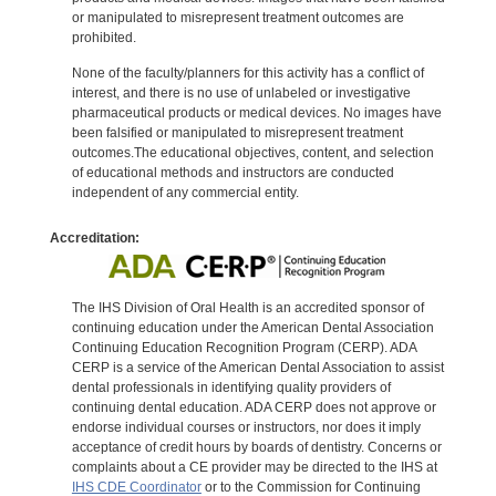
or manipulated to misrepresent treatment outcomes are
prohibited.
None of the faculty/planners for this activity has a conflict of
interest, and there is no use of unlabeled or investigative
pharmaceutical products or medical devices. No images have
been falsified or manipulated to misrepresent treatment
outcomes.The educational objectives, content, and selection
of educational methods and instructors are conducted
independent of any commercial entity.
Accreditation:
The IHS Division of Oral Health is an accredited sponsor of
continuing education under the American Dental Association
Continuing Education Recognition Program (CERP). ADA
CERP is a service of the American Dental Association to assist
dental professionals in identifying quality providers of
continuing dental education. ADA CERP does not approve or
endorse individual courses or instructors, nor does it imply
acceptance of credit hours by boards of dentistry. Concerns or
complaints about a CE provider may be directed to the IHS at
IHS CDE Coordinator
or to the Commission for Continuing