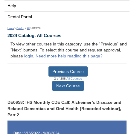
Help
Dental Portal
Home
>
Catalog
>
All
> DE0658
2024 Catalog: All Courses
To view other courses in this category, use the “Previous” and
“Next” buttons. To select this course and request approval,
please
login
.
Need more help reading this page?
Previous Course
2 of 288
All Courses
Next Course
DE0658: IHS Monthly CDE Call: Alzheimer’s Disease and
Related Dementias and Oral Health [Recorded webinar],
Part 2
Date:
6/16/2022 - 9/30/2024