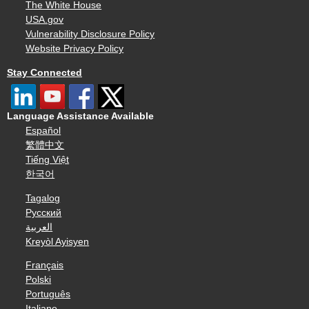
The White House
USA.gov
Vulnerability Disclosure Policy
Website Privacy Policy
Stay Connected
Language Assistance Available
Español
繁體中文
Tiếng Việt
한국어
Tagalog
Русский
العربية
Kreyòl Ayisyen
Français
Polski
Português
Italiano