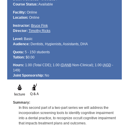
Course Status:
Available
Facility:
Online
Location:
Online
Instructor:
Bruce Fink
Director:
Timothy Ricks
Level:
Basic
Audience:
Dentists, Hygienists, Assistants, DHA
Quota:
5 - 150 students
Tuition:
$0.00
Hours:
1.00 (Total
CDE
); 1.00 (
DANB
Non-Clinical); 1.00 (
AGD
-
149)
Joint Sponsorship:
No
Summary:
In this second part of a two-part series we will address the
incorporation screening tools to identify cognitive impairment
into a dental practice, to recognize occult cognitive impairment
that impacts treatment plans and outcomes.