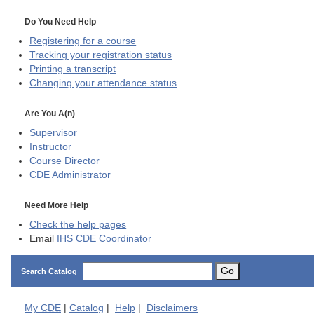
Do You Need Help
Registering for a course
Tracking your registration status
Printing a transcript
Changing your attendance status
Are You A(n)
Supervisor
Instructor
Course Director
CDE
Administrator
Need More Help
Check the help pages
Email
IHS CDE Coordinator
Go
Search Catalog
My
CDE
|
Catalog
|
Help
|
Disclaimers