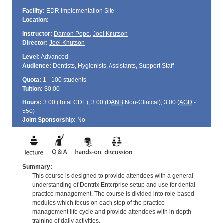
Facility:
EDR Implementation Site
Location:
Instructor:
Damon Pope
,
Joel Knutson
Director:
Joel Knutson
Level:
Advanced
Audience:
Dentists, Hygienists, Assistants, Support Staff
Quota:
1 - 100 students
Tuition:
$0.00
Hours:
3.00 (Total
CDE
); 3.00 (
DANB
Non-Clinical); 3.00 (
AGD
-
550)
Joint Sponsorship:
No
Summary:
This course is designed to provide attendees with a general
understanding of Dentrix Enterprise setup and use for dental
practice management. The course is divided into role-based
modules which focus on each step of the practice
management life cycle and provide attendees with in depth
training of daily activities.