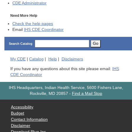
CDE
Administrator
Need More Help
Check the help pages
Email
IHS CDE Coordinator
Go
Search Catalog
My
CDE
|
Catalog
|
Help
|
Disclaimers
If you have any questions about this site please email:
IHS
CDE Coordinator
IHS Headquarters, Indian Health Service, 5600 Fishers Lane,
Rockville, MD 20857
-
Find a Mail Stop
Accessibility
Budget
Contact Information
Disclaimer
Download Plug-Ins