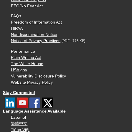
EEO/No Fear Act
FAQs
Freedom of Information Act
HIPAA
Nondiscrimination Notice
Notice of Privacy Practices
[PDF - 776 KB]
Performance
Plain Writing Act
The White House
USA.gov
Vulnerability Disclosure Policy
Website Privacy Policy
Stay Connected
Language Assistance Available
Español
繁體中文
Tiếng Việt