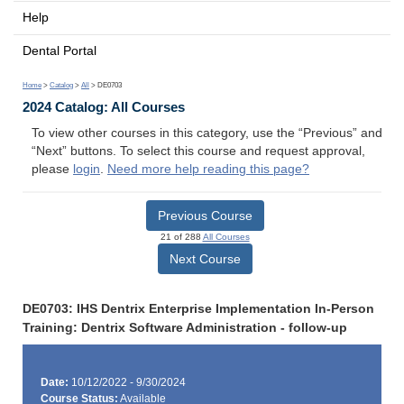
Help
Dental Portal
Home
>
Catalog
>
All
> DE0703
2024 Catalog: All Courses
To view other courses in this category, use the “Previous” and
“Next” buttons. To select this course and request approval,
please
login
.
Need more help reading this page?
Previous Course
21 of 288
All Courses
Next Course
DE0703: IHS Dentrix Enterprise Implementation In-Person
Training: Dentrix Software Administration - follow-up
Date:
10/12/2022 - 9/30/2024
Course Status:
Available