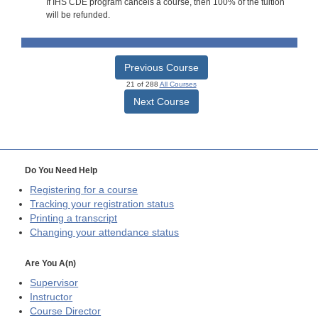
If IHS CDE program cancels a course, then 100% of the tuition
will be refunded.
Previous Course
21 of 288
All Courses
Next Course
Do You Need Help
Registering for a course
Tracking your registration status
Printing a transcript
Changing your attendance status
Are You A(n)
Supervisor
Instructor
Course Director