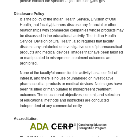
please contact the speaker at joel.knutson@ihs.gov.
Disclosure Policy:
It is the policy of the Indian Health Service, Division of Oral
Health, that faculty/planners disclose any financial or other
relationships with commercial companies whose products may
be discussed in the educational activity. The Indian Health
Service, Division of Oral Health, also requires that faculty
disclose any unlabeled or investigative use of pharmaceutical
products and medical devices. Images that have been falsified
or manipulated to misrepresent treatment outcomes are
prohibited.
None of the faculty/planners for this activity has a conflict of
interest, and there is no use of unlabeled or investigative
pharmaceutical products or medical devices. No images have
been falsified or manipulated to misrepresent treatment
outcomes.The educational objectives, content, and selection
of educational methods and instructors are conducted
independent of any commercial entity.
Accreditation: