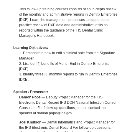
This follow-up training courses consists of an in-depth review
of the monthly and administrative reports in Dentrix Enterprise
[DXE]. Learn the management processes to support best
practice review of DXE data and administrative tasks as
reported within the guidance of the IHS Dental Clinic
Manager's Handbook.
Learning Objectives:
1. Demonstrate how to edit a clinical note from the Signature
Manager.
2. List four [4] benefits of Month End in Dentrix Enterprise
[DXE].
3. Identify three [3] monthly reports to run in Dentrix Enterprise
[DXE].
Speaker / Presenter:
Damon Pope
— Deputy Project Manager for the IHS
Electronic Dental Record IHS DOH National Infection Control
Consultant For follow-up questions, please contact the
speaker at damon.pope@ihs.gov.
Joel Knutson
— Dental Informatics and Project Manager for
the IHS Electronic Dental Record For follow-up questions,