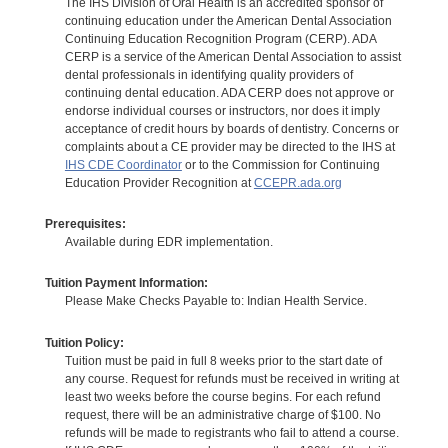
The IHS Division of Oral Health is an accredited sponsor of
continuing education under the American Dental Association
Continuing Education Recognition Program (CERP). ADA
CERP is a service of the American Dental Association to assist
dental professionals in identifying quality providers of
continuing dental education. ADA CERP does not approve or
endorse individual courses or instructors, nor does it imply
acceptance of credit hours by boards of dentistry. Concerns or
complaints about a CE provider may be directed to the IHS at
IHS CDE Coordinator
or to the Commission for Continuing
Education Provider Recognition at
CCEPR.ada.org
Prerequisites:
Available during EDR implementation.
Tuition Payment Information:
Please Make Checks Payable to: Indian Health Service.
Tuition Policy:
Tuition must be paid in full 8 weeks prior to the start date of
any course. Request for refunds must be received in writing at
least two weeks before the course begins. For each refund
request, there will be an administrative charge of $100. No
refunds will be made to registrants who fail to attend a course.