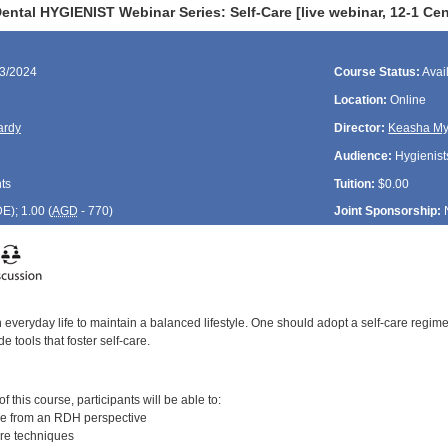
ntal HYGIENIST Webinar Series: Self-Care [live webinar, 12-1 Cen
13/2024
Course Status:
Avai
Location:
Online
ardy
Director:
Keasha My
Audience:
Hygienist
ts
Tuition:
$0.00
DE
); 1.00 (
AGD
- 770)
Joint Sponsorship:
in everyday life to maintain a balanced lifestyle. One should adopt a self-care regimen
e tools that foster self-care.
:
 this course, participants will be able to:
ve from an RDH perspective
are techniques