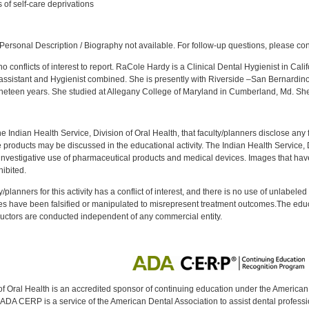
 of self-care deprivations
:
ersonal Description / Biography not available. For follow-up questions, please co
 conflicts of interest to report. RaCole Hardy is a Clinical Dental Hygienist in Cali
n assistant and Hygienist combined. She is presently with Riverside –San Bernardin
neteen years. She studied at Allegany College of Maryland in Cumberland, Md. S
f the Indian Health Service, Division of Oral Health, that faculty/planners disclose an
oducts may be discussed in the educational activity. The Indian Health Service, Div
investigative use of pharmaceutical products and medical devices. Images that have
ibited.
y/planners for this activity has a conflict of interest, and there is no use of unlabel
s have been falsified or manipulated to misrepresent treatment outcomes.The educa
uctors are conducted independent of any commercial entity.
of Oral Health is an accredited sponsor of continuing education under the America
DA CERP is a service of the American Dental Association to assist dental profession