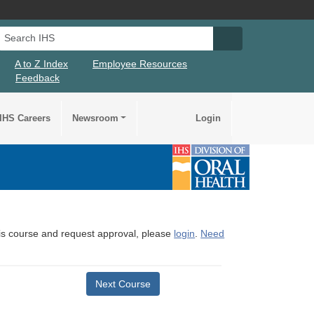
Search IHS
Search IHS Su
A to Z Index
Employee Resources
Feedback
IHS Careers
Newsroom
Login
this course and request approval, please
login
.
Need
Next Course