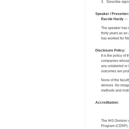
3. Describe signs
Speaker / Presenter
Racole Hardy
— P
The speaker has no
thirty years as a
has worked for Ni
Disclosure Policy:
It is the policy o
companies whose pr
any unlabeled or 
outcomes are proh
None of the facult
devices. No image
methods and instr
Accreditation:
The IHS Division 
Program (CERP). A