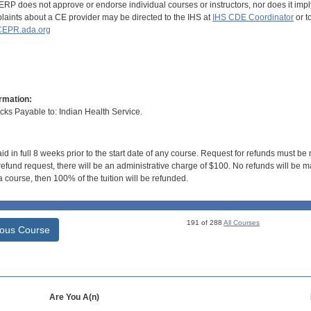
RP does not approve or endorse individual courses or instructors, nor does it imply
aints about a CE provider may be directed to the IHS at
IHS CDE Coordinator
or t
EPR.ada.org
rmation:
s Payable to: Indian Health Service.
id in full 8 weeks prior to the start date of any course. Request for refunds must be
efund request, there will be an administrative charge of $100. No refunds will be ma
 course, then 100% of the tuition will be refunded.
191 of 288
All Courses
ious Course
Are You A(n)