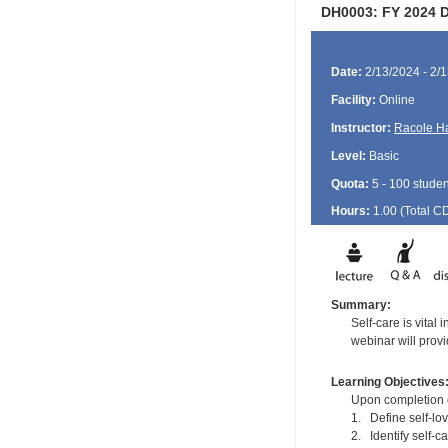
DH0003: FY 2024 De
Date:
2/13/2024 - 2/
Facility:
Online
Instructor:
Racole H
Level:
Basic
Quota:
5 - 100 studen
Hours:
1.00 (Total
C
Summary:
Self-care is vital 
webinar will provid
Learning Objectives
Upon completion of
1. Define self-lo
2. Identify self-c