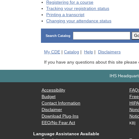
Registering for a course
Tracking your registration status
Printing a transcript
Changing your attendance status
G
Search Catalog
My
CDE
|
Catalog
|
Help
|
Disclaimers
If you have any questions about this site please
IHS Headquarte
Accessibility
FAQ
Budget
Free
Contact Information
HIP
Disclaimer
Nond
Download Plug-Ins
Notic
EEO/No Fear Act
KB]
Language Assistance Available