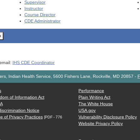
Supervisor
Instructor
Course Director
CDE
Administrator
o
 email:
IHS CDE Coordinator
rs, Indian Health Service, 5600 Fishers Lane, Rockville, MD 20857
-
F
s
Performance
dom of Information Act
Plain Writing Act
AA
The White House
iscrimination Notice
USA.gov
e of Privacy Practices
Vulnerability Disclosure Policy
[PDF - 776
Website Privacy Policy