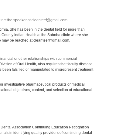
ntact the speaker at cleanteef@gmail.com.
fornia. She has been in the dental field for more than
o County Indian Health at the Soboba clinic where she
he may be reached at cleanteef@gmail.com.
y financial or other relationships with commercial
ision of Oral Health, also requires that faculty disclose
 been falsified or manipulated to misrepresent treatment
ed or investigative pharmaceutical products or medical
tional objectives, content, and selection of educational
n Dental Association Continuing Education Recognition
als in identifying quality providers of continuing dental