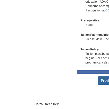
education. ADA CE
Concerns or compl
Recognition at
CC
Prerequisites:
None
Tuition Payment Info
Please Make Check
Tuition Policy:
Tuition must be pa
begins. For each r
program cancels a
Prev
Do You Need Help