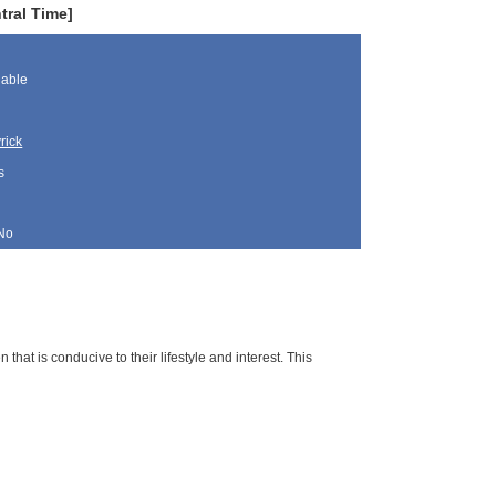
tral Time]
lable
rick
s
No
 that is conducive to their lifestyle and interest. This