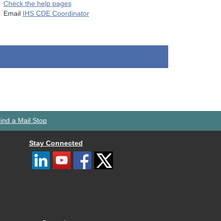
Check the help pages
Email
IHS CDE Coordinator
ind a Mail Stop
Stay Connected