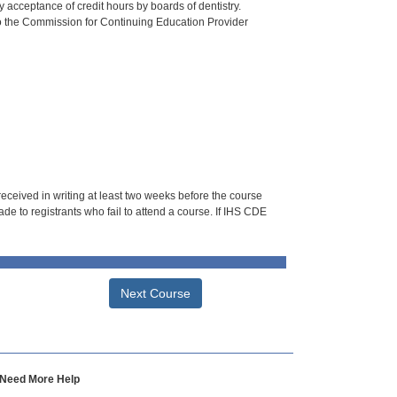
 acceptance of credit hours by boards of dentistry.
o the Commission for Continuing Education Provider
 received in writing at least two weeks before the course
de to registrants who fail to attend a course. If IHS CDE
Next Course
Need More Help