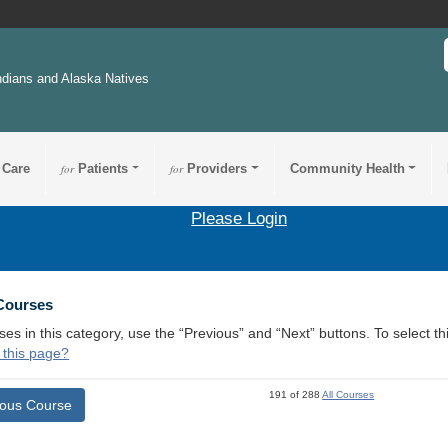
ndians and Alaska Natives
 Care
for
Patients
for
Providers
Community Health
Please Login
 Courses
ses in this category, use the “Previous” and “Next” buttons. To select 
 this page?
191 of 288
All Courses
ious Course