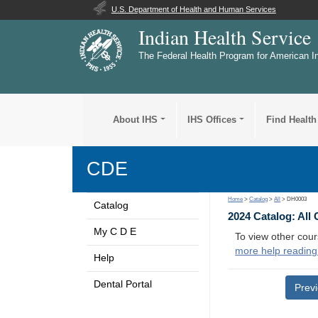
U.S. Department of Health and Human Services
Indian Health Service
The Federal Health Program for American I
About IHS
IHS Offices
Find Health
CDE
Home
>
Catalog
>
All
> DH0003
Catalog
2024 Catalog: All
My C D E
To view other cour
more help reading
Help
Dental Portal
Prev