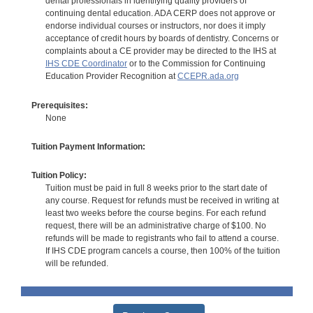
dental professionals in identifying quality providers of
continuing dental education. ADA CERP does not approve or
endorse individual courses or instructors, nor does it imply
acceptance of credit hours by boards of dentistry. Concerns or
complaints about a CE provider may be directed to the IHS at
IHS CDE Coordinator
or to the Commission for Continuing
Education Provider Recognition at
CCEPR.ada.org
Prerequisites:
None
Tuition Payment Information:
Tuition Policy:
Tuition must be paid in full 8 weeks prior to the start date of
any course. Request for refunds must be received in writing at
least two weeks before the course begins. For each refund
request, there will be an administrative charge of $100. No
refunds will be made to registrants who fail to attend a course.
If IHS CDE program cancels a course, then 100% of the tuition
will be refunded.