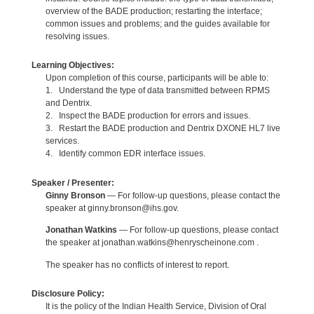
overview of the BADE production; restarting the interface;
common issues and problems; and the guides available for
resolving issues.
Learning Objectives:
Upon completion of this course, participants will be able to:
1. Understand the type of data transmitted between RPMS
and Dentrix.
2. Inspect the BADE production for errors and issues.
3. Restart the BADE production and Dentrix DXONE HL7 live
services.
4. Identify common EDR interface issues.
Speaker / Presenter:
Ginny Bronson
— For follow-up questions, please contact the
speaker at ginny.bronson@ihs.gov.
Jonathan Watkins
— For follow-up questions, please contact
the speaker at jonathan.watkins@henryscheinone.com .
The speaker has no conflicts of interest to report.
Disclosure Policy:
It is the policy of the Indian Health Service, Division of Oral