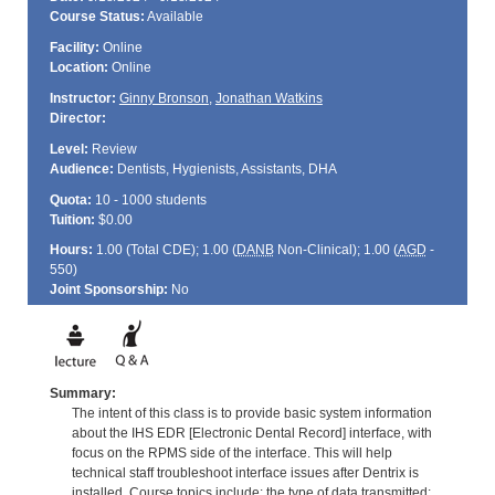
Course Status:
Available
Facility:
Online
Location:
Online
Instructor:
Ginny Bronson
,
Jonathan Watkins
Director:
Level:
Review
Audience:
Dentists, Hygienists, Assistants, DHA
Quota:
10 - 1000 students
Tuition:
$0.00
Hours:
1.00 (Total
CDE
); 1.00 (
DANB
Non-Clinical); 1.00 (
AGD
-
550)
Joint Sponsorship:
No
Summary:
The intent of this class is to provide basic system information
about the IHS EDR [Electronic Dental Record] interface, with
focus on the RPMS side of the interface. This will help
technical staff troubleshoot interface issues after Dentrix is
installed. Course topics include: the type of data transmitted;