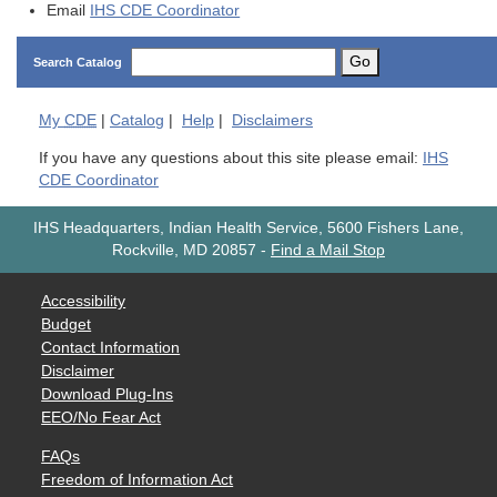
Email
IHS CDE Coordinator
Go
Search Catalog
My
CDE
|
Catalog
|
Help
|
Disclaimers
If you have any questions about this site please email:
IHS
CDE Coordinator
IHS Headquarters, Indian Health Service, 5600 Fishers Lane,
Rockville, MD 20857
-
Find a Mail Stop
Accessibility
Budget
Contact Information
Disclaimer
Download Plug-Ins
EEO/No Fear Act
FAQs
Freedom of Information Act