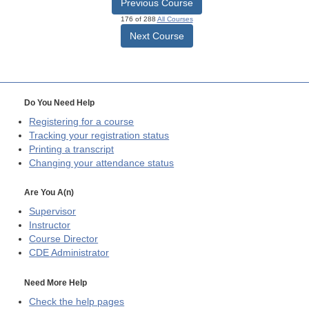
Previous Course
176 of 288
All Courses
Next Course
Do You Need Help
Registering for a course
Tracking your registration status
Printing a transcript
Changing your attendance status
Are You A(n)
Supervisor
Instructor
Course Director
CDE
Administrator
Need More Help
Check the help pages