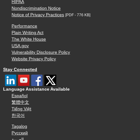
HIPAA
Nondiscrimination Notice
Notice of Privacy Practices
[PDF - 776 KB]
Performance
Plain Writing Act
The White House
USA.gov
Vulnerability Disclosure Policy
Website Privacy Policy
Stay Connected
Language Assistance Available
Español
繁體中文
Tiếng Việt
한국어
Tagalog
Русский
العربية