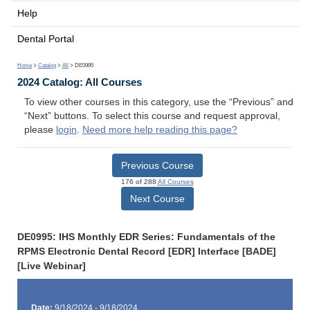
Help
Dental Portal
Home
>
Catalog
>
All
> DE0995
2024 Catalog: All Courses
To view other courses in this category, use the “Previous” and
“Next” buttons. To select this course and request approval,
please
login
.
Need more help reading this page?
Previous Course
176 of 288
All Courses
Next Course
DE0995: IHS Monthly EDR Series: Fundamentals of the
RPMS Electronic Dental Record [EDR] Interface [BADE]
[Live Webinar]
Date:
9/18/2024 - 9/18/2024