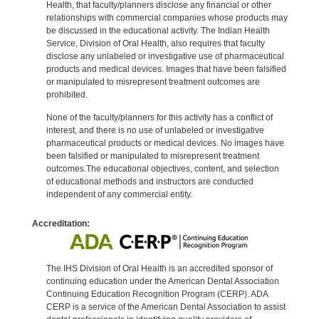
Health, that faculty/planners disclose any financial or other
relationships with commercial companies whose products may
be discussed in the educational activity. The Indian Health
Service, Division of Oral Health, also requires that faculty
disclose any unlabeled or investigative use of pharmaceutical
products and medical devices. Images that have been falsified
or manipulated to misrepresent treatment outcomes are
prohibited.
None of the faculty/planners for this activity has a conflict of
interest, and there is no use of unlabeled or investigative
pharmaceutical products or medical devices. No images have
been falsified or manipulated to misrepresent treatment
outcomes.The educational objectives, content, and selection
of educational methods and instructors are conducted
independent of any commercial entity.
Accreditation:
The IHS Division of Oral Health is an accredited sponsor of
continuing education under the American Dental Association
Continuing Education Recognition Program (CERP). ADA
CERP is a service of the American Dental Association to assist