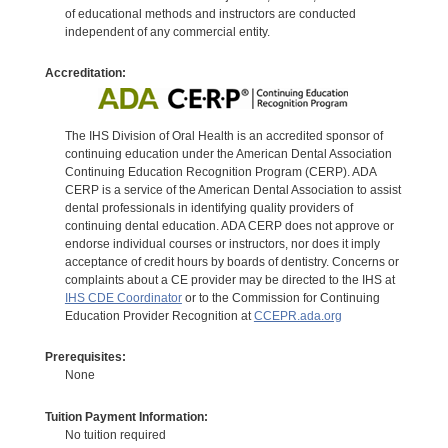
of educational methods and instructors are conducted
independent of any commercial entity.
Accreditation:
The IHS Division of Oral Health is an accredited sponsor of
continuing education under the American Dental Association
Continuing Education Recognition Program (CERP). ADA
CERP is a service of the American Dental Association to assist
dental professionals in identifying quality providers of
continuing dental education. ADA CERP does not approve or
endorse individual courses or instructors, nor does it imply
acceptance of credit hours by boards of dentistry. Concerns or
complaints about a CE provider may be directed to the IHS at
IHS CDE Coordinator
or to the Commission for Continuing
Education Provider Recognition at
CCEPR.ada.org
Prerequisites:
None
Tuition Payment Information:
No tuition required