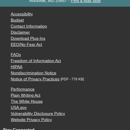
Rockville, MD 20857
-
Find a Mail Stop
Accessibility
Budget
Contact Information
Disclaimer
Download Plug-Ins
EEO/No Fear Act
FAQs
Freedom of Information Act
HIPAA
Nondiscrimination Notice
Notice of Privacy Practices
[PDF - 776 KB]
Performance
Plain Writing Act
The White House
USA.gov
Vulnerability Disclosure Policy
Website Privacy Policy
Stay Connected