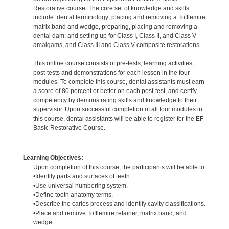
Restorative course. The core set of knowledge and skills
include: dental terminology; placing and removing a Tofflemire
matrix band and wedge, preparing, placing and removing a
dental dam; and setting up for Class I, Class II, and Class V
amalgams, and Class III and Class V composite restorations.
This online course consists of pre-tests, learning activities,
post-tests and demonstrations for each lesson in the four
modules. To complete this course, dental assistants must earn
a score of 80 percent or better on each post-test, and certify
competency by demonstrating skills and knowledge to their
supervisor. Upon successful completion of all four modules in
this course, dental assistants will be able to register for the EF-
Basic Restorative Course.
Learning Objectives:
Upon completion of this course, the participants will be able to:
•Identify parts and surfaces of teeth.
•Use universal numbering system.
•Define tooth anatomy terms.
•Describe the caries process and identify cavity classifications.
•Place and remove Tofflemire retainer, matrix band, and
wedge.