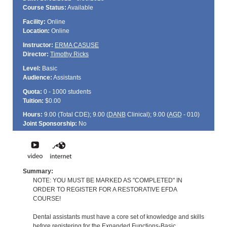
Course Status:
Available
Facility:
Online
Location:
Online
Instructor:
ERMA CASUSE
Director:
Timothy Ricks
Level:
Basic
Audience:
Assistants
Quota:
0 - 1000 students
Tuition:
$0.00
Hours:
9.00 (Total
CDE
); 9.00 (
DANB
Clinical); 9.00 (
AGD
- 010)
Joint Sponsorship:
No
Summary:
NOTE: YOU MUST BE MARKED AS "COMPLETED" IN
ORDER TO REGISTER FOR A RESTORATIVE EFDA
COURSE!
Dental assistants must have a core set of knowledge and skills
before registering for the Expanded Functions-Basic