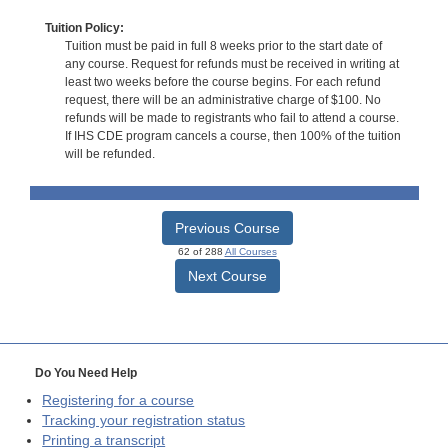
Tuition Policy:
Tuition must be paid in full 8 weeks prior to the start date of
any course. Request for refunds must be received in writing at
least two weeks before the course begins. For each refund
request, there will be an administrative charge of $100. No
refunds will be made to registrants who fail to attend a course.
If IHS CDE program cancels a course, then 100% of the tuition
will be refunded.
Previous Course
62 of 288
All Courses
Next Course
Do You Need Help
Registering for a course
Tracking your registration status
Printing a transcript