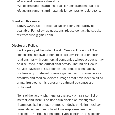
•Place and remove a dental dam.
•Set up instruments and materials for amalgam restorations.
•Set up instruments and materials for composite restorations.
Speaker / Presenter:
ERMA CASUSE
— Personal Description / Biography not
available. For follow-up questions, please contact the speaker
at ermcasuse@gmail.com.
Disclosure Policy:
It is the policy of the Indian Health Service, Division of Oral
Health, that faculty/planners disclose any financial or other
relationships with commercial companies whose products may
be discussed in the educational activity. The Indian Health
Service, Division of Oral Health, also requires that faculty
disclose any unlabeled or investigative use of pharmaceutical
products and medical devices. Images that have been falsified
or manipulated to misrepresent treatment outcomes are
prohibited.
None of the faculty/planners for this activity has a conflict of
interest, and there is no use of unlabeled or investigative
pharmaceutical products or medical devices. No images have
been falsified or manipulated to misrepresent treatment
outcomes.The educational objectives, content, and selection