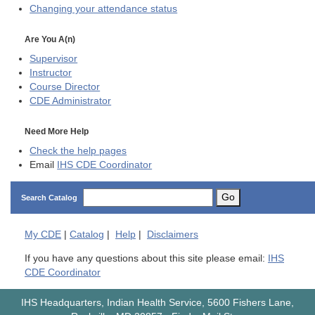
Changing your attendance status
Are You A(n)
Supervisor
Instructor
Course Director
CDE
Administrator
Need More Help
Check the help pages
Email
IHS CDE Coordinator
Go
Search Catalog
My
CDE
|
Catalog
|
Help
|
Disclaimers
If you have any questions about this site please email:
IHS
CDE Coordinator
IHS Headquarters, Indian Health Service, 5600 Fishers Lane,