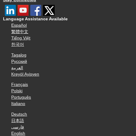
Language Assistance Available
Español
繁體中文
Tiếng Việt
한국어
Tagalog
Русский
العربية
Kreyòl Ayisyen
Français
Polski
Português
Italiano
Deutsch
日本語
فارسی
English