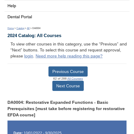
Help
Dental Portal
Home
>
Catalog
>
All
> DA0004
2024 Catalog: All Courses
To view other courses in this category, use the “Previous” and
“Next” buttons. To select this course and request approval,
please
login
.
Need more help reading this page?
Previous Course
62 of 288
All Courses
Next Course
DA0004: Restorative Expanded Functions - Basic
Prerequisites [must take before registering for restorative
EFDA course]
Date:
10/01/2022 - 9/30/2025