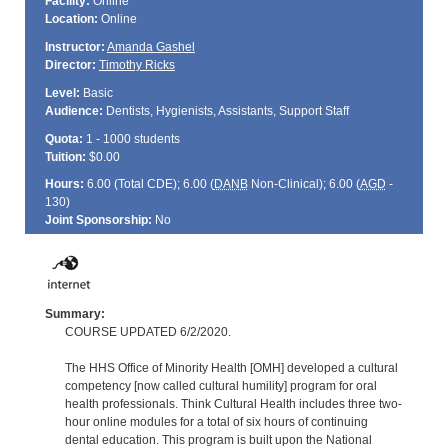
Facility:
Online
Location:
Online
Instructor:
Amanda Gashel
Director:
Timothy Ricks
Level:
Basic
Audience:
Dentists, Hygienists, Assistants, Support Staff
Quota:
1 - 1000 students
Tuition:
$0.00
Hours:
6.00 (Total
CDE
); 6.00 (
DANB
Non-Clinical); 6.00 (
AGD
-
130)
Joint Sponsorship:
No
Summary:
COURSE UPDATED 6/2/2020.
The HHS Office of Minority Health [OMH] developed a cultural
competency [now called cultural humility] program for oral
health professionals. Think Cultural Health includes three two-
hour online modules for a total of six hours of continuing
dental education. This program is built upon the National