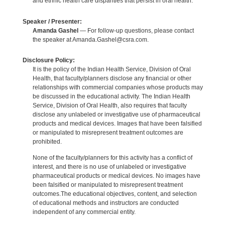
and ethnic health care disparities that persist in oral health.
Speaker / Presenter:
Amanda Gashel
— For follow-up questions, please contact
the speaker at Amanda.Gashel@csra.com.
Disclosure Policy:
It is the policy of the Indian Health Service, Division of Oral
Health, that faculty/planners disclose any financial or other
relationships with commercial companies whose products may
be discussed in the educational activity. The Indian Health
Service, Division of Oral Health, also requires that faculty
disclose any unlabeled or investigative use of pharmaceutical
products and medical devices. Images that have been falsified
or manipulated to misrepresent treatment outcomes are
prohibited.
None of the faculty/planners for this activity has a conflict of
interest, and there is no use of unlabeled or investigative
pharmaceutical products or medical devices. No images have
been falsified or manipulated to misrepresent treatment
outcomes.The educational objectives, content, and selection
of educational methods and instructors are conducted
independent of any commercial entity.