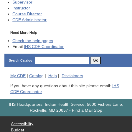
Supervisor
Instructor
Course Director
CDE
Administrator
Need More Help
Check the help pages
Email
IHS CDE Coordinator
Go
Search Catalog
My
CDE
|
Catalog
|
Help
|
Disclaimers
If you have any questions about this site please email:
IHS
CDE Coordinator
IHS Headquarters, Indian Health Service, 5600 Fishers Lane,
Rockville, MD 20857
-
Find a Mail Stop
Accessibility
Budget