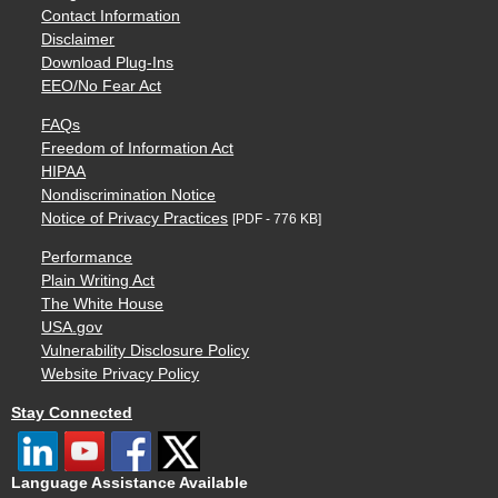
Contact Information
Disclaimer
Download Plug-Ins
EEO/No Fear Act
FAQs
Freedom of Information Act
HIPAA
Nondiscrimination Notice
Notice of Privacy Practices
[PDF - 776 KB]
Performance
Plain Writing Act
The White House
USA.gov
Vulnerability Disclosure Policy
Website Privacy Policy
Stay Connected
Language Assistance Available