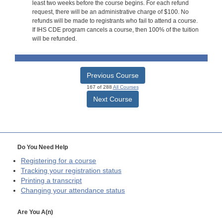
least two weeks before the course begins. For each refund
request, there will be an administrative charge of $100. No
refunds will be made to registrants who fail to attend a course.
If IHS CDE program cancels a course, then 100% of the tuition
will be refunded.
Previous Course
167 of 288
All Courses
Next Course
Do You Need Help
Registering for a course
Tracking your registration status
Printing a transcript
Changing your attendance status
Are You A(n)