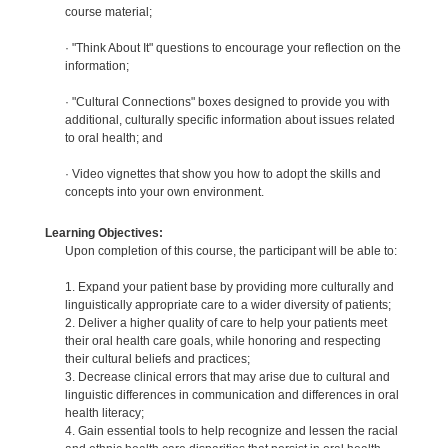
course material;
· "Think About It" questions to encourage your reflection on the
information;
· "Cultural Connections" boxes designed to provide you with
additional, culturally specific information about issues related
to oral health; and
· Video vignettes that show you how to adopt the skills and
concepts into your own environment.
Learning Objectives:
Upon completion of this course, the participant will be able to:
1. Expand your patient base by providing more culturally and
linguistically appropriate care to a wider diversity of patients;
2. Deliver a higher quality of care to help your patients meet
their oral health care goals, while honoring and respecting
their cultural beliefs and practices;
3. Decrease clinical errors that may arise due to cultural and
linguistic differences in communication and differences in oral
health literacy;
4. Gain essential tools to help recognize and lessen the racial