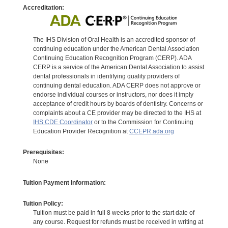
Accreditation:
The IHS Division of Oral Health is an accredited sponsor of
continuing education under the American Dental Association
Continuing Education Recognition Program (CERP). ADA
CERP is a service of the American Dental Association to assist
dental professionals in identifying quality providers of
continuing dental education. ADA CERP does not approve or
endorse individual courses or instructors, nor does it imply
acceptance of credit hours by boards of dentistry. Concerns or
complaints about a CE provider may be directed to the IHS at
IHS CDE Coordinator
or to the Commission for Continuing
Education Provider Recognition at
CCEPR.ada.org
Prerequisites:
None
Tuition Payment Information:
Tuition Policy:
Tuition must be paid in full 8 weeks prior to the start date of
any course. Request for refunds must be received in writing at