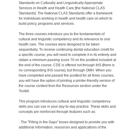
Standards on Culturally and Linguistically Appropriate
Services in Health and Health Care [the National CLAS
Standards]. The National CLAS Standards offer a framework
for individuals working in health and health care on which to
build policy, programs and services.
The three courses introduce you to the fundamentals of
cultural and linguistic competency and its relevance to oral
health care. The courses were designed to be taken
sequentially. To receive continuing dental education credit for
a specific course, you will need to complete it in its entirety and
obtain a minimum passing score 70 on the posttest included at
the end of the course. CDE is offered not through IHS [there is
no corresponding IHS course], but through OMH. When you
have completed and passed the posttest for all three courses,
you will have the option of printing a printer-friendly version of
the course content from the Resources section under the
Toolkit.
This program introduces cultural and linguistic competency
skills you can use in your day-to-day practice. These skills and
concepts are reinforced through features such as:
· The "Filling in the Gaps" boxes designed to provide you with
additional information, resources and applications of the