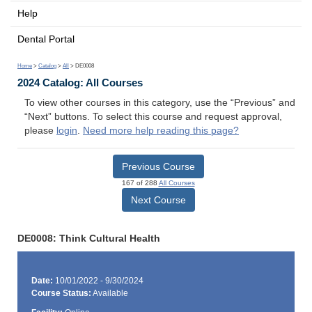
Help
Dental Portal
Home
>
Catalog
>
All
> DE0008
2024 Catalog: All Courses
To view other courses in this category, use the “Previous” and
“Next” buttons. To select this course and request approval,
please
login
.
Need more help reading this page?
Previous Course
167 of 288
All Courses
Next Course
DE0008: Think Cultural Health
Date:
10/01/2022 - 9/30/2024
Course Status:
Available