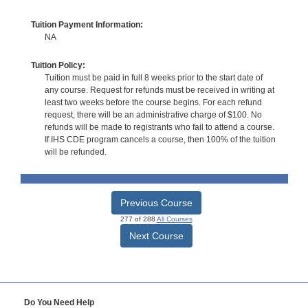
Tuition Payment Information:
NA
Tuition Policy:
Tuition must be paid in full 8 weeks prior to the start date of
any course. Request for refunds must be received in writing at
least two weeks before the course begins. For each refund
request, there will be an administrative charge of $100. No
refunds will be made to registrants who fail to attend a course.
If IHS CDE program cancels a course, then 100% of the tuition
will be refunded.
Previous Course
277 of 288
All Courses
Next Course
Do You Need Help