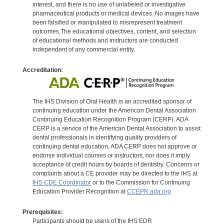
interest, and there is no use of unlabeled or investigative
pharmaceutical products or medical devices. No images have
been falsified or manipulated to misrepresent treatment
outcomes.The educational objectives, content, and selection
of educational methods and instructors are conducted
independent of any commercial entity.
Accreditation:
The IHS Division of Oral Health is an accredited sponsor of
continuing education under the American Dental Association
Continuing Education Recognition Program (CERP). ADA
CERP is a service of the American Dental Association to assist
dental professionals in identifying quality providers of
continuing dental education. ADA CERP does not approve or
endorse individual courses or instructors, nor does it imply
acceptance of credit hours by boards of dentistry. Concerns or
complaints about a CE provider may be directed to the IHS at
IHS CDE Coordinator
or to the Commission for Continuing
Education Provider Recognition at
CCEPR.ada.org
Prerequisites:
Participants should be users of the IHS EDR