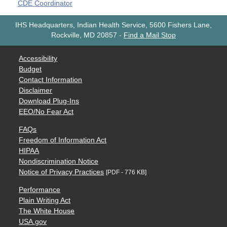
CDE Coordinator
IHS Headquarters, Indian Health Service, 5600 Fishers Lane,
Rockville, MD 20857
-
Find a Mail Stop
Accessibility
Budget
Contact Information
Disclaimer
Download Plug-Ins
EEO/No Fear Act
FAQs
Freedom of Information Act
HIPAA
Nondiscrimination Notice
Notice of Privacy Practices
[PDF - 776 KB]
Performance
Plain Writing Act
The White House
USA.gov