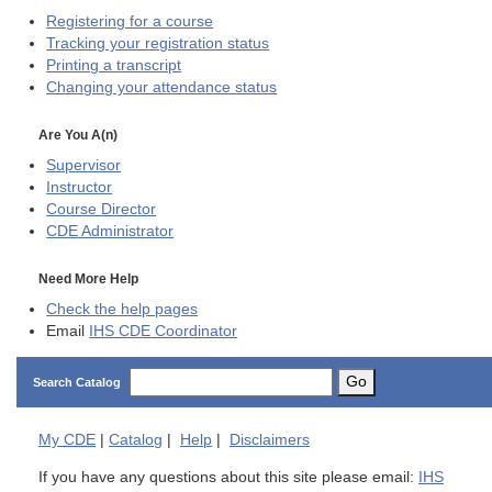
Registering for a course
Tracking your registration status
Printing a transcript
Changing your attendance status
Are You A(n)
Supervisor
Instructor
Course Director
CDE
Administrator
Need More Help
Check the help pages
Email
IHS CDE Coordinator
Go
Search Catalog
My
CDE
|
Catalog
|
Help
|
Disclaimers
If you have any questions about this site please email:
IHS