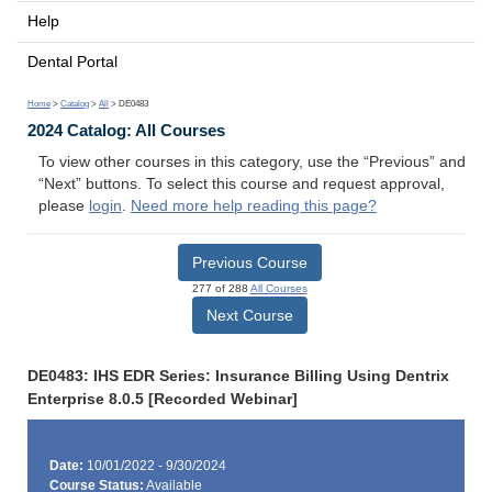
Help
Dental Portal
Home
>
Catalog
>
All
> DE0483
2024 Catalog: All Courses
To view other courses in this category, use the “Previous” and
“Next” buttons. To select this course and request approval,
please
login
.
Need more help reading this page?
Previous Course
277 of 288
All Courses
Next Course
DE0483: IHS EDR Series: Insurance Billing Using Dentrix
Enterprise 8.0.5 [Recorded Webinar]
Date:
10/01/2022 - 9/30/2024
Course Status:
Available