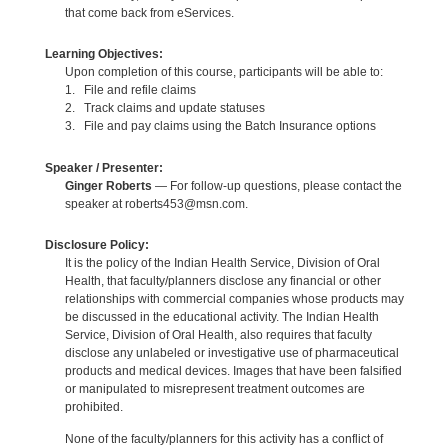
that come back from eServices.
Learning Objectives:
Upon completion of this course, participants will be able to:
1. File and refile claims
2. Track claims and update statuses
3. File and pay claims using the Batch Insurance options
Speaker / Presenter:
Ginger Roberts
— For follow-up questions, please contact the
speaker at roberts453@msn.com.
Disclosure Policy:
It is the policy of the Indian Health Service, Division of Oral
Health, that faculty/planners disclose any financial or other
relationships with commercial companies whose products may
be discussed in the educational activity. The Indian Health
Service, Division of Oral Health, also requires that faculty
disclose any unlabeled or investigative use of pharmaceutical
products and medical devices. Images that have been falsified
or manipulated to misrepresent treatment outcomes are
prohibited.
None of the faculty/planners for this activity has a conflict of