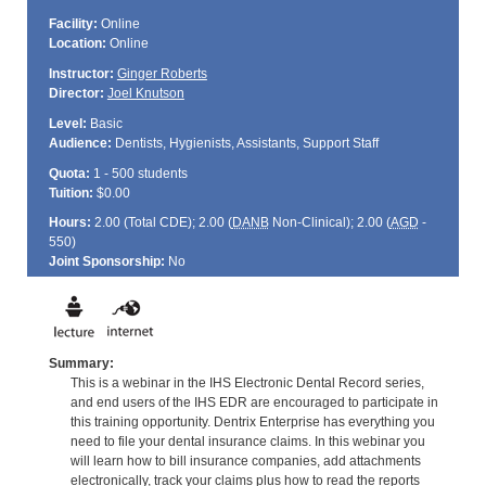
Facility:
Online
Location:
Online
Instructor:
Ginger Roberts
Director:
Joel Knutson
Level:
Basic
Audience:
Dentists, Hygienists, Assistants, Support Staff
Quota:
1 - 500 students
Tuition:
$0.00
Hours:
2.00 (Total
CDE
); 2.00 (
DANB
Non-Clinical); 2.00 (
AGD
-
550)
Joint Sponsorship:
No
Summary:
This is a webinar in the IHS Electronic Dental Record series,
and end users of the IHS EDR are encouraged to participate in
this training opportunity. Dentrix Enterprise has everything you
need to file your dental insurance claims. In this webinar you
will learn how to bill insurance companies, add attachments
electronically, track your claims plus how to read the reports