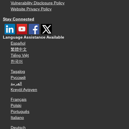
Vulnerability Disclosure Policy
Website Privacy Policy
Stay Connected
Language Assistance Available
Español
繁體中文
Tiếng Việt
한국어
Tagalog
Русский
العربية
Kreyòl Ayisyen
Français
Polski
Português
Italiano
Deutsch