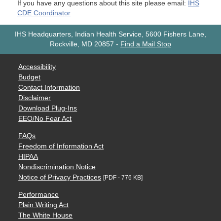
If you have any questions about this site please email:
IHS
CDE Coordinator
IHS Headquarters, Indian Health Service, 5600 Fishers Lane,
Rockville, MD 20857
-
Find a Mail Stop
Accessibility
Budget
Contact Information
Disclaimer
Download Plug-Ins
EEO/No Fear Act
FAQs
Freedom of Information Act
HIPAA
Nondiscrimination Notice
Notice of Privacy Practices
[PDF - 776 KB]
Performance
Plain Writing Act
The White House