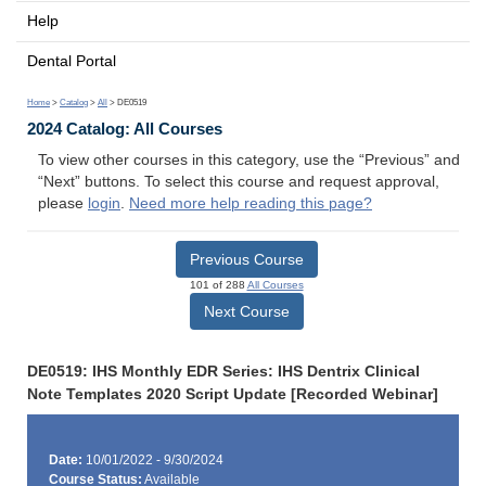
Help
Dental Portal
Home
>
Catalog
>
All
> DE0519
2024 Catalog: All Courses
To view other courses in this category, use the “Previous” and
“Next” buttons. To select this course and request approval,
please
login
.
Need more help reading this page?
Previous Course
101 of 288
All Courses
Next Course
DE0519: IHS Monthly EDR Series: IHS Dentrix Clinical
Note Templates 2020 Script Update [Recorded Webinar]
Date:
10/01/2022 - 9/30/2024
Course Status:
Available