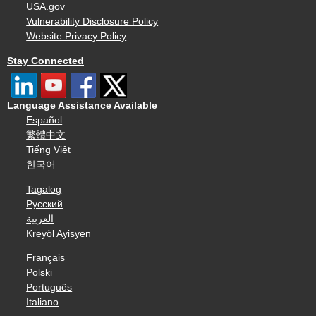
USA.gov
Vulnerability Disclosure Policy
Website Privacy Policy
Stay Connected
Language Assistance Available
Español
繁體中文
Tiếng Việt
한국어
Tagalog
Русский
العربية
Kreyòl Ayisyen
Français
Polski
Português
Italiano