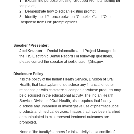
1. Explain the purpose of using “Grouped Prompts” setting for
templates;
2. Demonstrate how to edit an existing prompt;
3. Identify the difference between “Checkbox” and “One
Response from List” prompt options.
Speaker / Presenter:
Joel Knutson
— Dental Informatics and Project Manager for
the IHS Electronic Dental Record For follow-up questions,
please contact the speaker at joel.knutson@ihs.gov.
Disclosure Policy:
It is the policy of the Indian Health Service, Division of Oral
Health, that faculty/planners disclose any financial or other
relationships with commercial companies whose products may
be discussed in the educational activity. The Indian Health
Service, Division of Oral Health, also requires that faculty
disclose any unlabeled or investigative use of pharmaceutical
products and medical devices. Images that have been falsified
or manipulated to misrepresent treatment outcomes are
prohibited.
None of the faculty/planners for this activity has a conflict of