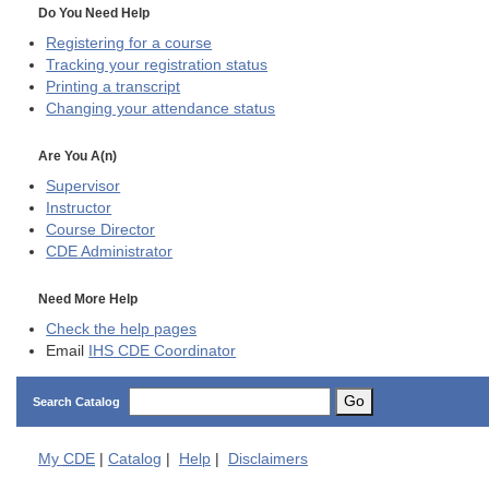
Do You Need Help
Registering for a course
Tracking your registration status
Printing a transcript
Changing your attendance status
Are You A(n)
Supervisor
Instructor
Course Director
CDE
Administrator
Need More Help
Check the help pages
Email
IHS CDE Coordinator
Go
Search Catalog
My
CDE
|
Catalog
|
Help
|
Disclaimers