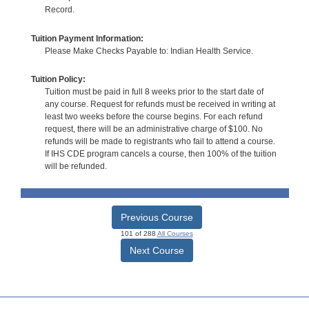
Record.
Tuition Payment Information:
Please Make Checks Payable to: Indian Health Service.
Tuition Policy:
Tuition must be paid in full 8 weeks prior to the start date of
any course. Request for refunds must be received in writing at
least two weeks before the course begins. For each refund
request, there will be an administrative charge of $100. No
refunds will be made to registrants who fail to attend a course.
If IHS CDE program cancels a course, then 100% of the tuition
will be refunded.
Previous Course
101 of 288
All Courses
Next Course