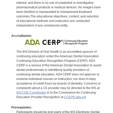
interest, and there is no use of unlabeled or investigative
pharmaceutical products or medical devices. No images have
been falsified or manipulated to misrepresent treatment
outcomes.The educational objectives, content, and selection
of educational methods and instructors are conducted
independent of any commercial entity.
Accreditation:
The IHS Division of Oral Health is an accredited sponsor of
continuing education under the American Dental Association
Continuing Education Recognition Program (CERP). ADA
CERP is a service of the American Dental Association to assist
dental professionals in identifying quality providers of
continuing dental education. ADA CERP does not approve or
endorse individual courses or instructors, nor does it imply
acceptance of credit hours by boards of dentistry. Concerns or
complaints about a CE provider may be directed to the IHS at
IHS CDE Coordinator
or to the Commission for Continuing
Education Provider Recognition at
CCEPR.ada.org
Prerequisites:
Participants should be end users of the IHS Electronic Dental