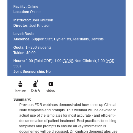
Facility:
Online
Location:
Online
Instructor:
Joel Knutson
Director:
Joel Knutson
Level:
Basic
Audience:
Support Staff, Hygienists, Assistants, Dentists
Quota:
1 - 250 students
Tuition:
$0.00
Hours:
1.00 (Total
CDE
); 1.00 (
DANB
Non-Clinical); 1.00 (
AGD
-
550)
Joint Sponsorship:
No
Summary:
Previous EDR webinars demonstrated how to set up Clinical
Note templates and prompts. This webinar will be devoted to
actual use of the templates for most accurate - and efficient -
documentation of patient treatment. Best practices for editing
templates and prompts to ensure all key information is
documented will be discussed. Dr Knutson demonstrates use