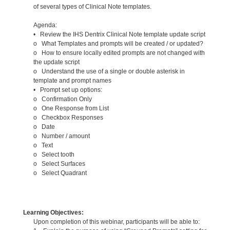
of several types of Clinical Note templates.
Agenda:
• Review the IHS Dentrix Clinical Note template update script
o What Templates and prompts will be created / or updated?
o How to ensure locally edited prompts are not changed with
the update script
o Understand the use of a single or double asterisk in
template and prompt names
• Prompt set up options:
o Confirmation Only
o One Response from List
o Checkbox Responses
o Date
o Number / amount
o Text
o Select tooth
o Select Surfaces
o Select Quadrant
Learning Objectives:
Upon completion of this webinar, participants will be able to: