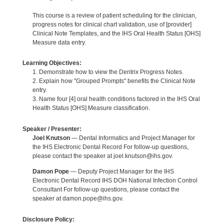
This course is a review of patient scheduling for the clinician,
progress notes for clinical chart validation, use of [provider]
Clinical Note Templates, and the IHS Oral Health Status [OHS]
Measure data entry.
Learning Objectives:
1. Demonstrate how to view the Dentrix Progress Notes.
2. Explain how "Grouped Prompts" benefits the Clinical Note
entry.
3. Name four [4] oral health conditions factored in the IHS Oral
Health Status [OHS] Measure classification.
Speaker / Presenter:
Joel Knutson
— Dental Informatics and Project Manager for
the IHS Electronic Dental Record For follow-up questions,
please contact the speaker at joel.knutson@ihs.gov.
Damon Pope
— Deputy Project Manager for the IHS
Electronic Dental Record IHS DOH National Infection Control
Consultant For follow-up questions, please contact the
speaker at damon.pope@ihs.gov.
Disclosure Policy: