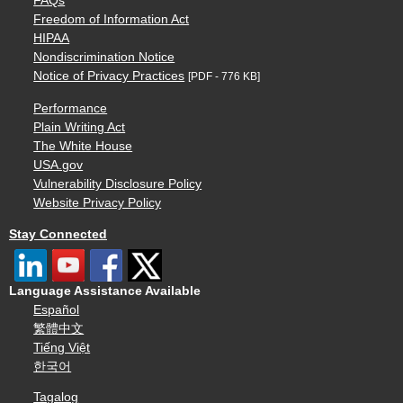
FAQs
Freedom of Information Act
HIPAA
Nondiscrimination Notice
Notice of Privacy Practices
[PDF - 776 KB]
Performance
Plain Writing Act
The White House
USA.gov
Vulnerability Disclosure Policy
Website Privacy Policy
Stay Connected
Language Assistance Available
Español
繁體中文
Tiếng Việt
한국어
Tagalog