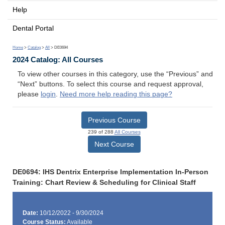
Help
Dental Portal
Home
>
Catalog
>
All
> DE0694
2024 Catalog: All Courses
To view other courses in this category, use the “Previous” and
“Next” buttons. To select this course and request approval,
please
login
.
Need more help reading this page?
Previous Course
239 of 288
All Courses
Next Course
DE0694: IHS Dentrix Enterprise Implementation In-Person
Training: Chart Review & Scheduling for Clinical Staff
Date:
10/12/2022 - 9/30/2024
Course Status:
Available