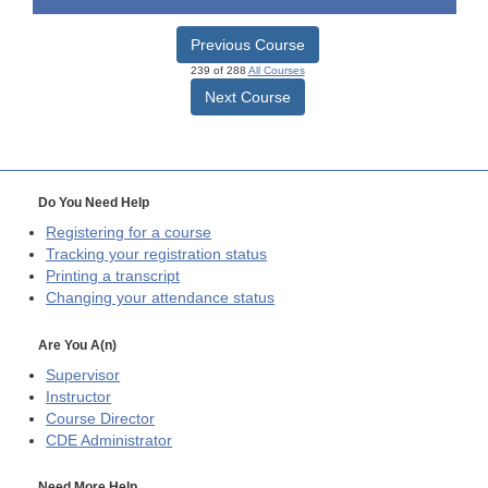
Previous Course
239 of 288
All Courses
Next Course
Do You Need Help
Registering for a course
Tracking your registration status
Printing a transcript
Changing your attendance status
Are You A(n)
Supervisor
Instructor
Course Director
CDE
Administrator
Need More Help