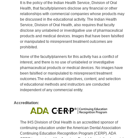
It is the policy of the Indian Health Service, Division of Oral
Health, that faculty/planners disclose any financial or other
relationships with commercial companies whose products may
be discussed in the educational activity. The Indian Health
Service, Division of Oral Health, also requires that faculty
disclose any unlabeled or investigative use of pharmaceutical
products and medical devices. Images that have been falsified
or manipulated to misrepresent treatment outcomes are
prohibited.
None of the faculty/planners for this activity has a conflict of
interest, and there is no use of unlabeled or investigative
pharmaceutical products or medical devices. No images have
been falsified or manipulated to misrepresent treatment
outcomes.The educational objectives, content, and selection
of educational methods and instructors are conducted
independent of any commercial entity.
Accreditation:
The IHS Division of Oral Health is an accredited sponsor of
continuing education under the American Dental Association
Continuing Education Recognition Program (CERP). ADA