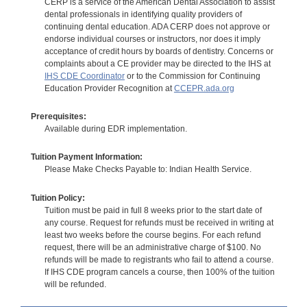
CERP is a service of the American Dental Association to assist
dental professionals in identifying quality providers of
continuing dental education. ADA CERP does not approve or
endorse individual courses or instructors, nor does it imply
acceptance of credit hours by boards of dentistry. Concerns or
complaints about a CE provider may be directed to the IHS at
IHS CDE Coordinator
or to the Commission for Continuing
Education Provider Recognition at
CCEPR.ada.org
Prerequisites:
Available during EDR implementation.
Tuition Payment Information:
Please Make Checks Payable to: Indian Health Service.
Tuition Policy:
Tuition must be paid in full 8 weeks prior to the start date of
any course. Request for refunds must be received in writing at
least two weeks before the course begins. For each refund
request, there will be an administrative charge of $100. No
refunds will be made to registrants who fail to attend a course.
If IHS CDE program cancels a course, then 100% of the tuition
will be refunded.