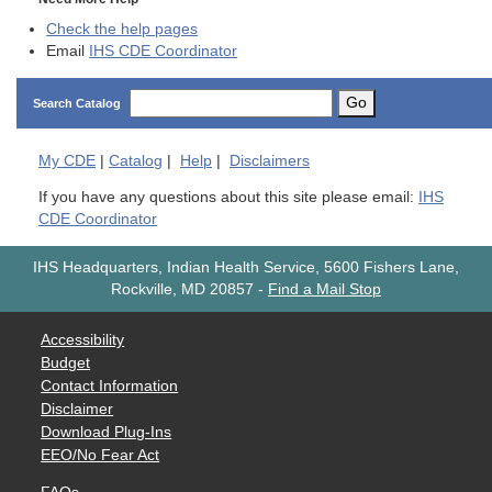
Check the help pages
Email
IHS CDE Coordinator
Go
Search Catalog
My
CDE
|
Catalog
|
Help
|
Disclaimers
If you have any questions about this site please email:
IHS
CDE Coordinator
IHS Headquarters, Indian Health Service, 5600 Fishers Lane,
Rockville, MD 20857
-
Find a Mail Stop
Accessibility
Budget
Contact Information
Disclaimer
Download Plug-Ins
EEO/No Fear Act