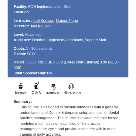
Facility:
EDR Implementation Site
Location:
Instructor:
Joel Knutson
,
Damon Pope
Director:
Joel Knutson
Level:
Advanced
Audience:
Dentists, Hygienists, Assistants, Support Staff
Quota:
1 - 100 students
Tuition:
$0.00
Hours:
3.00 (Total
CDE
); 3.00 (
DANB
Non-Clinical); 3.00 (
AGD
-
550)
Joint Sponsorship:
No
Summary:
This course is designed to provide attendees with a general
understanding of Dentrix Enterprise setup and use for dental
practice management. The course is divided into role-based
modules which focus on each step of the practice
management life cycle and provide attendees with in depth
training of daily activities.