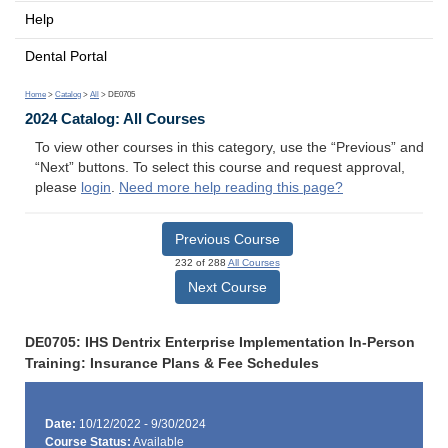
Help
Dental Portal
Home
>
Catalog
>
All
> DE0705
2024 Catalog: All Courses
To view other courses in this category, use the “Previous” and
“Next” buttons. To select this course and request approval,
please
login
.
Need more help reading this page?
Previous Course
232 of 288
All Courses
Next Course
DE0705: IHS Dentrix Enterprise Implementation In-Person
Training: Insurance Plans & Fee Schedules
Date:
10/12/2022 - 9/30/2024
Course Status:
Available