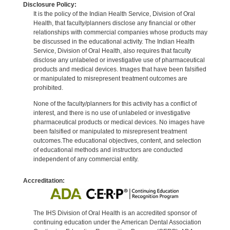
Disclosure Policy:
It is the policy of the Indian Health Service, Division of Oral
Health, that faculty/planners disclose any financial or other
relationships with commercial companies whose products may
be discussed in the educational activity. The Indian Health
Service, Division of Oral Health, also requires that faculty
disclose any unlabeled or investigative use of pharmaceutical
products and medical devices. Images that have been falsified
or manipulated to misrepresent treatment outcomes are
prohibited.
None of the faculty/planners for this activity has a conflict of
interest, and there is no use of unlabeled or investigative
pharmaceutical products or medical devices. No images have
been falsified or manipulated to misrepresent treatment
outcomes.The educational objectives, content, and selection
of educational methods and instructors are conducted
independent of any commercial entity.
Accreditation:
The IHS Division of Oral Health is an accredited sponsor of
continuing education under the American Dental Association