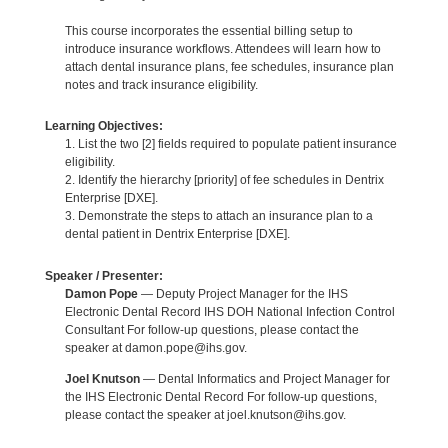
This course incorporates the essential billing setup to
introduce insurance workflows. Attendees will learn how to
attach dental insurance plans, fee schedules, insurance plan
notes and track insurance eligibility.
Learning Objectives:
1. List the two [2] fields required to populate patient insurance
eligibility.
2. Identify the hierarchy [priority] of fee schedules in Dentrix
Enterprise [DXE].
3. Demonstrate the steps to attach an insurance plan to a
dental patient in Dentrix Enterprise [DXE].
Speaker / Presenter:
Damon Pope
— Deputy Project Manager for the IHS
Electronic Dental Record IHS DOH National Infection Control
Consultant For follow-up questions, please contact the
speaker at damon.pope@ihs.gov.
Joel Knutson
— Dental Informatics and Project Manager for
the IHS Electronic Dental Record For follow-up questions,
please contact the speaker at joel.knutson@ihs.gov.