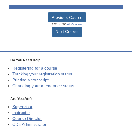
Previous Course
232 of 288
All Courses
Next Course
Do You Need Help
Registering for a course
Tracking your registration status
Printing a transcript
Changing your attendance status
Are You A(n)
Supervisor
Instructor
Course Director
CDE
Administrator