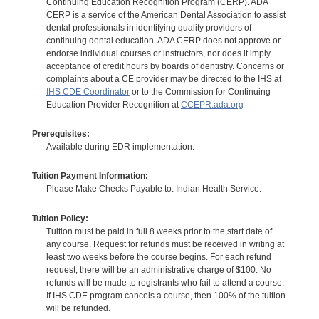
Continuing Education Recognition Program (CERP). ADA
CERP is a service of the American Dental Association to assist
dental professionals in identifying quality providers of
continuing dental education. ADA CERP does not approve or
endorse individual courses or instructors, nor does it imply
acceptance of credit hours by boards of dentistry. Concerns or
complaints about a CE provider may be directed to the IHS at
IHS CDE Coordinator
or to the Commission for Continuing
Education Provider Recognition at
CCEPR.ada.org
Prerequisites:
Available during EDR implementation.
Tuition Payment Information:
Please Make Checks Payable to: Indian Health Service.
Tuition Policy:
Tuition must be paid in full 8 weeks prior to the start date of
any course. Request for refunds must be received in writing at
least two weeks before the course begins. For each refund
request, there will be an administrative charge of $100. No
refunds will be made to registrants who fail to attend a course.
If IHS CDE program cancels a course, then 100% of the tuition
will be refunded.