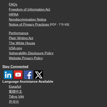
FAQs
Freedom of Information Act
HIPAA
Nondiscrimination Notice
Notice of Privacy Practices
[PDF - 776 KB]
Performance
Plain Writing Act
The White House
USA.gov
Vulnerability Disclosure Policy
Website Privacy Policy
Stay Connected
Language Assistance Available
Español
繁體中文
Tiếng Việt
한국어