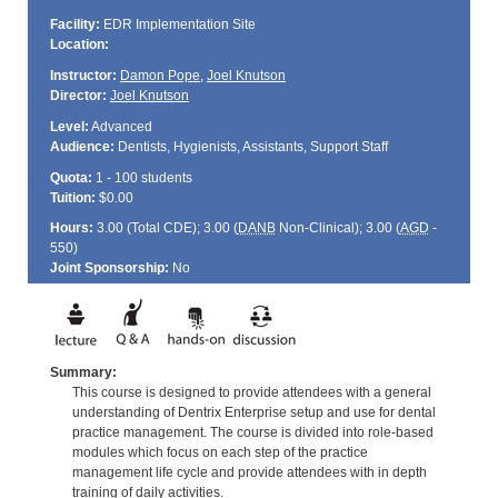
Facility:
EDR Implementation Site
Location:
Instructor:
Damon Pope
,
Joel Knutson
Director:
Joel Knutson
Level:
Advanced
Audience:
Dentists, Hygienists, Assistants, Support Staff
Quota:
1 - 100 students
Tuition:
$0.00
Hours:
3.00 (Total
CDE
); 3.00 (
DANB
Non-Clinical); 3.00 (
AGD
-
550)
Joint Sponsorship:
No
Summary:
This course is designed to provide attendees with a general
understanding of Dentrix Enterprise setup and use for dental
practice management. The course is divided into role-based
modules which focus on each step of the practice
management life cycle and provide attendees with in depth
training of daily activities.