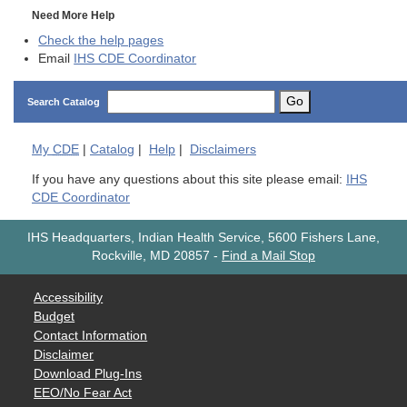
Need More Help
Check the help pages
Email
IHS CDE Coordinator
Go
Search Catalog
My
CDE
|
Catalog
|
Help
|
Disclaimers
If you have any questions about this site please email:
IHS
CDE Coordinator
IHS Headquarters, Indian Health Service, 5600 Fishers Lane,
Rockville, MD 20857
-
Find a Mail Stop
Accessibility
Budget
Contact Information
Disclaimer
Download Plug-Ins
EEO/No Fear Act