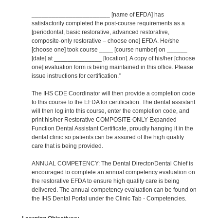
_______________________ [name of EFDA] has
satisfactorily completed the post-course requirements as a
[periodontal, basic restorative, advanced restorative,
composite-only restorative – choose one] EFDA. He/she
[choose one] took course ____ [course number] on ______
[date] at ______________ [location]. A copy of his/her [choose
one] evaluation form is being maintained in this office. Please
issue instructions for certification.”
The IHS CDE Coordinator will then provide a completion code
to this course to the EFDA for certification. The dental assistant
will then log into this course, enter the completion code, and
print his/her Restorative COMPOSITE-ONLY Expanded
Function Dental Assistant Certificate, proudly hanging it in the
dental clinic so patients can be assured of the high quality
care that is being provided.
ANNUAL COMPETENCY: The Dental Director/Dental Chief is
encouraged to complete an annual competency evaluation on
the restorative EFDA to ensure high quality care is being
delivered. The annual competency evaluation can be found on
the IHS Dental Portal under the Clinic Tab - Competencies.