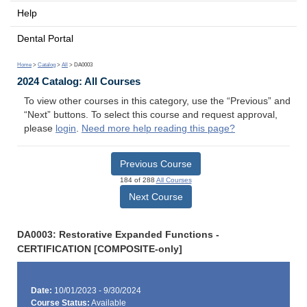
Help
Dental Portal
Home
>
Catalog
>
All
> DA0003
2024 Catalog: All Courses
To view other courses in this category, use the “Previous” and
“Next” buttons. To select this course and request approval,
please
login
.
Need more help reading this page?
Previous Course
184 of 288
All Courses
Next Course
DA0003: Restorative Expanded Functions -
CERTIFICATION [COMPOSITE-only]
Date:
10/01/2023 - 9/30/2024
Course Status:
Available