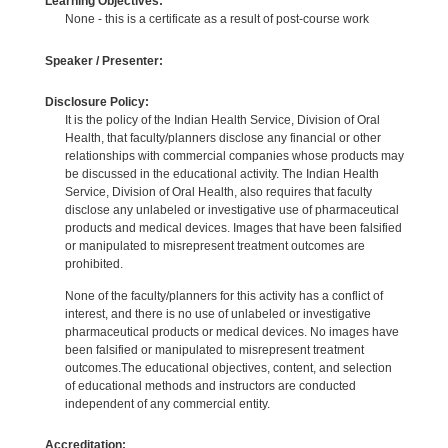
Learning Objectives:
None - this is a certificate as a result of post-course work
Speaker / Presenter:
Disclosure Policy:
It is the policy of the Indian Health Service, Division of Oral
Health, that faculty/planners disclose any financial or other
relationships with commercial companies whose products may
be discussed in the educational activity. The Indian Health
Service, Division of Oral Health, also requires that faculty
disclose any unlabeled or investigative use of pharmaceutical
products and medical devices. Images that have been falsified
or manipulated to misrepresent treatment outcomes are
prohibited.
None of the faculty/planners for this activity has a conflict of
interest, and there is no use of unlabeled or investigative
pharmaceutical products or medical devices. No images have
been falsified or manipulated to misrepresent treatment
outcomes.The educational objectives, content, and selection
of educational methods and instructors are conducted
independent of any commercial entity.
Accreditation: