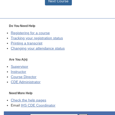
Next Course
Do You Need Help
Registering for a course
Tracking your registration status
Printing a transcript
Changing your attendance status
Are You A(n)
Supervisor
Instructor
Course Director
CDE
Administrator
Need More Help
Check the help pages
Email
IHS CDE Coordinator