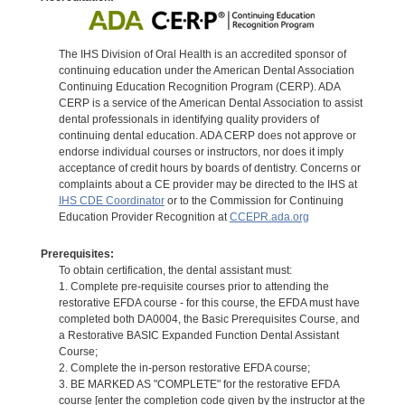
The IHS Division of Oral Health is an accredited sponsor of
continuing education under the American Dental Association
Continuing Education Recognition Program (CERP). ADA
CERP is a service of the American Dental Association to assist
dental professionals in identifying quality providers of
continuing dental education. ADA CERP does not approve or
endorse individual courses or instructors, nor does it imply
acceptance of credit hours by boards of dentistry. Concerns or
complaints about a CE provider may be directed to the IHS at
IHS CDE Coordinator
or to the Commission for Continuing
Education Provider Recognition at
CCEPR.ada.org
Prerequisites:
To obtain certification, the dental assistant must:
1. Complete pre-requisite courses prior to attending the
restorative EFDA course - for this course, the EFDA must have
completed both DA0004, the Basic Prerequisites Course, and
a Restorative BASIC Expanded Function Dental Assistant
Course;
2. Complete the in-person restorative EFDA course;
3. BE MARKED AS "COMPLETE" for the restorative EFDA
course [enter the completion code given by the instructor at the