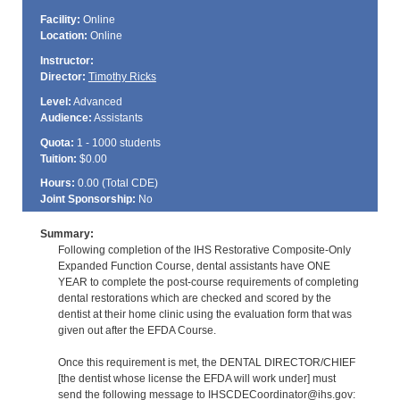
Facility:
Online
Location:
Online
Instructor:
Director:
Timothy Ricks
Level:
Advanced
Audience:
Assistants
Quota:
1 - 1000 students
Tuition:
$0.00
Hours:
0.00 (Total
CDE
)
Joint Sponsorship:
No
Summary:
Following completion of the IHS Restorative Composite-Only
Expanded Function Course, dental assistants have ONE
YEAR to complete the post-course requirements of completing
dental restorations which are checked and scored by the
dentist at their home clinic using the evaluation form that was
given out after the EFDA Course.
Once this requirement is met, the DENTAL DIRECTOR/CHIEF
[the dentist whose license the EFDA will work under] must
send the following message to IHSCDECoordinator@ihs.gov: