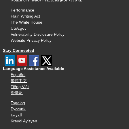
Notice of Privacy Practices
[PDF - 776 KB]
Performance
Plain Writing Act
The White House
USA.gov
Vulnerability Disclosure Policy
Website Privacy Policy
Stay Connected
Language Assistance Available
Español
繁體中文
Tiếng Việt
한국어
Tagalog
Русский
العربية
Kreyòl Ayisyen