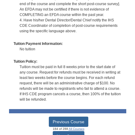
end of the course and complete the short post-course survey].
An EFDA may not be certified if there is not evidence of
COMPLETING an EFDA course within the past year.
4. Have his/her Dental Director/Dental Chief notify the IHS
CDE Coordinator of completion of post-course requirements
using the specific language above.
Tuition Payment Information:
No tuition
Tuition Policy:
Tuition must be paid in full 8 weeks prior to the start date of
any course. Request for refunds must be received in writing at
least two weeks before the course begins. For each refund
request, there will be an administrative charge of $100. No
refunds will be made to registrants who fail to attend a course.
If IHS CDE program cancels a course, then 100% of the tuition
will be refunded.
Previous Course
184 of 288
All Courses