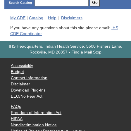
Go
Search Catalog
My
CDE
|
Catalog
|
Help
|
Disclaimers
If you have any questions about this site please email:
IHS
CDE Coordinator
IHS Headquarters, Indian Health Service, 5600 Fishers Lane,
Rockville, MD 20857
-
Find a Mail Stop
Accessibility
Budget
Contact Information
Disclaimer
Download Plug-Ins
EEO/No Fear Act
FAQs
Freedom of Information Act
HIPAA
Nondiscrimination Notice