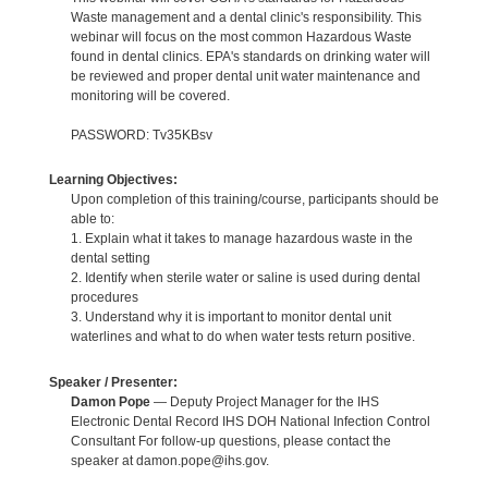
Waste management and a dental clinic's responsibility. This
webinar will focus on the most common Hazardous Waste
found in dental clinics. EPA's standards on drinking water will
be reviewed and proper dental unit water maintenance and
monitoring will be covered.
PASSWORD: Tv35KBsv
Learning Objectives:
Upon completion of this training/course, participants should be
able to:
1. Explain what it takes to manage hazardous waste in the
dental setting
2. Identify when sterile water or saline is used during dental
procedures
3. Understand why it is important to monitor dental unit
waterlines and what to do when water tests return positive.
Speaker / Presenter:
Damon Pope
— Deputy Project Manager for the IHS
Electronic Dental Record IHS DOH National Infection Control
Consultant For follow-up questions, please contact the
speaker at damon.pope@ihs.gov.