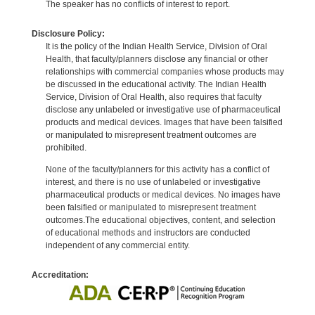
The speaker has no conflicts of interest to report.
Disclosure Policy:
It is the policy of the Indian Health Service, Division of Oral
Health, that faculty/planners disclose any financial or other
relationships with commercial companies whose products may
be discussed in the educational activity. The Indian Health
Service, Division of Oral Health, also requires that faculty
disclose any unlabeled or investigative use of pharmaceutical
products and medical devices. Images that have been falsified
or manipulated to misrepresent treatment outcomes are
prohibited.
None of the faculty/planners for this activity has a conflict of
interest, and there is no use of unlabeled or investigative
pharmaceutical products or medical devices. No images have
been falsified or manipulated to misrepresent treatment
outcomes.The educational objectives, content, and selection
of educational methods and instructors are conducted
independent of any commercial entity.
Accreditation: