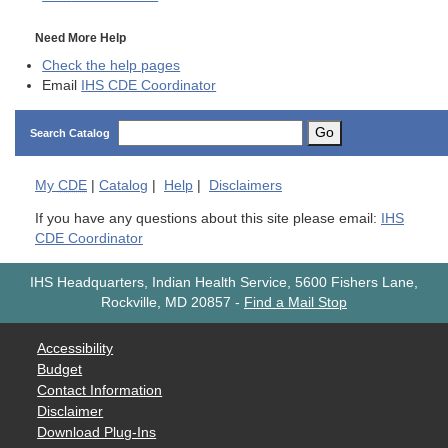
Need More Help
Check the help pages
Email
IHS CDE Coordinator
Go
Search Catalog
My
CDE
|
Catalog
|
Help
|
Disclaimers
If you have any questions about this site please email:
IHS
CDE Coordinator
IHS Headquarters, Indian Health Service, 5600 Fishers Lane,
Rockville, MD 20857
-
Find a Mail Stop
Accessibility
Budget
Contact Information
Disclaimer
Download Plug-Ins