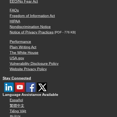
EEO/No Fear Act
FAQs
Freedom of Information Act
HIPAA
Nondiscrimination Notice
Notice of Privacy Practices
[PDF - 776 KB]
Performance
Plain Writing Act
The White House
USA.gov
Vulnerability Disclosure Policy
Website Privacy Policy
Stay Connected
Language Assistance Available
Español
繁體中文
Tiếng Việt
한국어