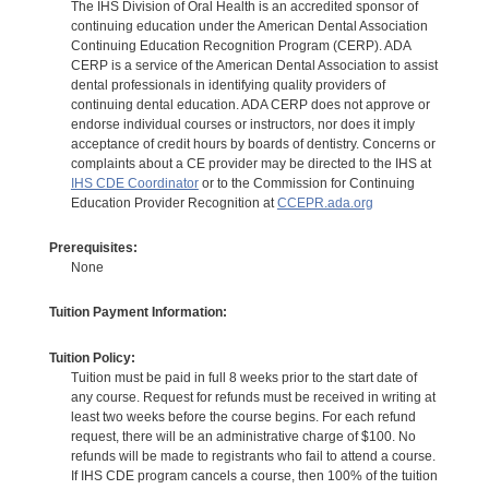
The IHS Division of Oral Health is an accredited sponsor of
continuing education under the American Dental Association
Continuing Education Recognition Program (CERP). ADA
CERP is a service of the American Dental Association to assist
dental professionals in identifying quality providers of
continuing dental education. ADA CERP does not approve or
endorse individual courses or instructors, nor does it imply
acceptance of credit hours by boards of dentistry. Concerns or
complaints about a CE provider may be directed to the IHS at
IHS CDE Coordinator
or to the Commission for Continuing
Education Provider Recognition at
CCEPR.ada.org
Prerequisites:
None
Tuition Payment Information:
Tuition Policy:
Tuition must be paid in full 8 weeks prior to the start date of
any course. Request for refunds must be received in writing at
least two weeks before the course begins. For each refund
request, there will be an administrative charge of $100. No
refunds will be made to registrants who fail to attend a course.
If IHS CDE program cancels a course, then 100% of the tuition