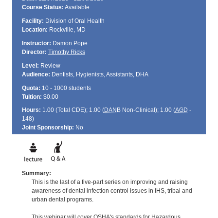
Course Status:
Available
Facility:
Division of Oral Health
Location:
Rockville, MD
Instructor:
Damon Pope
Director:
Timothy Ricks
Level:
Review
Audience:
Dentists, Hygienists, Assistants, DHA
Quota:
10 - 1000 students
Tuition:
$0.00
Hours:
1.00 (Total
CDE
); 1.00 (
DANB
Non-Clinical); 1.00 (
AGD
-
148)
Joint Sponsorship:
No
Summary:
This is the last of a five-part series on improving and raising
awareness of dental infection control issues in IHS, tribal and
urban dental programs.
This webinar will cover OSHA's standards for Hazardous