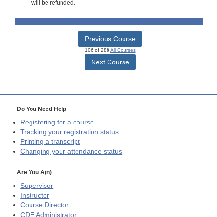
will be refunded.
Previous Course
106 of 288
All Courses
Next Course
Do You Need Help
Registering for a course
Tracking your registration status
Printing a transcript
Changing your attendance status
Are You A(n)
Supervisor
Instructor
Course Director
CDE
Administrator