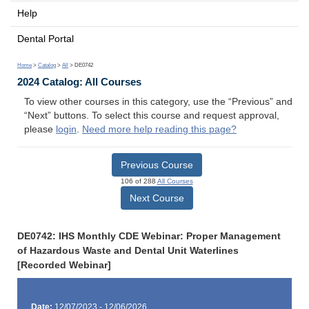
Help
Dental Portal
Home
>
Catalog
>
All
> DE0742
2024 Catalog: All Courses
To view other courses in this category, use the “Previous” and
“Next” buttons. To select this course and request approval,
please
login
.
Need more help reading this page?
Previous Course
106 of 288
All Courses
Next Course
DE0742: IHS Monthly CDE Webinar: Proper Management
of Hazardous Waste and Dental Unit Waterlines
[Recorded Webinar]
Date:
12/07/2023 - 12/06/2026