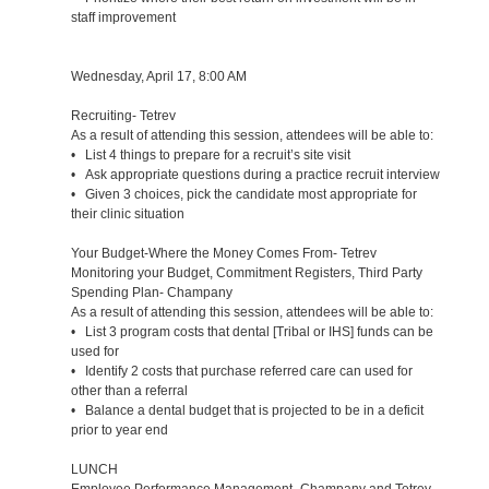
staff improvement
Wednesday, April 17, 8:00 AM
Recruiting- Tetrev
As a result of attending this session, attendees will be able to:
• List 4 things to prepare for a recruit’s site visit
• Ask appropriate questions during a practice recruit interview
• Given 3 choices, pick the candidate most appropriate for
their clinic situation
Your Budget-Where the Money Comes From- Tetrev
Monitoring your Budget, Commitment Registers, Third Party
Spending Plan- Champany
As a result of attending this session, attendees will be able to:
• List 3 program costs that dental [Tribal or IHS] funds can be
used for
• Identify 2 costs that purchase referred care can used for
other than a referral
• Balance a dental budget that is projected to be in a deficit
prior to year end
LUNCH
Employee Performance Management- Champany and Tetrev