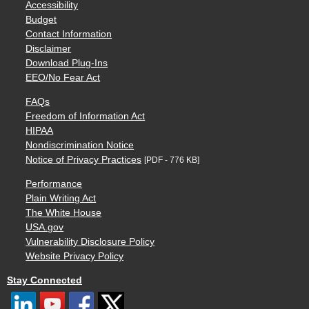
Accessibility
Budget
Contact Information
Disclaimer
Download Plug-Ins
EEO/No Fear Act
FAQs
Freedom of Information Act
HIPAA
Nondiscrimination Notice
Notice of Privacy Practices
[PDF - 776 KB]
Performance
Plain Writing Act
The White House
USA.gov
Vulnerability Disclosure Policy
Website Privacy Policy
Stay Connected