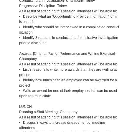
Conducting an Investigation- Champany, Tetrev
Progressive Discipline- Tetrev
As a result of attending this session, attendees will be able to:
• Describe what an “Opportunity to Provide Information” form
is used for
• Identify who should be interviewed in a complicated conduct
situation
• Identify 3 reasons to conduct an administrative investigation
prior to discipline
Awards, [Criteria, Pay for Performance and Writing Exercise]-
Champany
As a result of attending this session, attendees will be able to:
• List 3 reasons to write more awards than they are writing at
present
• Identify how much cash an employee can be awarded for a
project
• Write an award for one of their employees that can be used
upon return to clinic
LUNCH
Running a Staff Meeting- Champany
As a result of attending this session, attendees will be able to:
• Discuss 3 ways to increase engagement of meeting
attendees