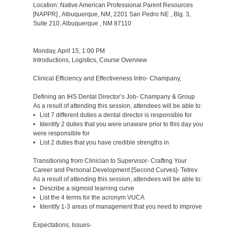
Location: Native American Professional Parent Resources
[NAPPR] , Albuquerque, NM, 2201 San Pedro NE , Blg. 3,
Suite 210, Albuquerque , NM 87110
Monday, April 15, 1:00 PM
Introductions, Logistics, Course Overview
Clinical Efficiency and Effectiveness Intro- Champany,
Defining an IHS Dental Director’s Job- Champany & Group
As a result of attending this session, attendees will be able to:
• List 7 different duties a dental director is responsible for
• Identify 2 duties that you were unaware prior to this day you
were responsible for
• List 2 duties that you have credible strengths in
Transitioning from Clinician to Supervisor- Crafting Your
Career and Personal Development [Second Curves]- Tetrev
As a result of attending this session, attendees will be able to:
• Describe a sigmoid learning curve
• List the 4 terms for the acronym VUCA
• Identify 1-3 areas of management that you need to improve
Expectations, Issues-