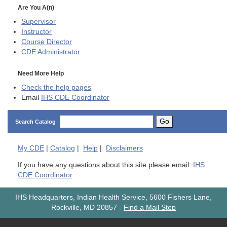
Are You A(n)
Supervisor
Instructor
Course Director
CDE
Administrator
Need More Help
Check the help pages
Email
IHS CDE Coordinator
Go
Search Catalog
My
CDE
|
Catalog
|
Help
|
Disclaimers
If you have any questions about this site please email:
IHS
CDE Coordinator
IHS Headquarters, Indian Health Service, 5600 Fishers Lane,
Rockville, MD 20857
-
Find a Mail Stop