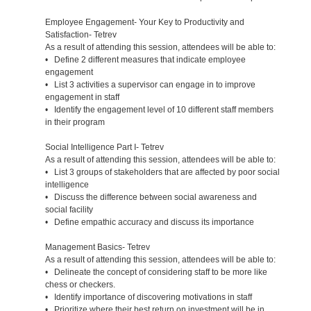
Employee Engagement- Your Key to Productivity and
Satisfaction- Tetrev
As a result of attending this session, attendees will be able to:
• Define 2 different measures that indicate employee
engagement
• List 3 activities a supervisor can engage in to improve
engagement in staff
• Identify the engagement level of 10 different staff members
in their program
Social Intelligence Part I- Tetrev
As a result of attending this session, attendees will be able to:
• List 3 groups of stakeholders that are affected by poor social
intelligence
• Discuss the difference between social awareness and
social facility
• Define empathic accuracy and discuss its importance
Management Basics- Tetrev
As a result of attending this session, attendees will be able to:
• Delineate the concept of considering staff to be more like
chess or checkers.
• Identify importance of discovering motivations in staff
• Prioritize where their best return on investment will be in