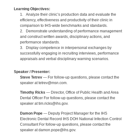
Learning Objectives:
1. Analyze their clinic’s production data and evaluate the
efficiency, effectiveness and productivity of their clinic in
comparison to IHS-wide benchmarks and standards.
2. Demonstrate understanding of performance management
and construct written awards, disciplinary actions, and
performance standards.
3. Display competence in interpersonal exchanges by
successfully engaging in recruiting interviews, performance
appraisals and verbal disciplinary warning scenarios.
Speaker / Presenter:
Steve Tetrev
— For follow-up questions, please contact the
speaker at tetrev@msn.com.
Timothy Ricks
— Director, Office of Public Health and Area
Dental Officer For follow-up questions, please contact the
speaker at tim.ricks@ihs.gov.
Damon Pope
— Deputy Project Manager for the IHS
Electronic Dental Record IHS DOH National Infection Control
Consultant For follow-up questions, please contact the
speaker at damon.pope@ihs.gov.