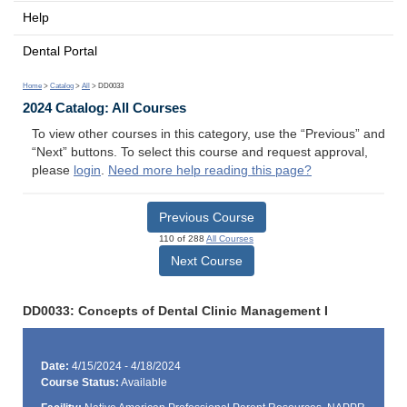
Help
Dental Portal
Home
>
Catalog
>
All
> DD0033
2024 Catalog: All Courses
To view other courses in this category, use the “Previous” and
“Next” buttons. To select this course and request approval,
please
login
.
Need more help reading this page?
Previous Course
110 of 288
All Courses
Next Course
DD0033: Concepts of Dental Clinic Management I
Date:
4/15/2024 - 4/18/2024
Course Status:
Available