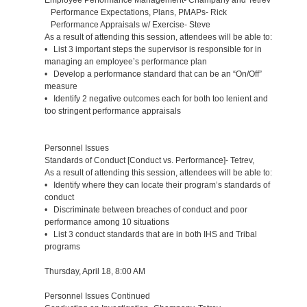
Performance Expectations, Plans, PMAPs- Rick
Performance Appraisals w/ Exercise- Steve
As a result of attending this session, attendees will be able to:
• List 3 important steps the supervisor is responsible for in
managing an employee’s performance plan
• Develop a performance standard that can be an “On/Off”
measure
• Identify 2 negative outcomes each for both too lenient and
too stringent performance appraisals
Personnel Issues
Standards of Conduct [Conduct vs. Performance]- Tetrev,
As a result of attending this session, attendees will be able to:
• Identify where they can locate their program’s standards of
conduct
• Discriminate between breaches of conduct and poor
performance among 10 situations
• List 3 conduct standards that are in both IHS and Tribal
programs
Thursday, April 18, 8:00 AM
Personnel Issues Continued