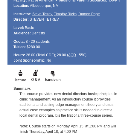
Facility:
Native American Professional Parent Resources, NAPPR
Location:
Albuquerque, NM
Instructor:
Steve Tetrev
,
Timothy Ricks
,
Damon Pope
Director:
STEVEN TETREV
Level:
Basic
Audience:
Dentists
Quota:
8 - 20 students
Tuition:
$280.00
Hours:
28.00 (Total
CDE
); 28.00 (
AGD
- 550)
Joint Sponsorship:
No
Summary:
This course provides new dental directors basic principles in
clinic management. As an introductory course it provides
traditional and cutting-edge management theory and uses
actual case examples as practice skills needed to direct a
local dental program. It is the first of a three-course series.
Note: Course starts on Monday, April 15, at 1:00 PM and will
finish Thursday, April 18, at 4:00 PM