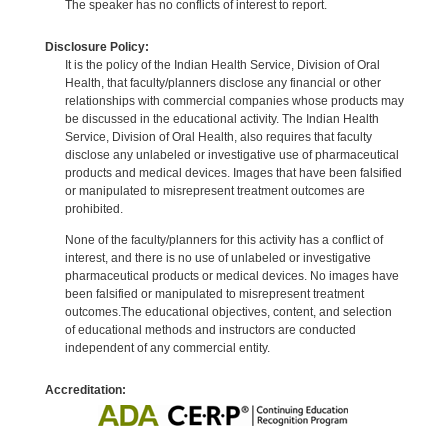
The speaker has no conflicts of interest to report.
Disclosure Policy:
It is the policy of the Indian Health Service, Division of Oral
Health, that faculty/planners disclose any financial or other
relationships with commercial companies whose products may
be discussed in the educational activity. The Indian Health
Service, Division of Oral Health, also requires that faculty
disclose any unlabeled or investigative use of pharmaceutical
products and medical devices. Images that have been falsified
or manipulated to misrepresent treatment outcomes are
prohibited.
None of the faculty/planners for this activity has a conflict of
interest, and there is no use of unlabeled or investigative
pharmaceutical products or medical devices. No images have
been falsified or manipulated to misrepresent treatment
outcomes.The educational objectives, content, and selection
of educational methods and instructors are conducted
independent of any commercial entity.
Accreditation: