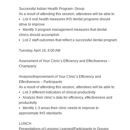
Successful Indian Health Program- Group
As a result of attending this session, attendees will be able to:
• List 4 oral health measures IHS dental programs should
strive to improve
• Identify 3 program management measures that dental
clinics should accomplish
• List 2 staff outcomes that reflect a successful dental program
Tuesday, April 16, 8:00 AM
Assessment of Your Clinic’s Efficiency and Effectiveness –
Champany
Analysis/Improvement of Your Clinic’s Efficiency and
Effectiveness – Participants
As a result of attending this session, attendees will be able to:
• List 3 different indicators of clinical productivity
• Analyze their clinic’s data for efficiency, effectiveness and
productivity
• Identify 1-3 areas their clinic needs to improve to
approximate IHS standards
LUNCH
Presentations of Lessons Learned/Participants in Groups