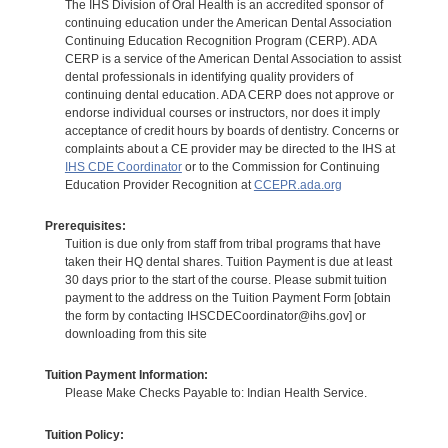
The IHS Division of Oral Health is an accredited sponsor of
continuing education under the American Dental Association
Continuing Education Recognition Program (CERP). ADA
CERP is a service of the American Dental Association to assist
dental professionals in identifying quality providers of
continuing dental education. ADA CERP does not approve or
endorse individual courses or instructors, nor does it imply
acceptance of credit hours by boards of dentistry. Concerns or
complaints about a CE provider may be directed to the IHS at
IHS CDE Coordinator
or to the Commission for Continuing
Education Provider Recognition at
CCEPR.ada.org
Prerequisites:
Tuition is due only from staff from tribal programs that have
taken their HQ dental shares. Tuition Payment is due at least
30 days prior to the start of the course. Please submit tuition
payment to the address on the Tuition Payment Form [obtain
the form by contacting IHSCDECoordinator@ihs.gov] or
downloading from this site
Tuition Payment Information:
Please Make Checks Payable to: Indian Health Service.
Tuition Policy: