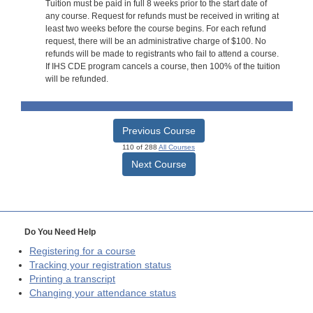
Tuition must be paid in full 8 weeks prior to the start date of
any course. Request for refunds must be received in writing at
least two weeks before the course begins. For each refund
request, there will be an administrative charge of $100. No
refunds will be made to registrants who fail to attend a course.
If IHS CDE program cancels a course, then 100% of the tuition
will be refunded.
Previous Course
110 of 288
All Courses
Next Course
Do You Need Help
Registering for a course
Tracking your registration status
Printing a transcript
Changing your attendance status