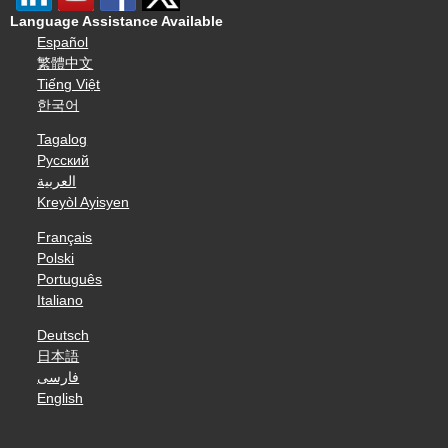
Language Assistance Available
Español
繁體中文
Tiếng Việt
한국어
Tagalog
Русский
العربية
Kreyòl Ayisyen
Français
Polski
Português
Italiano
Deutsch
日本語
فارسی
English