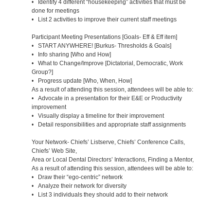
• Identify 4 different “housekeeping” activities that must be
done for meetings
• List 2 activities to improve their current staff meetings
Participant Meeting Presentations [Goals- Eff & Eff item]
• START ANYWHERE! [Burkus- Thresholds & Goals]
• Info sharing [Who and How]
• What to Change/Improve [Dictatorial, Democratic, Work
Group?]
• Progress update [Who, When, How]
As a result of attending this session, attendees will be able to:
• Advocate in a presentation for their E&E or Productivity
improvement
• Visually display a timeline for their improvement
• Detail responsibilities and appropriate staff assignments
Your Network- Chiefs’ Listserve, Chiefs’ Conference Calls,
Chiefs’ Web Site,
Area or Local Dental Directors’ Interactions, Finding a Mentor,
As a result of attending this session, attendees will be able to:
• Draw their “ego-centric” network
• Analyze their network for diversity
• List 3 individuals they should add to their network