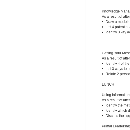
Knowledge Mana
As a result of atte
• Draw a model of
• List 4 potential
• Identify 3 key 
Getting Your Mess
As a result of atte
• Identify 4 of th
• List 3 ways to 
• Relate 2 person
LUNCH
Using Information
As a result of atte
• Identify the me
• Identify which d
• Discuss the appr
Primal Leadership