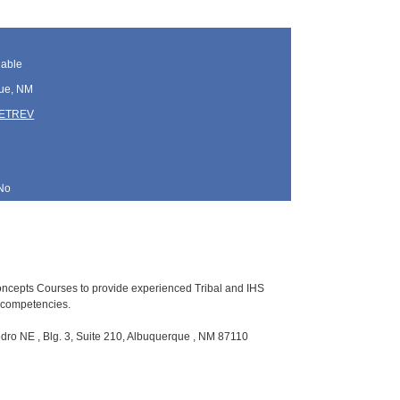
lable
ue, NM
TETREV
No
Concepts Courses to provide experienced Tribal and IHS
p competencies.
ro NE , Blg. 3, Suite 210, Albuquerque , NM 87110