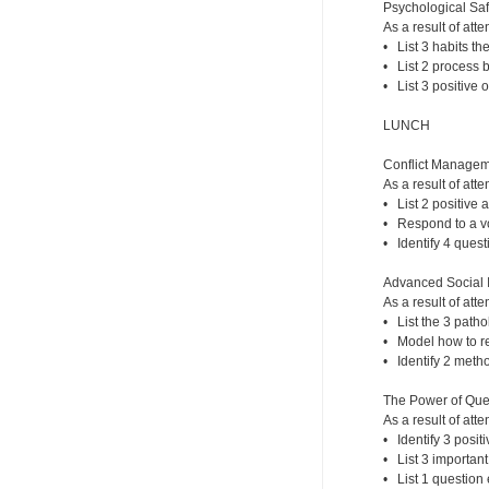
Psychological Safe
As a result of atte
• List 3 habits th
• List 2 process b
• List 3 positive 
LUNCH
Conflict Managem
As a result of atte
• List 2 positive 
• Respond to a vol
• Identify 4 quest
Advanced Social I
As a result of atte
• List the 3 patho
• Model how to re
• Identify 2 meth
The Power of Que
As a result of atte
• Identify 3 posi
• List 3 importan
• List 1 question