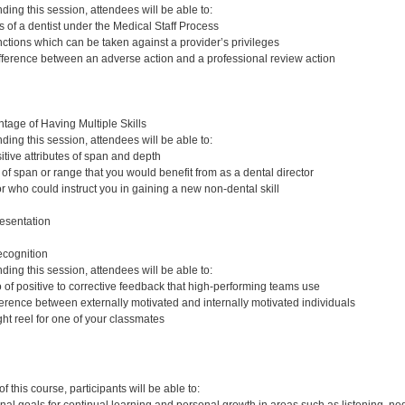
nding this session, attendees will be able to:
s of a dentist under the Medical Staff Process
tions which can be taken against a provider’s privileges
fference between an adverse action and a professional review action
age of Having Multiple Skills
nding this session, attendees will be able to:
tive attributes of span and depth
 of span or range that you would benefit from as a dental director
r who could instruct you in gaining a new non-dental skill
esentation
ecognition
nding this session, attendees will be able to:
io of positive to corrective feedback that high-performing teams use
ference between externally motivated and internally motivated individuals
ht reel for one of your classmates
:
 this course, participants will be able to: