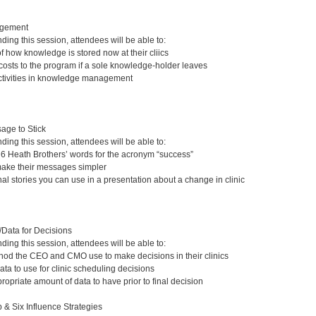
gement
nding this session, attendees will be able to:
 how knowledge is stored now at their cliics
 costs to the program if a sole knowledge-holder leaves
activities in knowledge management
age to Stick
nding this session, attendees will be able to:
e 6 Heath Brothers’ words for the acronym “success”
make their messages simpler
al stories you can use in a presentation about a change in clinic
/Data for Decisions
nding this session, attendees will be able to:
thod the CEO and CMO use to make decisions in their clinics
ata to use for clinic scheduling decisions
opriate amount of data to have prior to final decision
 & Six Influence Strategies