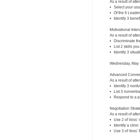
As a result of atte
• Select your usu
• Of the 6 Leaders
• Identify 3 benef
Motivational Inte
As a result of atte
• Discriminate th
• List 2 skills yo
• Identify 3 situat
Wednesday, May 
Advanced Convers
As a result of atte
• Identify 3 nonf
• List 3 nonverba
• Respond to a pa
Negotiation Strate
As a result of atte
• Use 2 of Voss’ n
• Identify a clini
• Use 3 of Voss’ F