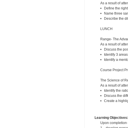
As a result of atte
• Define the right
• Name three sanc
• Describe the di
LUNCH
Range- The Advant
As a result of atte
• Discuss the posi
• Identify 3 areas
• Identify a mento
Course Project Pr
The Science of R
As a result of atte
• Identify the rat
• Discuss the dif
• Create a highlig
Learning Objectives
Upon completion of