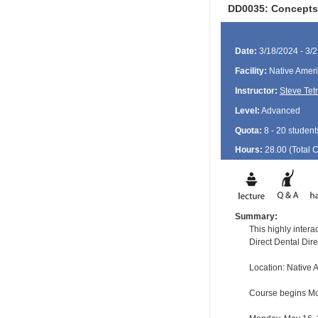
DD0035: Concepts 
Date:
3/18/2024 - 3/
Facility:
Native Ameri
Instructor:
Steve Tet
Level:
Advanced
Quota:
8 - 20 student
Hours:
28.00 (Total
Summary:
This highly inter
Direct Dental Dir
Location: Native
Course begins Mon