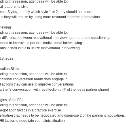
nding this session, attendees will be able to:
al leadership style
hip Styles, identify which style 1 or 2 they should use more
its they will realize by using more resonant leadership behaviors
rviewing
nding this session, attendees will be able to:
e difference between motivational interviewing and routine questioning
u need to improve to perform motivational interviewing
ions in their clinic to utilize motivational interviewing
18, 2022
ation Skills
nding this session, attendees will be able to:
unctional conversation habits they engage in
l actions they can use to improve conversations
rtner’s conversation with recollection of ¾ of the ideas partner shared
gies of the FBI
nding this session, attendees will be able to:
egotiation tactics in a practice exercise
c situation that needs to be negotiated and diagnose 2 of the partner’s motivations.
BI tactics to negotiate your clinic situation