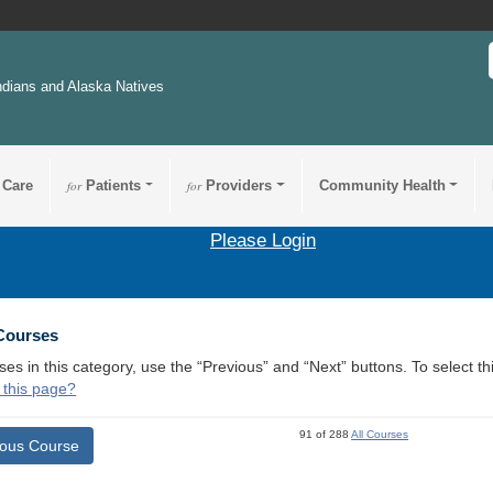
ndians and Alaska Natives
 Care
for
Patients
for
Providers
Community Health
Please Login
 Courses
ses in this category, use the “Previous” and “Next” buttons. To select 
 this page?
91 of 288
All Courses
ious Course