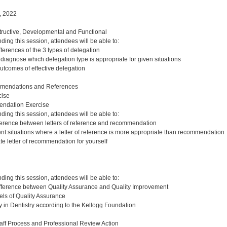
, 2022
ructive, Developmental and Functional
nding this session, attendees will be able to:
ferences of the 3 types of delegation
diagnose which delegation type is appropriate for given situations
outcomes of effective delegation
mendations and References
ise
endation Exercise
nding this session, attendees will be able to:
ference between letters of reference and recommendation
rent situations where a letter of reference is more appropriate than recommendation
te letter of recommendation for yourself
nding this session, attendees will be able to:
ifference between Quality Assurance and Quality Improvement
ls of Quality Assurance
y in Dentistry according to the Kellogg Foundation
aff Process and Professional Review Action