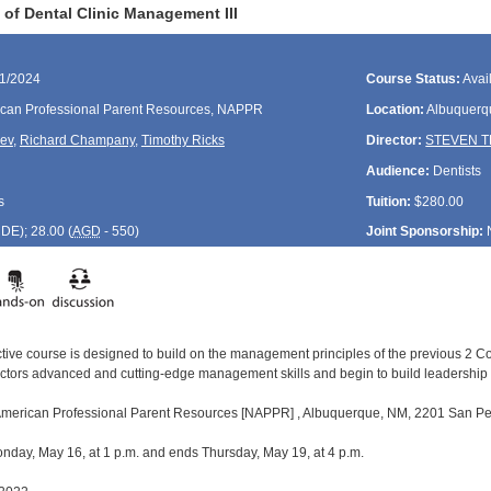
of Dental Clinic Management III
21/2024
Course Status:
Avai
can Professional Parent Resources, NAPPR
Location:
Albuquerq
rev
,
Richard Champany
,
Timothy Ricks
Director:
STEVEN 
Audience:
Dentists
s
Tuition:
$280.00
CDE
); 28.00 (
AGD
- 550)
Joint Sponsorship:
active course is designed to build on the management principles of the previous 2 
ectors advanced and cutting-edge management skills and begin to build leadershi
 American Professional Parent Resources [NAPPR] , Albuquerque, NM, 2201 San Ped
day, May 16, at 1 p.m. and ends Thursday, May 19, at 4 p.m.