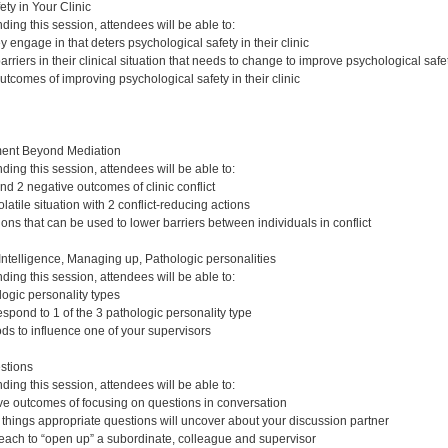
ty in Your Clinic
nding this session, attendees will be able to:
ey engage in that deters psychological safety in their clinic
arriers in their clinical situation that needs to change to improve psychological safe
outcomes of improving psychological safety in their clinic
ent Beyond Mediation
nding this session, attendees will be able to:
and 2 negative outcomes of clinic conflict
atile situation with 2 conflict-reducing actions
ions that can be used to lower barriers between individuals in conflict
ntelligence, Managing up, Pathologic personalities
nding this session, attendees will be able to:
logic personality types
spond to 1 of the 3 pathologic personality type
ods to influence one of your supervisors
stions
nding this session, attendees will be able to:
tive outcomes of focusing on questions in conversation
t things appropriate questions will uncover about your discussion partner
 each to “open up” a subordinate, colleague and supervisor