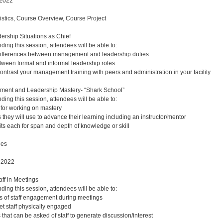
 2022
gistics, Course Overview, Course Project
ership Situations as Chief
nding this session, attendees will be able to:
 differences between management and leadership duties
etween formal and informal leadership roles
trast your management training with peers and administration in your facility
ent and Leadership Mastery- “Shark School”
nding this session, attendees will be able to:
for working on mastery
 they will use to advance their learning including an instructor/mentor
its each for span and depth of knowledge or skill
ues
 2022
ff in Meetings
nding this session, attendees will be able to:
s of staff engagement during meetings
et staff physically engaged
 that can be asked of staff to generate discussion/interest