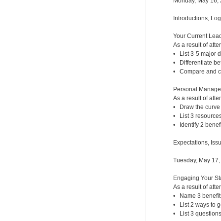
Monday, May 16,
Introductions, Lo
Your Current Lead
As a result of atte
• List 3-5 major
• Differentiate b
• Compare and con
Personal Managem
As a result of atte
• Draw the curve 
• List 3 resources
• Identify 2 benef
Expectations, Iss
Tuesday, May 17,
Engaging Your Sta
As a result of atte
• Name 3 benefit
• List 2 ways to g
• List 3 questions