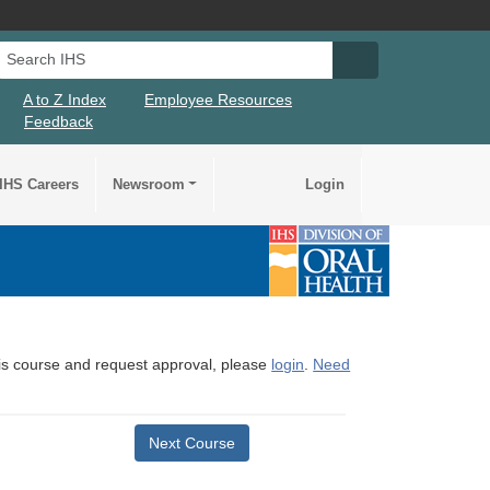
Search IHS
Search IHS Su
A to Z Index
Employee Resources
Feedback
IHS Careers
Newsroom
Login
this course and request approval, please
login
.
Need
Next Course