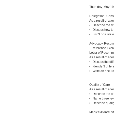
Thursday, May 19
Delegation- Const
As a result of atte
• Describe the dif
• Discuss how to 
• List 3 positive 
Advocacy, Recom
Reference Exerc
Letter of Recomm
As a result of atte
• Discuss the dif
• Identify 3 diffe
• Write an accura
Quality of Care
As a result of atte
• Describe the d
• Name three leve
• Describe qualit
Medical/Dental St