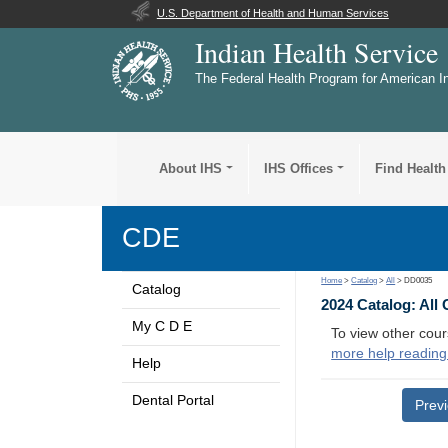
U.S. Department of Health and Human Services
Indian Health Service
The Federal Health Program for American I
About IHS
IHS Offices
Find Health
CDE
Home
>
Catalog
>
All
> DD0035
Catalog
2024 Catalog: All
My C D E
To view other cour
more help reading
Help
Dental Portal
Prev