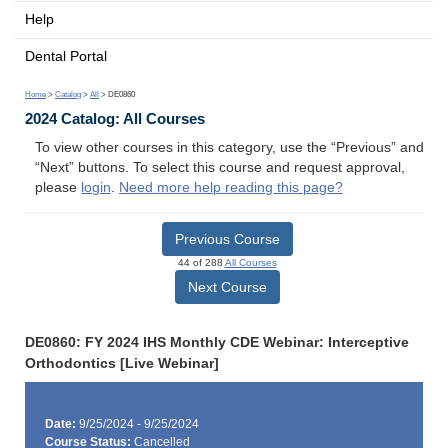
Help
Dental Portal
Home
>
Catalog
>
All
> DE0860
2024 Catalog: All Courses
To view other courses in this category, use the “Previous” and
“Next” buttons. To select this course and request approval,
please
login
.
Need more help reading this page?
Previous Course
44 of 288
All Courses
Next Course
DE0860: FY 2024 IHS Monthly CDE Webinar: Interceptive
Orthodontics [Live Webinar]
Date:
9/25/2024 - 9/25/2024
Course Status:
Cancelled