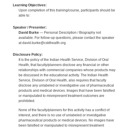
Learning Objectives:
Upon completion of this training/course, participants should be
able to:
Speaker / Presenter:
David Burke
— Personal Description / Biography not
available. For follow-up questions, please contact the speaker
at david.burke@cskthealth.org.
Disclosure Policy:
It is the policy of the Indian Health Service, Division of Oral
Health, that faculty/planners disclose any financial or other
relationships with commercial companies whose products may
be discussed in the educational activity. The Indian Health
Service, Division of Oral Health, also requires that faculty
disclose any unlabeled or investigative use of pharmaceutical
products and medical devices. Images that have been falsified
or manipulated to misrepresent treatment outcomes are
prohibited.
None of the faculty/planners for this activity has a conflict of
interest, and there is no use of unlabeled or investigative
pharmaceutical products or medical devices. No images have
been falsified or manipulated to misrepresent treatment