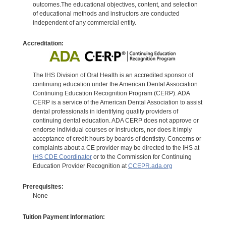
outcomes.The educational objectives, content, and selection
of educational methods and instructors are conducted
independent of any commercial entity.
Accreditation:
The IHS Division of Oral Health is an accredited sponsor of
continuing education under the American Dental Association
Continuing Education Recognition Program (CERP). ADA
CERP is a service of the American Dental Association to assist
dental professionals in identifying quality providers of
continuing dental education. ADA CERP does not approve or
endorse individual courses or instructors, nor does it imply
acceptance of credit hours by boards of dentistry. Concerns or
complaints about a CE provider may be directed to the IHS at
IHS CDE Coordinator
or to the Commission for Continuing
Education Provider Recognition at
CCEPR.ada.org
Prerequisites:
None
Tuition Payment Information: