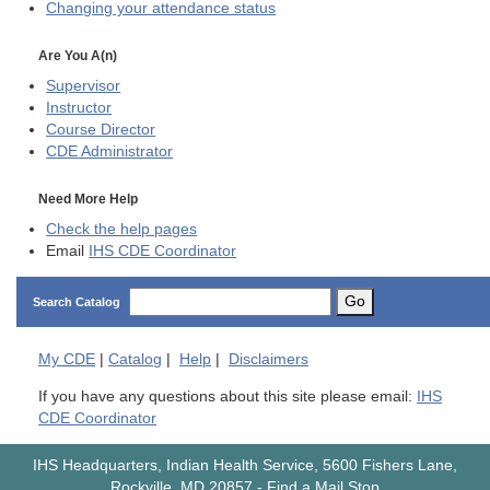
Changing your attendance status
Are You A(n)
Supervisor
Instructor
Course Director
CDE
Administrator
Need More Help
Check the help pages
Email
IHS CDE Coordinator
Go
Search Catalog
My
CDE
|
Catalog
|
Help
|
Disclaimers
If you have any questions about this site please email:
IHS
CDE Coordinator
IHS Headquarters, Indian Health Service, 5600 Fishers Lane,
Rockville, MD 20857
-
Find a Mail Stop