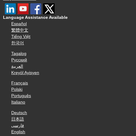
Language Assistance Available
Español
繁體中文
Tiếng Việt
한국어
Tagalog
Русский
العربية
Kreyòl Ayisyen
Français
Polski
Português
Italiano
Deutsch
日本語
فارسی
English