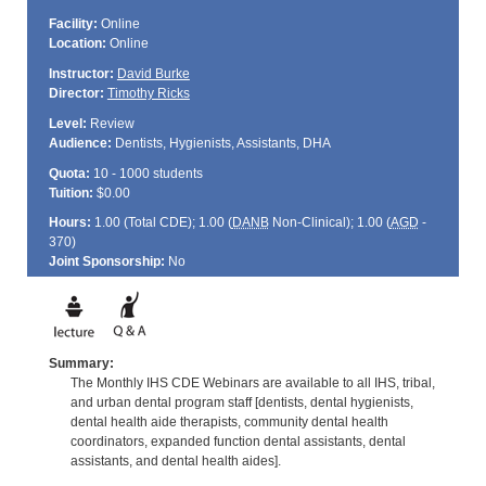
Facility:
Online
Location:
Online
Instructor:
David Burke
Director:
Timothy Ricks
Level:
Review
Audience:
Dentists, Hygienists, Assistants, DHA
Quota:
10 - 1000 students
Tuition:
$0.00
Hours:
1.00 (Total
CDE
); 1.00 (
DANB
Non-Clinical); 1.00 (
AGD
-
370)
Joint Sponsorship:
No
Summary:
The Monthly IHS CDE Webinars are available to all IHS, tribal,
and urban dental program staff [dentists, dental hygienists,
dental health aide therapists, community dental health
coordinators, expanded function dental assistants, dental
assistants, and dental health aides].