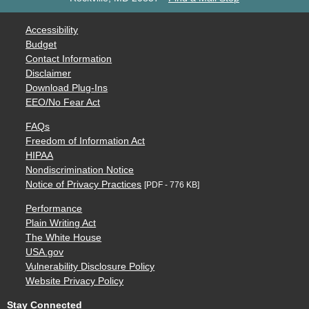
Accessibility
Budget
Contact Information
Disclaimer
Download Plug-Ins
EEO/No Fear Act
FAQs
Freedom of Information Act
HIPAA
Nondiscrimination Notice
Notice of Privacy Practices
[PDF - 776 KB]
Performance
Plain Writing Act
The White House
USA.gov
Vulnerability Disclosure Policy
Website Privacy Policy
Stay Connected