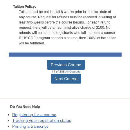
Tuition Policy:
Tuition must be paid in full 8 weeks prior to the start date of
any course. Request for refunds must be received in writing at
least two weeks before the course begins. For each refund
request, there will be an administrative charge of $100. No
refunds will be made to registrants who fail to attend a course.
If IHS CDE program cancels a course, then 100% of the tuition
will be refunded.
Previous Course
44 of 288
All Courses
Next Course
Do You Need Help
Registering for a course
Tracking your registration status
Printing a transcript