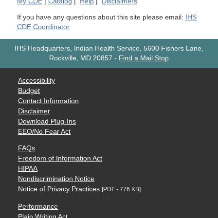
My
CDE
|
Catalog
|
Help
|
Disclaimers
If you have any questions about this site please email:
IHS
CDE Coordinator
IHS Headquarters, Indian Health Service, 5600 Fishers Lane,
Rockville, MD 20857
-
Find a Mail Stop
Accessibility
Budget
Contact Information
Disclaimer
Download Plug-Ins
EEO/No Fear Act
FAQs
Freedom of Information Act
HIPAA
Nondiscrimination Notice
Notice of Privacy Practices
[PDF - 776 KB]
Performance
Plain Writing Act