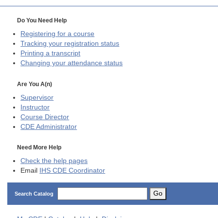
Do You Need Help
Registering for a course
Tracking your registration status
Printing a transcript
Changing your attendance status
Are You A(n)
Supervisor
Instructor
Course Director
CDE
Administrator
Need More Help
Check the help pages
Email
IHS CDE Coordinator
Go
Search Catalog