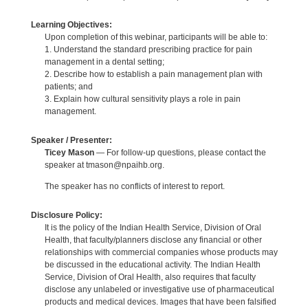
Learning Objectives:
Upon completion of this webinar, participants will be able to:
1. Understand the standard prescribing practice for pain
management in a dental setting;
2. Describe how to establish a pain management plan with
patients; and
3. Explain how cultural sensitivity plays a role in pain
management.
Speaker / Presenter:
Ticey Mason
— For follow-up questions, please contact the
speaker at tmason@npaihb.org.
The speaker has no conflicts of interest to report.
Disclosure Policy:
It is the policy of the Indian Health Service, Division of Oral
Health, that faculty/planners disclose any financial or other
relationships with commercial companies whose products may
be discussed in the educational activity. The Indian Health
Service, Division of Oral Health, also requires that faculty
disclose any unlabeled or investigative use of pharmaceutical
products and medical devices. Images that have been falsified