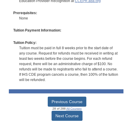
Education Provider Recognition at
CCEPR.ada.org
Prerequisites:
None
Tuition Payment Information:
Tuition Policy:
Tuition must be paid in full 8 weeks prior to the start date of
any course. Request for refunds must be received in writing at
least two weeks before the course begins. For each refund
request, there will be an administrative charge of $100. No
refunds will be made to registrants who fail to attend a course.
If IHS CDE program cancels a course, then 100% of the tuition
will be refunded.
Previous Course
28 of 288
All Courses
Next Course