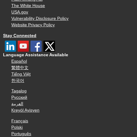
The White House
USA.gov
Vulnerability Disclosure Policy
Website Privacy Policy
Stay Connected
Language Assistance Available
Español
繁體中文
Tiếng Việt
한국어
Tagalog
Русский
العربية
Kreyòl Ayisyen
Français
Polski
Português