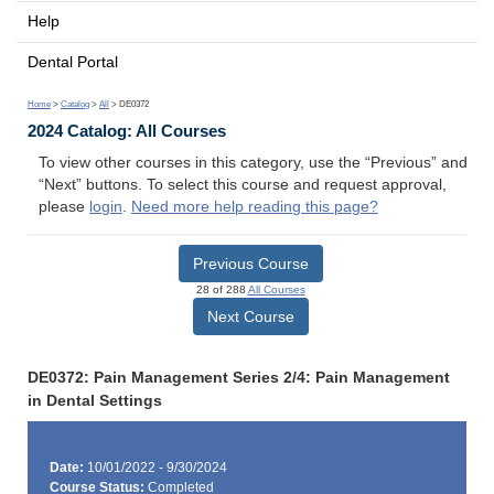
Help
Dental Portal
Home
>
Catalog
>
All
> DE0372
2024 Catalog: All Courses
To view other courses in this category, use the “Previous” and
“Next” buttons. To select this course and request approval,
please
login
.
Need more help reading this page?
Previous Course
28 of 288
All Courses
Next Course
DE0372: Pain Management Series 2/4: Pain Management
in Dental Settings
Date:
10/01/2022 - 9/30/2024
Course Status:
Completed