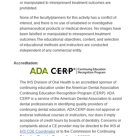
or manipulated to misrepresent treatment outcomes are
prohibited.
None of the faculty/planners for this activity has a conflict of
interest, and there is no use of unlabeled or investigative
pharmaceutical products or medical devices. No images have
been falsified or manipulated to misrepresent treatment
outcomes.The educational objectives, content, and selection
of educational methods and instructors are conducted
independent of any commercial entity.
Accreditation:
The IHS Division of Oral Health is an accredited sponsor of
continuing education under the American Dental Association
Continuing Education Recognition Program (CERP). ADA
CERP is a service of the American Dental Association to assist
dental professionals in identifying quality providers of
continuing dental education. ADA CERP does not approve or
endorse individual courses or instructors, nor does it imply
acceptance of credit hours by boards of dentistry. Concerns or
complaints about a CE provider may be directed to the IHS at
IHS CDE Coordinator
or to the Commission for Continuing