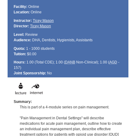
Facility:
Online
Location:
Online
Instructor:
Ticey Mason
Director:
Ticey Mason
Level:
Review
Audience:
DHA, Dentists, Hygienists, Assistants
Quota:
1 - 1000 students
Tuition:
$0.00
Hours:
1.00 (Total
CDE
); 1.00 (
DANB
Non-Clinical); 1.00 (
AGD
-
157)
Joint Sponsorship:
No
Summary:
This is part of a 4-module series on pain management.
"Pain Management in Dental Settings" will describe
medications for acute pain management, outline how to create
an individual pain management plan, describe effective
treatment options for patients with opioid use disorder [OUD]