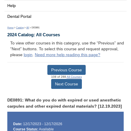
Help
Dental Portal
Home
>
Catalog
>
All
> DE0891
2024 Catalog: All Courses
To view other courses in this category, use the “Previous” and
“Next” buttons. To select this course and request approval,
please
login
.
Need more help reading this page?
Previous Course
108 of 288
All Courses
Next Course
DE0891: What do you do with expired or used anesthetic
carpules and other expired dental materials? [12.19.2023]
Date:
12/17/2023 - 12/17/2026
Course Status:
Available