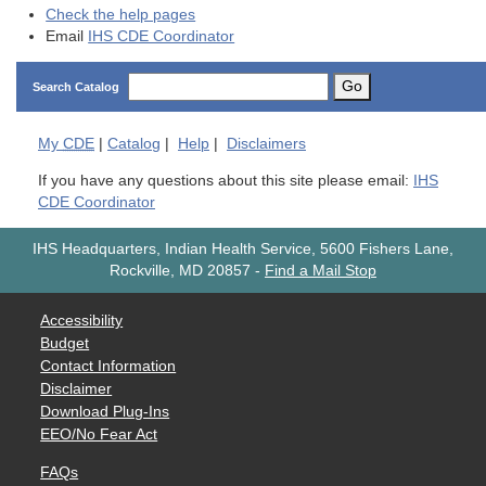
Check the help pages
Email
IHS CDE Coordinator
Go
Search Catalog
My
CDE
|
Catalog
|
Help
|
Disclaimers
If you have any questions about this site please email:
IHS
CDE Coordinator
IHS Headquarters, Indian Health Service, 5600 Fishers Lane,
Rockville, MD 20857
-
Find a Mail Stop
Accessibility
Budget
Contact Information
Disclaimer
Download Plug-Ins
EEO/No Fear Act
FAQs