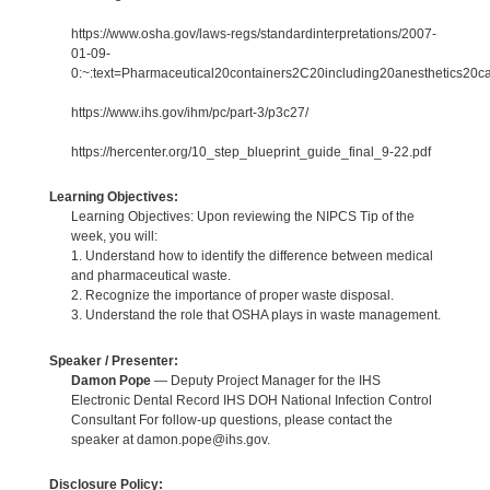
https://www.osha.gov/laws-regs/standardinterpretations/2007-
01-09-
0:~:text=Pharmaceutical20containers2C20including20anesthetics20c
https://www.ihs.gov/ihm/pc/part-3/p3c27/
https://hercenter.org/10_step_blueprint_guide_final_9-22.pdf
Learning Objectives:
Learning Objectives: Upon reviewing the NIPCS Tip of the
week, you will:
1. Understand how to identify the difference between medical
and pharmaceutical waste.
2. Recognize the importance of proper waste disposal.
3. Understand the role that OSHA plays in waste management.
Speaker / Presenter:
Damon Pope
— Deputy Project Manager for the IHS
Electronic Dental Record IHS DOH National Infection Control
Consultant For follow-up questions, please contact the
speaker at damon.pope@ihs.gov.
Disclosure Policy: