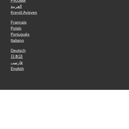
Русский
العربية
Kreyòl Ayisyen
Français
Polski
Português
Italiano
Deutsch
日本語
فارسی
English