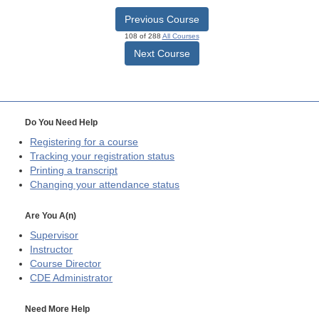
Previous Course
108 of 288
All Courses
Next Course
Do You Need Help
Registering for a course
Tracking your registration status
Printing a transcript
Changing your attendance status
Are You A(n)
Supervisor
Instructor
Course Director
CDE
Administrator
Need More Help