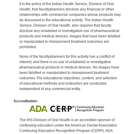
It is the policy of the Indian Health Service, Division of Oral
Health, that faculty/planners disclose any financial or other
relationships with commercial companies whose products may
be discussed in the educational activity. The Indian Health
Service, Division of Oral Health, also requires that faculty
disclose any unlabeled or investigative use of pharmaceutical
products and medical devices. Images that have been falsified
or manipulated to misrepresent treatment outcomes are
prohibited.
None of the faculty/planners for this activity has a conflict of
interest, and there is no use of unlabeled or investigative
pharmaceutical products or medical devices. No images have
been falsified or manipulated to misrepresent treatment
outcomes.The educational objectives, content, and selection
of educational methods and instructors are conducted
independent of any commercial entity.
Accreditation:
The IHS Division of Oral Health is an accredited sponsor of
continuing education under the American Dental Association
Continuing Education Recognition Program (CERP). ADA