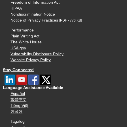
Freedom of Information Act
HIPAA
Nondiscrimination Notice
Notice of Privacy Practices
[PDF - 776 KB]
Performance
Plain Writing Act
The White House
USA.gov
Vulnerability Disclosure Policy
Website Privacy Policy
Stay Connected
Language Assistance Available
Español
繁體中文
Tiếng Việt
한국어
Tagalog