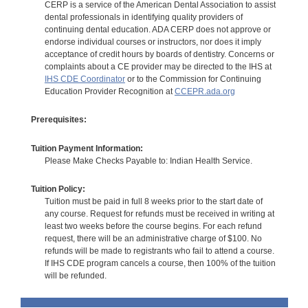
CERP is a service of the American Dental Association to assist
dental professionals in identifying quality providers of
continuing dental education. ADA CERP does not approve or
endorse individual courses or instructors, nor does it imply
acceptance of credit hours by boards of dentistry. Concerns or
complaints about a CE provider may be directed to the IHS at
IHS CDE Coordinator
or to the Commission for Continuing
Education Provider Recognition at
CCEPR.ada.org
Prerequisites:
Tuition Payment Information:
Please Make Checks Payable to: Indian Health Service.
Tuition Policy:
Tuition must be paid in full 8 weeks prior to the start date of
any course. Request for refunds must be received in writing at
least two weeks before the course begins. For each refund
request, there will be an administrative charge of $100. No
refunds will be made to registrants who fail to attend a course.
If IHS CDE program cancels a course, then 100% of the tuition
will be refunded.