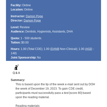
Facility:
Online
Location:
Online
Instructor:
Damon Pope
Director:
Damon Pope
Level:
Review
Audience:
Dentists, Hygienists, Assistants, DHA
Quota:
1 - 500 students
Tuition:
$0.00
Hours:
1.00 (Total
CDE
); 1.00 (
DANB
Non-Clinical); 1.00 (
AGD
-
148)
Joint Sponsorship:
No
Summary:
This is based upon the tip of the week e-mail sent out by DOH
the week of December 19, 2023. To gain CDE credit,
participants must successfully pass a test [score 80] based
upon the reading material.
Reading materials: