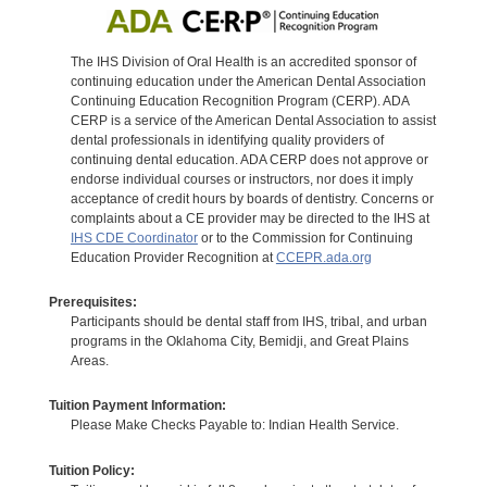
The IHS Division of Oral Health is an accredited sponsor of
continuing education under the American Dental Association
Continuing Education Recognition Program (CERP). ADA
CERP is a service of the American Dental Association to assist
dental professionals in identifying quality providers of
continuing dental education. ADA CERP does not approve or
endorse individual courses or instructors, nor does it imply
acceptance of credit hours by boards of dentistry. Concerns or
complaints about a CE provider may be directed to the IHS at
IHS CDE Coordinator
or to the Commission for Continuing
Education Provider Recognition at
CCEPR.ada.org
Prerequisites:
Participants should be dental staff from IHS, tribal, and urban
programs in the Oklahoma City, Bemidji, and Great Plains
Areas.
Tuition Payment Information:
Please Make Checks Payable to: Indian Health Service.
Tuition Policy: