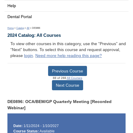
Help
Dental Portal
Home
>
Catalog
>
All
> DE0896
2024 Catalog: All Courses
To view other courses in this category, use the “Previous” and
“Next” buttons. To select this course and request approval,
please
login
.
Need more help reading this page?
Previous Course
88 of 288
All Courses
Next Course
DE0896: OCA/BEM/GP Quarterly Meeting [Recorded
Webinar]
Date:
1/11/2024 - 1/10/2027
Course Status:
Available