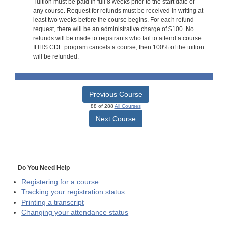
Tuition must be paid in full 8 weeks prior to the start date of
any course. Request for refunds must be received in writing at
least two weeks before the course begins. For each refund
request, there will be an administrative charge of $100. No
refunds will be made to registrants who fail to attend a course.
If IHS CDE program cancels a course, then 100% of the tuition
will be refunded.
Previous Course
88 of 288
All Courses
Next Course
Do You Need Help
Registering for a course
Tracking your registration status
Printing a transcript
Changing your attendance status