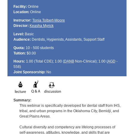
Facility:
Online
Location:
Online
Instructor:
Tonia Tolbert-Moore
Director:
Keasha Myrick
Level:
Basic
Audience:
Dentists, Hygienists, Assistants, Support Staff
Quota:
10 - 500 students
Tuition:
$0.00
Hours:
1.00 (Total
CDE
); 1.00 (
DANB
Non-Clinical); 1.00 (
AGD
-
558)
Joint Sponsorship:
No
Summary:
This webinar is specifically developed for dental staff from IHS,
tribal, and urban programs in the Oklahoma City, Bemidji, and
Great Plains Areas.
Cultural diversity and competency are lifelong processes of
self-awareness, attitudes, knowledge, and skills that are