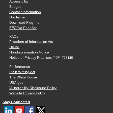
Accessibility
Budget
Contact Information
Disclaimer
Download Plug-Ins
EEO/No Fear Act
FAQs
Freedom of Information Act
HIPAA
Nondiscrimination Notice
Notice of Privacy Practices
[PDF - 776 KB]
Performance
Plain Writing Act
The White House
USA.gov
Vulnerability Disclosure Policy
Website Privacy Policy
Stay Connected