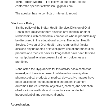
Tonia Tolbert-Moore
— For follow-up questions, please
contact the speaker at tmflossnu@gmail.com.
The speaker has no conflicts of interest to report.
Disclosure Policy:
It is the policy of the Indian Health Service, Division of Oral
Health, that faculty/planners disclose any financial or other
relationships with commercial companies whose products may
be discussed in the educational activity. The Indian Health
Service, Division of Oral Health, also requires that faculty
disclose any unlabeled or investigative use of pharmaceutical
products and medical devices. Images that have been falsified
or manipulated to misrepresent treatment outcomes are
prohibited.
None of the faculty/planners for this activity has a conflict of
interest, and there is no use of unlabeled or investigative
pharmaceutical products or medical devices. No images have
been falsified or manipulated to misrepresent treatment
outcomes.The educational objectives, content, and selection
of educational methods and instructors are conducted
independent of any commercial entity.
Accreditation: