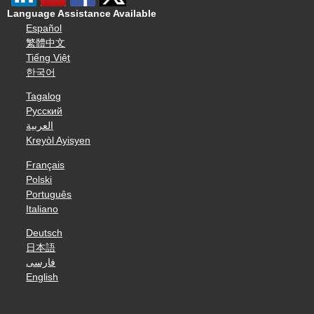
Language Assistance Available
Español
繁體中文
Tiếng Việt
한국어
Tagalog
Русский
العربية
Kreyòl Ayisyen
Français
Polski
Português
Italiano
Deutsch
日本語
فارسی
English