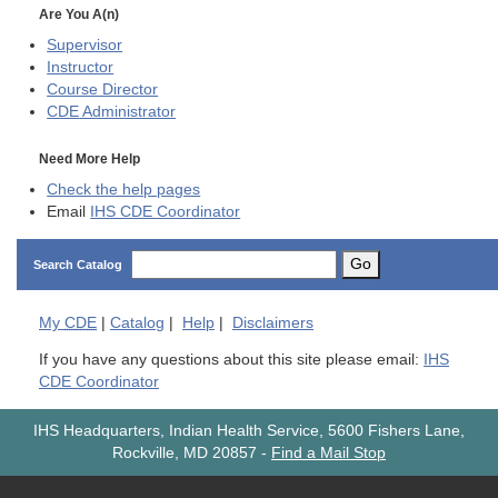
Are You A(n)
Supervisor
Instructor
Course Director
CDE
Administrator
Need More Help
Check the help pages
Email
IHS CDE Coordinator
Go
Search Catalog
My
CDE
|
Catalog
|
Help
|
Disclaimers
If you have any questions about this site please email:
IHS
CDE Coordinator
IHS Headquarters, Indian Health Service, 5600 Fishers Lane,
Rockville, MD 20857
-
Find a Mail Stop