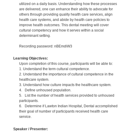
utilized on a daily basis. Understanding how these processes
are delivered, one can enhance their ability to advocate for
others through providing quality health care services, align
health care systems, and abide by health care policies to
improve health outcomes. This dental meeting will cover
cultural competency and how it serves within a social
determinant setting.
Recording password: nBEmdiW3
Learning Objectives:
Upon completion of this course, participants will be able to:
1. Understand the term cultural competence.
2. Understand the importance of cultural competence in the
healthcare system.
3. Understand how culture impacts the healthcare system.
4. Define unhoused population.
5. List the number of health services provided to unhoused
participants.
6. Determine if Lawton Indian Hospital, Dental accomplished
their goal of number of participants received health care
service.
Speaker / Presenter: