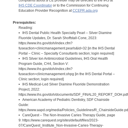
complaints about a CE provider may be directed to the IHS at
IHS CDE Coordinator
or to the Commission for Continuing
Education Provider Recognition at
CCEPR.ada.org
Prerequisites:
Reading:
• IHS Dental Public Health Specialty Pearl – Silver Diamine
Fluoride Updates, Dr. Sarah Shoffstall-Cone, 2023:
https://www.ihs.gov/doh/index.cfm?
fuseaction=clinicmanagement.pearls&id=32 [in the IHS Dental
Portal – Clinic – Specialty Consultants section; login required]
• IHS Silver Ion Antimicrobial Guidelines, IHS Oral Health
Program Guide, CH4, Section V:
https://www.ihs.gov/doh/index.cfm?
fuseaction=clinicmanagement.ohpg [in the IHS Dental Portal –
Clinic section; login required]
• IHS Medical-Led Silver Diamine Fluoride Demonstration
Project, 2022:
https://www.ihs.gov/doh/documents/SDF_FINAL20_REPORT_DOH.pdf
• American Academy of Pediatric Dentistry, SDF Chairside
Guide:
https://www.aapd.org/media/Policies_Guidelines/R_ChairsideGuide.pd
• CareQuest – The Non-Invasive Caries Therapy Guide, page
9: https://www.carequest.org/sites/default/files/2023-
07/CareQuest_Institute_Non-Invasive-Caries-Therapy-