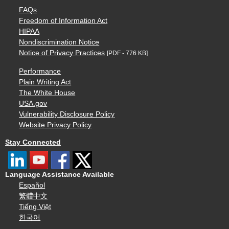
FAQs
Freedom of Information Act
HIPAA
Nondiscrimination Notice
Notice of Privacy Practices
[PDF - 776 KB]
Performance
Plain Writing Act
The White House
USA.gov
Vulnerability Disclosure Policy
Website Privacy Policy
Stay Connected
Language Assistance Available
Español
繁體中文
Tiếng Việt
한국어