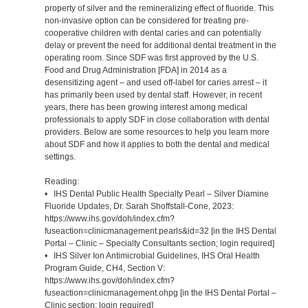
property of silver and the remineralizing effect of fluoride. This
non-invasive option can be considered for treating pre-
cooperative children with dental caries and can potentially
delay or prevent the need for additional dental treatment in the
operating room. Since SDF was first approved by the U.S.
Food and Drug Administration [FDA] in 2014 as a
desensitizing agent – and used off-label for caries arrest – it
has primarily been used by dental staff. However, in recent
years, there has been growing interest among medical
professionals to apply SDF in close collaboration with dental
providers. Below are some resources to help you learn more
about SDF and how it applies to both the dental and medical
settings.
Reading:
• IHS Dental Public Health Specialty Pearl – Silver Diamine
Fluoride Updates, Dr. Sarah Shoffstall-Cone, 2023:
https://www.ihs.gov/doh/index.cfm?
fuseaction=clinicmanagement.pearls&id=32 [in the IHS Dental
Portal – Clinic – Specialty Consultants section; login required]
• IHS Silver Ion Antimicrobial Guidelines, IHS Oral Health
Program Guide, CH4, Section V:
https://www.ihs.gov/doh/index.cfm?
fuseaction=clinicmanagement.ohpg [in the IHS Dental Portal –
Clinic section; login required]