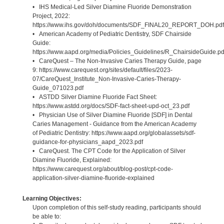
• IHS Medical-Led Silver Diamine Fluoride Demonstration
Project, 2022:
https://www.ihs.gov/doh/documents/SDF_FINAL20_REPORT_DOH.pdf
• American Academy of Pediatric Dentistry, SDF Chairside
Guide:
https://www.aapd.org/media/Policies_Guidelines/R_ChairsideGuide.pd
• CareQuest – The Non-Invasive Caries Therapy Guide, page
9: https://www.carequest.org/sites/default/files/2023-
07/CareQuest_Institute_Non-Invasive-Caries-Therapy-
Guide_071023.pdf
• ASTDD Silver Diamine Fluoride Fact Sheet:
https://www.astdd.org/docs/SDF-fact-sheet-upd-oct_23.pdf
• Physician Use of Silver Diamine Fluoride [SDF] in Dental
Caries Management - Guidance from the American Academy
of Pediatric Dentistry: https://www.aapd.org/globalassets/sdf-
guidance-for-physicians_aapd_2023.pdf
• CareQuest. The CPT Code for the Application of Silver
Diamine Fluoride, Explained:
https://www.carequest.org/about/blog-post/cpt-code-
application-silver-diamine-fluoride-explained
Learning Objectives:
Upon completion of this self-study reading, participants should
be able to: