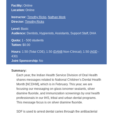
Facility:
Online
Location:
Online
Instructor:
Timothy Ricks
,
Nathan Mork
Director:
Timothy Ricks
Level:
Basic
Audience:
Dentists, Hygienists, Assistants, Support Staff, DHA
Quota:
1 - 500 students
Tuition:
$0.00
Hours:
1.50 (Total
CDE
); 1.50 (
DANB
Non-Clinical); 1.50 (
AGD
-
430)
Joint Sponsorship:
No
Summary:
Each year, the Indian Health Service Division of Oral Health
shares messages related to National Children’s Dental Health
Month [NCDHM], which is in February. This year, we are
focusing our messaging on glass ionomer sealants, silver
diamine fluoride, and immunization screenings by oral health
professionals in our IHS, tribal and urban dental programs.
This message focus is on silver diamine fluoride.
SDF is used to arrest dental caries through the antibacterial