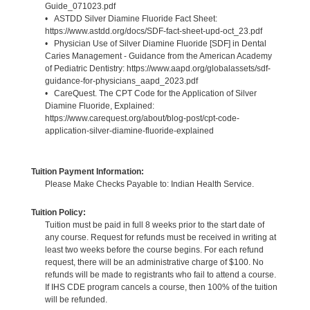
Guide_071023.pdf
• ASTDD Silver Diamine Fluoride Fact Sheet:
https://www.astdd.org/docs/SDF-fact-sheet-upd-oct_23.pdf
• Physician Use of Silver Diamine Fluoride [SDF] in Dental
Caries Management - Guidance from the American Academy
of Pediatric Dentistry: https://www.aapd.org/globalassets/sdf-
guidance-for-physicians_aapd_2023.pdf
• CareQuest. The CPT Code for the Application of Silver
Diamine Fluoride, Explained:
https://www.carequest.org/about/blog-post/cpt-code-
application-silver-diamine-fluoride-explained
Tuition Payment Information:
Please Make Checks Payable to: Indian Health Service.
Tuition Policy:
Tuition must be paid in full 8 weeks prior to the start date of
any course. Request for refunds must be received in writing at
least two weeks before the course begins. For each refund
request, there will be an administrative charge of $100. No
refunds will be made to registrants who fail to attend a course.
If IHS CDE program cancels a course, then 100% of the tuition
will be refunded.