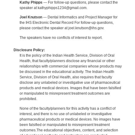
Kathy Phipps
— For follow-up questions, please contact the
speaker at kathyphipps1234@gmail.com.
Joel Knutson
— Dental Informatics and Project Manager for
the IHS Electronic Dental Record For follow-up questions,
please contact the speaker at joel.knutson@ihs.gov.
The speakers have no conflicts of interest to report.
Disclosure Policy:
It is the policy of the Indian Health Service, Division of Oral
Health, that faculty/planners disclose any financial or other
relationships with commercial companies whose products may
be discussed in the educational activity. The Indian Health
Service, Division of Oral Health, also requires that faculty
disclose any unlabeled or investigative use of pharmaceutical
products and medical devices. Images that have been falsified
or manipulated to misrepresent treatment outcomes are
prohibited.
None of the faculty/planners for this activity has a conflict of
interest, and there is no use of unlabeled or investigative
pharmaceutical products or medical devices. No images have
been falsified or manipulated to misrepresent treatment
outcomes.The educational objectives, content, and selection