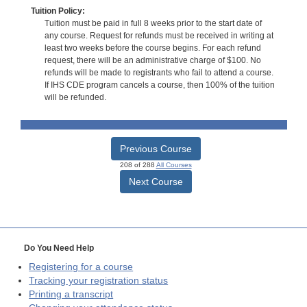
Tuition Policy:
Tuition must be paid in full 8 weeks prior to the start date of
any course. Request for refunds must be received in writing at
least two weeks before the course begins. For each refund
request, there will be an administrative charge of $100. No
refunds will be made to registrants who fail to attend a course.
If IHS CDE program cancels a course, then 100% of the tuition
will be refunded.
Previous Course
208 of 288
All Courses
Next Course
Do You Need Help
Registering for a course
Tracking your registration status
Printing a transcript