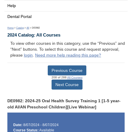
Help
Dental Portal
Home
>
Catalog
>
All
> DE0982
2024 Catalog: All Courses
To view other courses in this category, use the “Previous” and
“Next” buttons. To select this course and request approval,
please
login
.
Need more help reading this page?
Previous Course
208 of 288
All Courses
Next Course
DE0982: 2024-25 Oral Health Survey Training 1 [1-5 year-
old AI/AN Preschool Children][Live Webinar]
Date:
8/07/2024 - 8/07/2024
Course Status:
Available