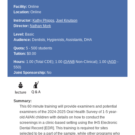
Facility:
Online
Location:
Online
Instructor:
Kathy Phipps
,
Joel Knutson
Director:
Nathan Mork
Level:
Basic
Audience:
Dentists, Hygienists, Assistants, DHA
Quota:
5 - 500 students
Tuition:
$0.00
Hours:
1.00 (Total
CDE
); 1.00 (
DANB
Non-Clinical); 1.00 (
AGD
-
550)
Joint Sponsorship:
No
Summary:
This 60 minute training will provide examiners and potential
examiners of the 2024-2025 Oral Health Survey of 1-5 year-
old AI/AN children with details on how to conduct the
screenings in a clinic-based setting using the IHS Electronic
Dental Record [EDR]. This training is required for sites
selected to be a part of the sample, while other programs who