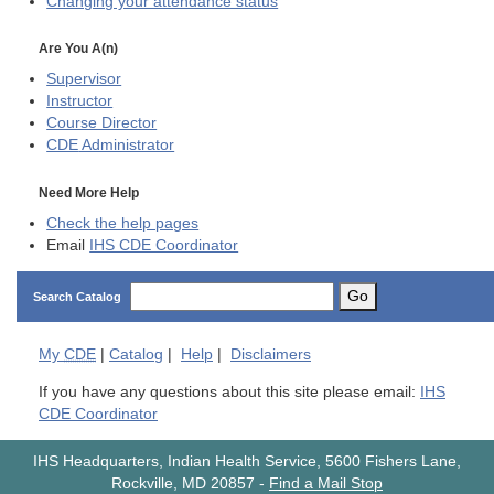
Changing your attendance status
Are You A(n)
Supervisor
Instructor
Course Director
CDE
Administrator
Need More Help
Check the help pages
Email
IHS CDE Coordinator
Go
Search Catalog
My
CDE
|
Catalog
|
Help
|
Disclaimers
If you have any questions about this site please email:
IHS
CDE Coordinator
IHS Headquarters, Indian Health Service, 5600 Fishers Lane,
Rockville, MD 20857
-
Find a Mail Stop