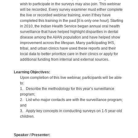
wish to participate in the surveys may also join. This webinar
will be recorded. Every survey examiner must either complete
the live or recorded webinar training, even if they have
completed this training in the past [it is only one hour]. Starting
in 2010, the Indian Health Service began annual oral health
surveillance that have helped highlight disparities in dental
disease among the AI/AN population and have helped show
improvement across the lifespan. Many participating IHS,
tribal, and urban clinics have used these reports and their
local data to better prioritize care in their clinics or apply for
additional funding from internal and external sources.
Learning Objectives:
Upon completion of this live webinar, participants will be able
to:
1. Describe the methodology for this year’s surveillance
program;
2. List who major contacts are with the surveillance program;
and
3. Apply key concepts in conducting surveys on 1-5 year-old
children.
Speaker / Presenter: