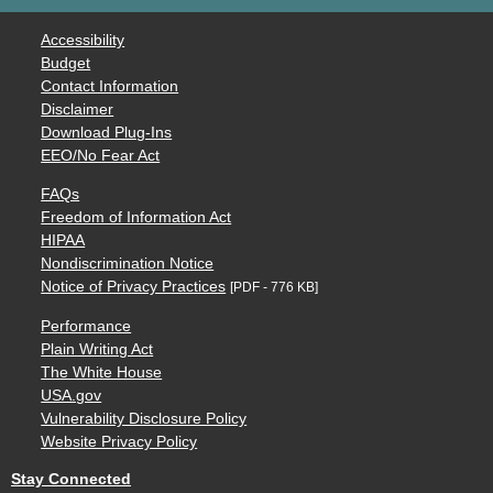
Accessibility
Budget
Contact Information
Disclaimer
Download Plug-Ins
EEO/No Fear Act
FAQs
Freedom of Information Act
HIPAA
Nondiscrimination Notice
Notice of Privacy Practices
[PDF - 776 KB]
Performance
Plain Writing Act
The White House
USA.gov
Vulnerability Disclosure Policy
Website Privacy Policy
Stay Connected