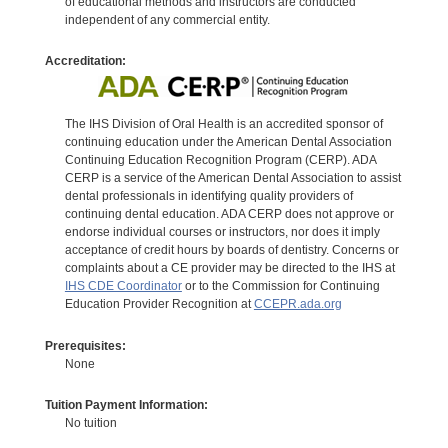
of educational methods and instructors are conducted
independent of any commercial entity.
Accreditation:
The IHS Division of Oral Health is an accredited sponsor of
continuing education under the American Dental Association
Continuing Education Recognition Program (CERP). ADA
CERP is a service of the American Dental Association to assist
dental professionals in identifying quality providers of
continuing dental education. ADA CERP does not approve or
endorse individual courses or instructors, nor does it imply
acceptance of credit hours by boards of dentistry. Concerns or
complaints about a CE provider may be directed to the IHS at
IHS CDE Coordinator
or to the Commission for Continuing
Education Provider Recognition at
CCEPR.ada.org
Prerequisites:
None
Tuition Payment Information:
No tuition