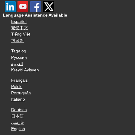
Language Assistance Available
Español
繁體中文
Tiếng Việt
한국어
Tagalog
Русский
العربية
Kreyòl Ayisyen
Français
Polski
Português
Italiano
Deutsch
日本語
فارسی
English