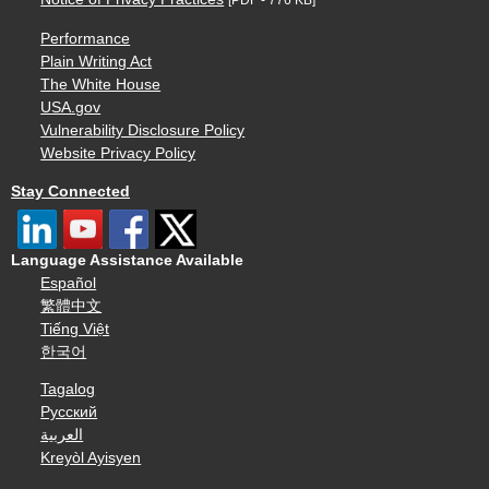
[PDF - 776 KB]
Performance
Plain Writing Act
The White House
USA.gov
Vulnerability Disclosure Policy
Website Privacy Policy
Stay Connected
Language Assistance Available
Español
繁體中文
Tiếng Việt
한국어
Tagalog
Русский
العربية
Kreyòl Ayisyen