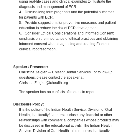
using real-life cases and clinical examples to illustrate the
diagnosis and management of ECR.
4. Discuss long term prognosis and the potential outcomes
for patients with ECR.
5. Provide suggestions for preventive measures and patient
education to reduce the risk of ECR development.
6. Consider Ethical Considerations and Informed Consent:
emphasis on the importance of ethical practices and obtaining
informed consent when diagnosing and treating External
cervical root resorption.
Speaker / Presenter:
Christina Zeigler
— Chief of Dental Services For follow-up
questions, please contact the speaker at
Christina.Zeigler@tchealth.org.
The speaker has no conflicts of interest to report.
Disclosure Policy:
It is the policy of the Indian Health Service, Division of Oral
Health, that faculty/planners disclose any financial or other
relationships with commercial companies whose products may
be discussed in the educational activity. The Indian Health
Service, Division of Oral Health, also requires that faculty