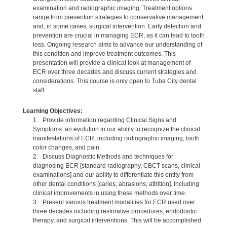
examination and radiographic imaging. Treatment options
range from prevention strategies to conservative management
and, in some cases, surgical intervention. Early detection and
prevention are crucial in managing ECR, as it can lead to tooth
loss. Ongoing research aims to advance our understanding of
this condition and improve treatment outcomes. This
presentation will provide a clinical look at management of
ECR over three decades and discuss current strategies and
considerations. This course is only open to Tuba City dental
staff.
Learning Objectives:
1. Provide information regarding Clinical Signs and
Symptoms: an evolution in our ability to recognize the clinical
manifestations of ECR, including radiographic imaging, tooth
color changes, and pain.
2. Discuss Diagnostic Methods and techniques for
diagnosing ECR [standard radiography, CBCT scans, clinical
examinations] and our ability to differentiate this entity from
other dental conditions [caries, abrasions, attrition]. Including
clinical improvements in using these methods over time.
3. Present various treatment modalities for ECR used over
three decades including restorative procedures, endodontic
therapy, and surgical interventions. This will be accomplished