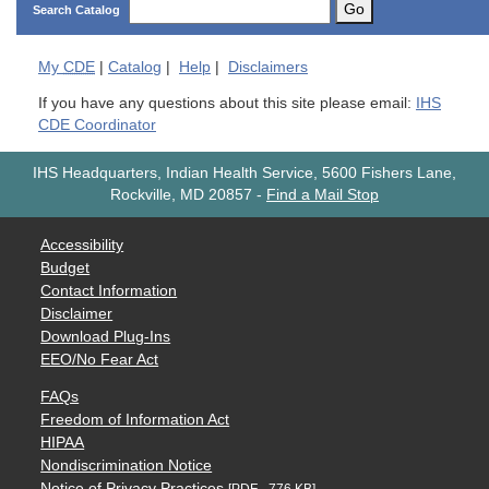
Go
Search Catalog
My
CDE
|
Catalog
|
Help
|
Disclaimers
If you have any questions about this site please email:
IHS
CDE Coordinator
IHS Headquarters, Indian Health Service, 5600 Fishers Lane,
Rockville, MD 20857
-
Find a Mail Stop
Accessibility
Budget
Contact Information
Disclaimer
Download Plug-Ins
EEO/No Fear Act
FAQs
Freedom of Information Act
HIPAA
Nondiscrimination Notice
Notice of Privacy Practices