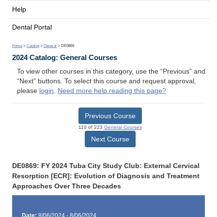
Help
Dental Portal
Home
>
Catalog
>
General
> DE0869
2024 Catalog: General Courses
To view other courses in this category, use the “Previous” and
“Next” buttons. To select this course and request approval,
please
login
.
Need more help reading this page?
Previous Course
110 of 223
General Courses
Next Course
DE0869: FY 2024 Tuba City Study Club: External Cervical
Resorption [ECR]: Evolution of Diagnosis and Treatment
Approaches Over Three Decades
Date:
8/06/2024 - 8/06/2024