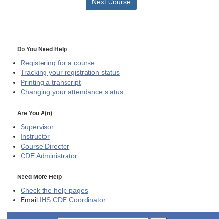
Next Course
Do You Need Help
Registering for a course
Tracking your registration status
Printing a transcript
Changing your attendance status
Are You A(n)
Supervisor
Instructor
Course Director
CDE
Administrator
Need More Help
Check the help pages
Email
IHS CDE Coordinator