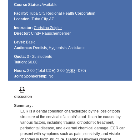
Course Status:
Available
Facility:
Tuba City Regional Health Corporation
Location:
Tuba City, AZ
Instructor:
Christina Zeigler
Director:
Cindy Rauschenberger
Level:
Basic
Audience:
Dentists, Hygienists, Assistants
Quota:
3 - 25 students
Tuition:
$0.00
Hours:
2.00 (Total
CDE
); 2.00 (
AGD
- 070)
Joint Sponsorship:
No
Summary:
ECR is a dental condition characterized by the loss of tooth
structure at the cervical of a tooth's root. It can be caused by
various factors, including trauma, orthodontic treatment,
periodontal disease, and external chemical damage. ECR can
present with symptoms such as pain, sensitivity, and visible
changes in tooth structure. Diagnosis involves clinical