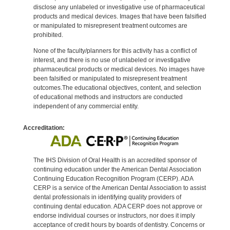
disclose any unlabeled or investigative use of pharmaceutical
products and medical devices. Images that have been falsified
or manipulated to misrepresent treatment outcomes are
prohibited.
None of the faculty/planners for this activity has a conflict of
interest, and there is no use of unlabeled or investigative
pharmaceutical products or medical devices. No images have
been falsified or manipulated to misrepresent treatment
outcomes.The educational objectives, content, and selection
of educational methods and instructors are conducted
independent of any commercial entity.
Accreditation:
The IHS Division of Oral Health is an accredited sponsor of
continuing education under the American Dental Association
Continuing Education Recognition Program (CERP). ADA
CERP is a service of the American Dental Association to assist
dental professionals in identifying quality providers of
continuing dental education. ADA CERP does not approve or
endorse individual courses or instructors, nor does it imply
acceptance of credit hours by boards of dentistry. Concerns or