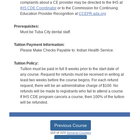
complaints about a CE provider may be directed to the IHS at
IHS CDE Coordinator
or to the Commission for Continuing
Education Provider Recognition at
CCEPR.ada.org
Prerequisites:
Must be Tuba City dental staff.
Tuition Payment Information:
Please Make Checks Payable to: Indian Health Service.
Tuition Policy:
Tuition must be paid in full 8 weeks prior to the start date of
any course. Request for refunds must be received in writing at
least two weeks before the course begins. For each refund
request, there will be an administrative charge of $100. No
refunds will be made to registrants who fail to attend a course.
If IHS CDE program cancels a course, then 100% of the tuition
will be refunded.
Previous Course
110 of 223
General Courses