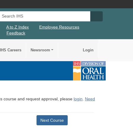
Search IHS
Search IHS Su
A to Z Index
Employee Resources
Feedback
IHS Careers
Newsroom
Login
this course and request approval, please
login
.
Need
Next Course