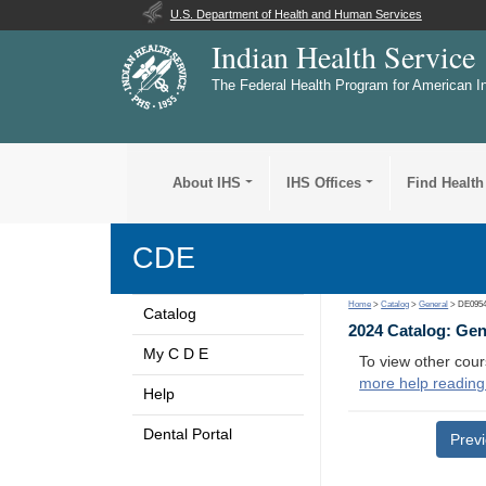
U.S. Department of Health and Human Services
Indian Health Service
The Federal Health Program for American I
About IHS
IHS Offices
Find Health
CDE
Home
>
Catalog
>
General
> DE095
Catalog
2024 Catalog: Ge
My C D E
To view other cour
more help reading
Help
Dental Portal
Prev