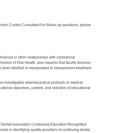
tion Control Consultant For follow-up questions, please
y financial or other relationships with commercial
ision of Oral Health, also requires that faculty disclose
 been falsified or manipulated to misrepresent treatment
ed or investigative pharmaceutical products or medical
tional objectives, content, and selection of educational
n Dental Association Continuing Education Recognition
als in identifying quality providers of continuing dental