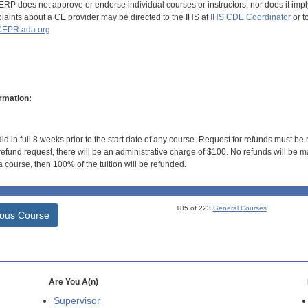
RP does not approve or endorse individual courses or instructors, nor does it imply
aints about a CE provider may be directed to the IHS at
IHS CDE Coordinator
or t
EPR.ada.org
rmation:
id in full 8 weeks prior to the start date of any course. Request for refunds must be
efund request, there will be an administrative charge of $100. No refunds will be ma
 course, then 100% of the tuition will be refunded.
185 of 223
General Courses
ious Course
Are You A(n)
Supervisor