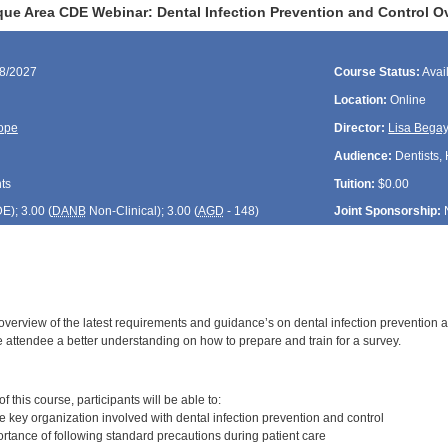
ue Area CDE Webinar: Dental Infection Prevention and Control O
08/2027
Course Status:
Avai
Location:
Online
ope
Director:
Lisa Bega
Audience:
Dentists, 
ts
Tuition:
$0.00
DE
); 3.00 (
DANB
Non-Clinical); 3.00 (
AGD
- 148)
Joint Sponsorship:
 overview of the latest requirements and guidance’s on dental infection prevention 
e attendee a better understanding on how to prepare and train for a survey.
:
 this course, participants will be able to:
 key organization involved with dental infection prevention and control
rtance of following standard precautions during patient care