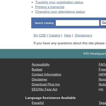
Tracking your registration status
Printing a transcript
Changing your attendance status
G
Search Catalog
My
CDE
|
Catalog
|
Help
|
Disclaimers
If you have any questions about this site please
IHS Headquarte
Accessibility
FAQ
Budget
Free
Contact Information
HIP
Disclaimer
Nond
Download Plug-Ins
Notic
EEO/No Fear Act
KB]
Language Assistance Available
Español
Taga