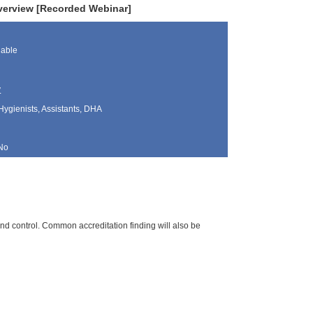
verview [Recorded Webinar]
lable
y
Hygienists, Assistants, DHA
No
and control. Common accreditation finding will also be