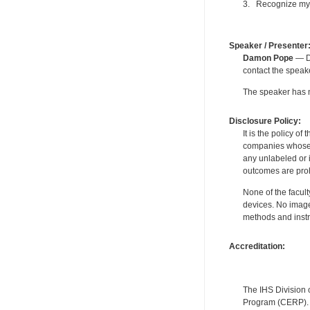
3. Recognize my m
Speaker / Presenter
Damon Pope
— De
contact the spea
The speaker has no
Disclosure Policy:
It is the policy o
companies whose pr
any unlabeled or 
outcomes are proh
None of the facult
devices. No image
methods and instr
Accreditation:
The IHS Division 
Program (CERP). A