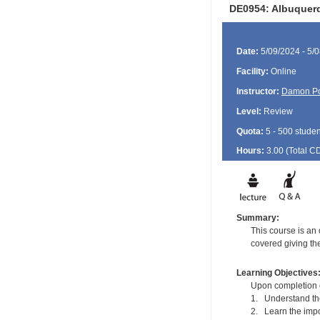
DE0954: Albuquerq
Date:
5/09/2024 - 5/
Facility:
Online
Instructor:
Damon P
Level:
Review
Quota:
5 - 500 studen
Hours:
3.00 (Total
C
Summary:
This course is an
covered giving th
Learning Objectives
Upon completion of
1. Understand the
2. Learn the impo