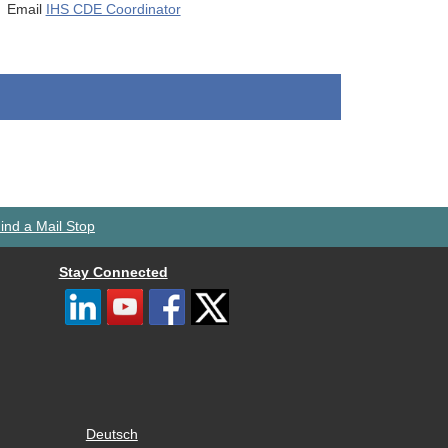
Email
IHS CDE Coordinator
ind a Mail Stop
Stay Connected
Deutsch