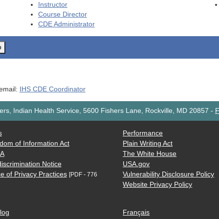
Instructor
Course Director
CDE
Administrator
o
 email:
IHS CDE Coordinator
rs, Indian Health Service, 5600 Fishers Lane, Rockville, MD 20857
-
F
s
Performance
dom of Information Act
Plain Writing Act
AA
The White House
iscrimination Notice
USA.gov
e of Privacy Practices
Vulnerability Disclosure Policy
[PDF - 776
Website Privacy Policy
log
Français