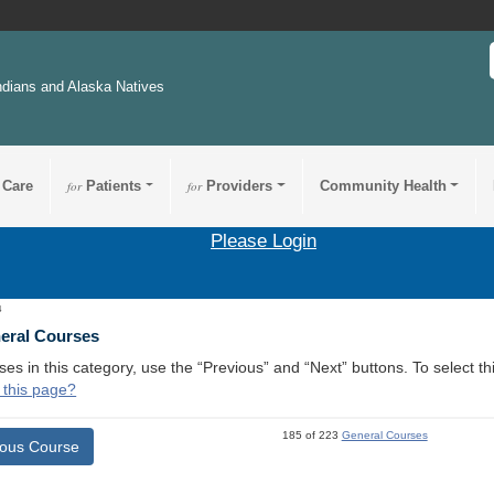
ndians and Alaska Natives
 Care
for
Patients
for
Providers
Community Health
Please Login
4
neral Courses
ses in this category, use the “Previous” and “Next” buttons. To select 
 this page?
185 of 223
General Courses
ious Course