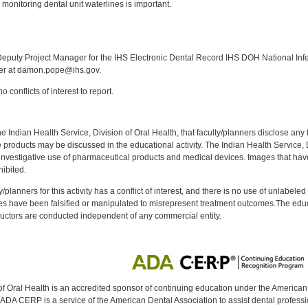
onitoring dental unit waterlines is important.
:
puty Project Manager for the IHS Electronic Dental Record IHS DOH National Infec
ker at damon.pope@ihs.gov.
 conflicts of interest to report.
f the Indian Health Service, Division of Oral Health, that faculty/planners disclose an
oducts may be discussed in the educational activity. The Indian Health Service, Div
investigative use of pharmaceutical products and medical devices. Images that have
ibited.
y/planners for this activity has a conflict of interest, and there is no use of unlabel
s have been falsified or manipulated to misrepresent treatment outcomes.The educa
uctors are conducted independent of any commercial entity.
of Oral Health is an accredited sponsor of continuing education under the America
DA CERP is a service of the American Dental Association to assist dental profession