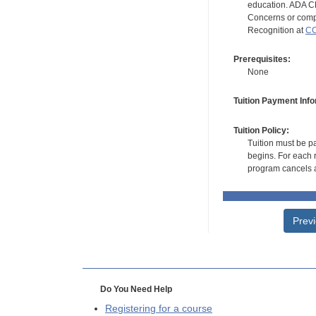
education. ADA CE
Concerns or compl
Recognition at
CC
Prerequisites:
None
Tuition Payment Info
Tuition Policy:
Tuition must be pa
begins. For each r
program cancels a
Prev
Do You Need Help
Registering for a course