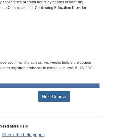
 acceptance of credit hours by boards of dentistry.
o the Commission for Continuing Education Provider
 received in writing at least two weeks before the course
de to registrants who fail to attend a course. If IHS CDE
Next Course
Need More Help
Check the help pages