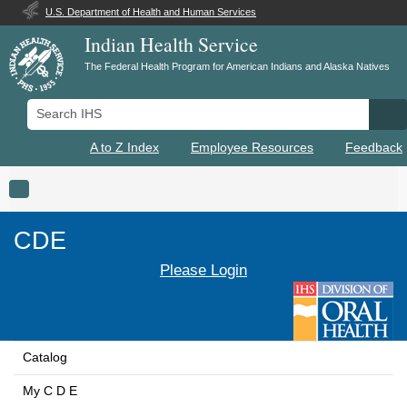
U.S. Department of Health and Human Services
Indian Health Service
The Federal Health Program for American Indians and Alaska Natives
Search IHS
Se
A to Z Index
Employee Resources
Feedback
Toggle navigation
CDE
Please Login
Catalog
My C D E