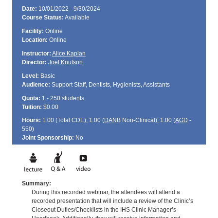
Date:
10/01/2022 - 9/30/2024
Course Status:
Available
Facility:
Online
Location:
Online
Instructor:
Alice Kaplan
Director:
Joel Knutson
Level:
Basic
Audience:
Support Staff, Dentists, Hygienists, Assistants
Quota:
1 - 250 students
Tuition:
$0.00
Hours:
1.00 (Total
CDE
); 1.00 (
DANB
Non-Clinical); 1.00 (
AGD
-
550)
Joint Sponsorship:
No
Summary:
During this recorded webinar, the attendees will attend a
recorded presentation that will include a review of the Clinic’s
Closeout Duties/Checklists in the IHS Clinic Manager’s