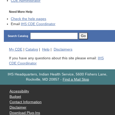
CDE
Administrator
Need More Help
Check the help pages
Email
IHS CDE Coordinator
Go
Search Catalog
My
CDE
|
Catalog
|
Help
|
Disclaimers
If you have any questions about this site please email:
IHS
CDE Coordinator
IHS Headquarters, Indian Health Service, 5600 Fishers Lane,
Rockville, MD 20857
-
Find a Mail Stop
Accessibility
Budget
Contact Information
Disclaimer
Download Plug-Ins