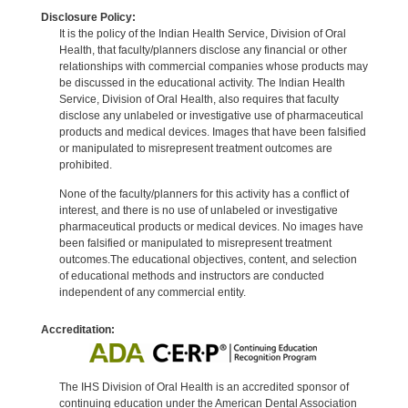
Disclosure Policy:
It is the policy of the Indian Health Service, Division of Oral
Health, that faculty/planners disclose any financial or other
relationships with commercial companies whose products may
be discussed in the educational activity. The Indian Health
Service, Division of Oral Health, also requires that faculty
disclose any unlabeled or investigative use of pharmaceutical
products and medical devices. Images that have been falsified
or manipulated to misrepresent treatment outcomes are
prohibited.
None of the faculty/planners for this activity has a conflict of
interest, and there is no use of unlabeled or investigative
pharmaceutical products or medical devices. No images have
been falsified or manipulated to misrepresent treatment
outcomes.The educational objectives, content, and selection
of educational methods and instructors are conducted
independent of any commercial entity.
Accreditation:
The IHS Division of Oral Health is an accredited sponsor of
continuing education under the American Dental Association