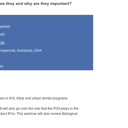
are they and why are they important?
pleted
 MD
cks
Hygienists, Assistants, DHA
No
ssues in IHS, tribal and urban dental programs.
 will also go over the role that the FDA plays in the
uct IFUs. This webinar will also review Biological