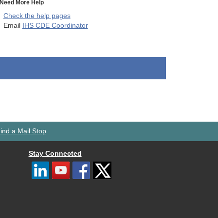
Need More Help
Check the help pages
Email
IHS CDE Coordinator
ind a Mail Stop
Stay Connected