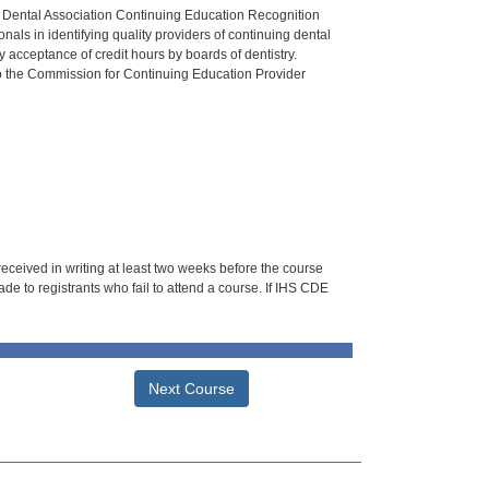
n Dental Association Continuing Education Recognition
als in identifying quality providers of continuing dental
 acceptance of credit hours by boards of dentistry.
o the Commission for Continuing Education Provider
 received in writing at least two weeks before the course
de to registrants who fail to attend a course. If IHS CDE
Next Course