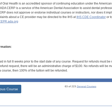
of Oral Health is an accredited sponsor of continuing education under the America
DA CERP is a service of the American Dental Association to assist dental profession
RP does not approve or endorse individual courses or instructors, nor does it imply
aints about a CE provider may be directed to the IHS at
IHS CDE Coordinator
or t
EPR.ada.org
rmation:
id in full 8 weeks prior to the start date of any course. Request for refunds must be
efund request, there will be an administrative charge of $100. No refunds will be ma
 course, then 100% of the tuition will be refunded.
63 of 223
General Courses
ious Course