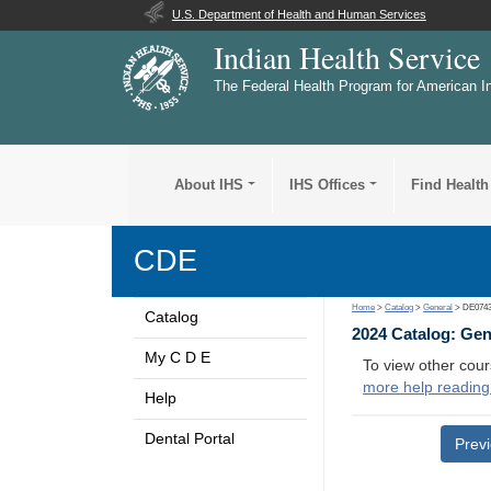
U.S. Department of Health and Human Services
Indian Health Service
The Federal Health Program for American I
About IHS
IHS Offices
Find Health
CDE
Home
>
Catalog
>
General
> DE074
Catalog
2024 Catalog: Ge
My C D E
To view other cour
more help reading
Help
Dental Portal
Prev