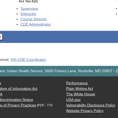
Are You A(n)
Supervisor
Instructor
Course Director
CDE
Administrator
o
 email:
IHS CDE Coordinator
rs, Indian Health Service, 5600 Fishers Lane, Rockville, MD 20857
-
F
s
Performance
dom of Information Act
Plain Writing Act
AA
The White House
iscrimination Notice
USA.gov
e of Privacy Practices
Vulnerability Disclosure Policy
[PDF - 776
Website Privacy Policy