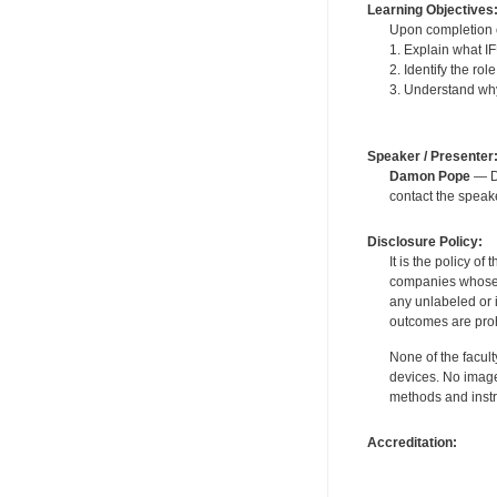
Learning Objectives
Upon completion of
1. Explain what I
2. Identify the ro
3. Understand why 
Speaker / Presenter
Damon Pope
— De
contact the spea
Disclosure Policy:
It is the policy o
companies whose pr
any unlabeled or 
outcomes are proh
None of the facult
devices. No image
methods and instr
Accreditation: