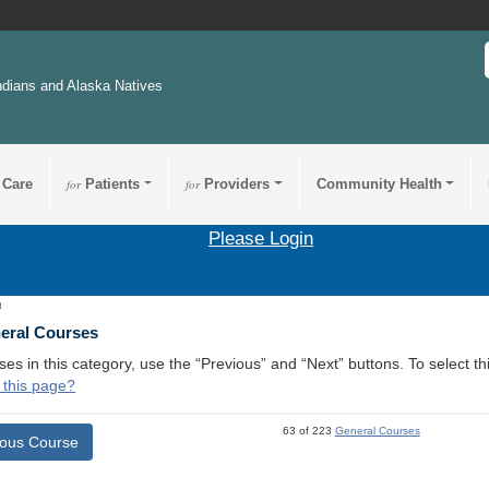
ndians and Alaska Natives
 Care
for
Patients
for
Providers
Community Health
Please Login
3
neral Courses
ses in this category, use the “Previous” and “Next” buttons. To select 
 this page?
63 of 223
General Courses
ious Course