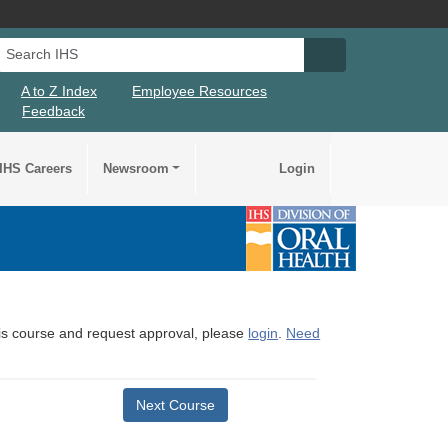
Search IHS
Search IHS Su
A to Z Index
Employee Resources
Feedback
IHS Careers
Newsroom
Login
this course and request approval, please
login
.
Need
Next Course