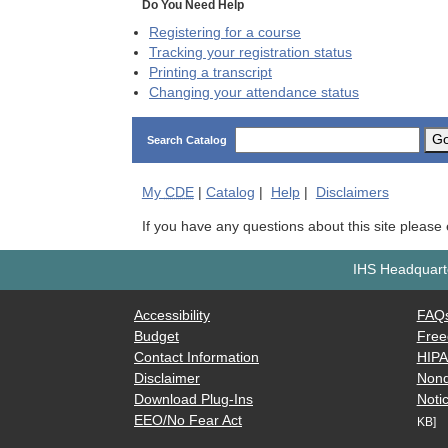
Do You Need Help
Registering for a course
Tracking your registration status
Printing a transcript
Changing your attendance status
G
Search Catalog
My
CDE
|
Catalog
|
Help
|
Disclaimers
If you have any questions about this site please
IHS Headquarte
Accessibility
FAQ
Budget
Free
Contact Information
HIP
Disclaimer
Nond
Download Plug-Ins
Notic
EEO/No Fear Act
KB]