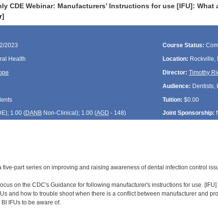
ly CDE Webinar: Manufacturers’ Instructions for use [IFU]: What 
r]
22/2023
Course Status:
Com
ral Health
Location:
Rockville,
ope
Director:
Timothy Ri
Audience:
Dentists, 
dents
Tuition:
$0.00
DE
); 1.00 (
DANB
Non-Clinical); 1.00 (
AGD
- 148)
Joint Sponsorship:
of a five-part series on improving and raising awareness of dental infection control i
focus on the CDC's Guidance for following manufacturer's instructions for use. [IFU] It
Us and how to trouble shoot when there is a conflict between manufacturer and prod
d BI IFUs to be aware of.