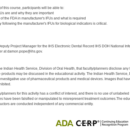
:
 this course, participants will be able to:
FUs are and why they are important
le of the FDA in manufacturer's IFUs and what is required
following the manufacturer's IFUs for biological indicators is critical.
:
puty Project Manager for the IHS Electronic Dental Record IHS DOH National Infec
ker at damon.pope@ihs.gov.
f the Indian Health Service, Division of Oral Health, that faculty/planners disclose an
oducts may be discussed in the educational activity. The Indian Health Service, Div
investigative use of pharmaceutical products and medical devices. Images that have
ibited.
y/planners for this activity has a conflict of interest, and there is no use of unlabel
s have been falsified or manipulated to misrepresent treatment outcomes.The educa
uctors are conducted independent of any commercial entity.