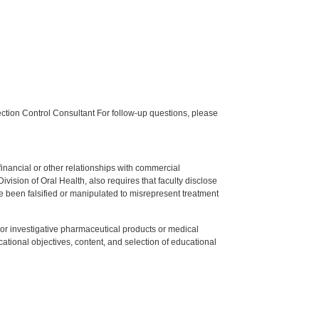
tion Control Consultant For follow-up questions, please
y financial or other relationships with commercial
ision of Oral Health, also requires that faculty disclose
 been falsified or manipulated to misrepresent treatment
ed or investigative pharmaceutical products or medical
tional objectives, content, and selection of educational