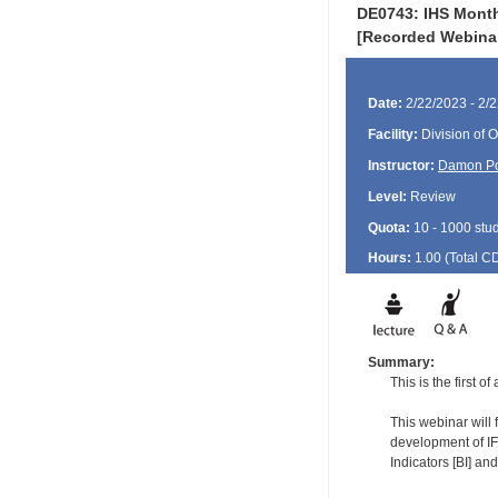
DE0743: IHS Month
[Recorded Webina
Date:
2/22/2023 - 2/
Facility:
Division of O
Instructor:
Damon P
Level:
Review
Quota:
10 - 1000 stu
Hours:
1.00 (Total
C
Summary:
This is the first 
This webinar will 
development of IF
Indicators [BI] an