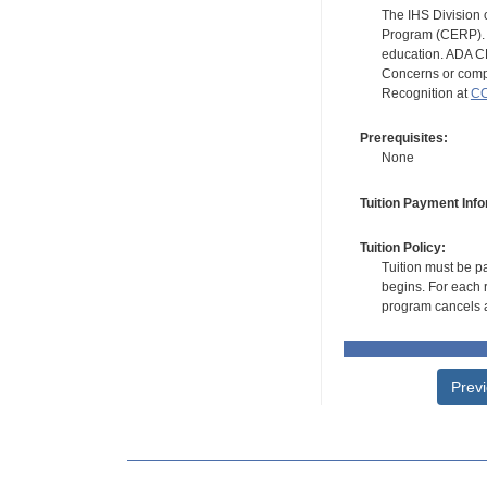
The IHS Division 
Program (CERP). A
education. ADA CE
Concerns or compl
Recognition at
CC
Prerequisites:
None
Tuition Payment Info
Tuition Policy:
Tuition must be pa
begins. For each r
program cancels a
Prev