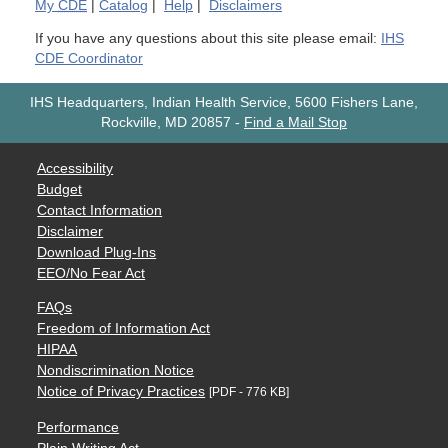
My
CDE
|
Catalog
|
Help
|
Disclaimers
If you have any questions about this site please email:
IHS
CDE Coordinator
IHS Headquarters, Indian Health Service, 5600 Fishers Lane,
Rockville, MD 20857
-
Find a Mail Stop
Accessibility
Budget
Contact Information
Disclaimer
Download Plug-Ins
EEO/No Fear Act
FAQs
Freedom of Information Act
HIPAA
Nondiscrimination Notice
Notice of Privacy Practices
[PDF - 776 KB]
Performance