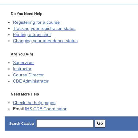
Do You Need Help
Registering for a course
Tracking your registration status
Printing a transcript
Changing your attendance status
Are You A(n)
Supervisor
Instructor
Course Director
CDE
Administrator
Need More Help
Check the help pages
Email
IHS CDE Coordinator
Go
Search Catalog