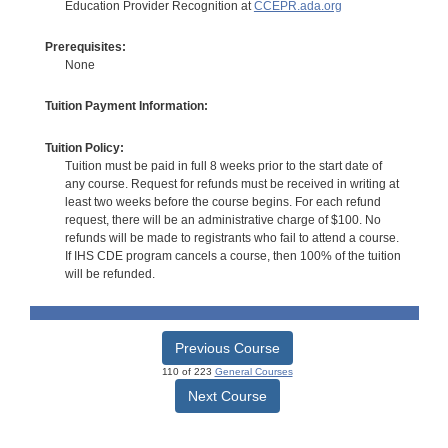
Education Provider Recognition at
CCEPR.ada.org
Prerequisites:
None
Tuition Payment Information:
Tuition Policy:
Tuition must be paid in full 8 weeks prior to the start date of
any course. Request for refunds must be received in writing at
least two weeks before the course begins. For each refund
request, there will be an administrative charge of $100. No
refunds will be made to registrants who fail to attend a course.
If IHS CDE program cancels a course, then 100% of the tuition
will be refunded.
Previous Course
110 of 223
General Courses
Next Course