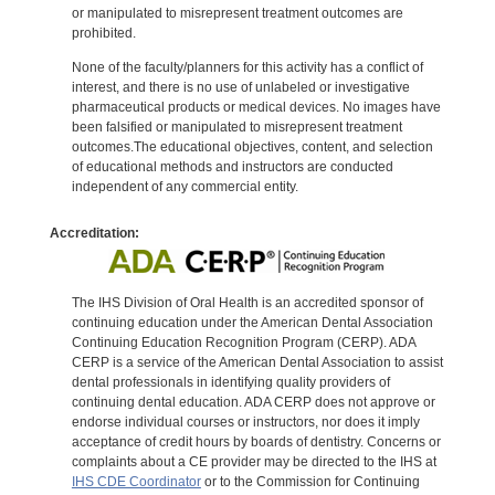
or manipulated to misrepresent treatment outcomes are
prohibited.
None of the faculty/planners for this activity has a conflict of
interest, and there is no use of unlabeled or investigative
pharmaceutical products or medical devices. No images have
been falsified or manipulated to misrepresent treatment
outcomes.The educational objectives, content, and selection
of educational methods and instructors are conducted
independent of any commercial entity.
Accreditation:
The IHS Division of Oral Health is an accredited sponsor of
continuing education under the American Dental Association
Continuing Education Recognition Program (CERP). ADA
CERP is a service of the American Dental Association to assist
dental professionals in identifying quality providers of
continuing dental education. ADA CERP does not approve or
endorse individual courses or instructors, nor does it imply
acceptance of credit hours by boards of dentistry. Concerns or
complaints about a CE provider may be directed to the IHS at
IHS CDE Coordinator
or to the Commission for Continuing