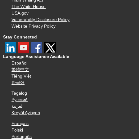
Plain Writing Act
The White House
USA.gov
Vulnerability Disclosure Policy
Website Privacy Policy
Stay Connected
Language Assistance Available
Español
繁體中文
Tiếng Việt
한국어
Tagalog
Русский
العربية
Kreyòl Ayisyen
Français
Polski
Português