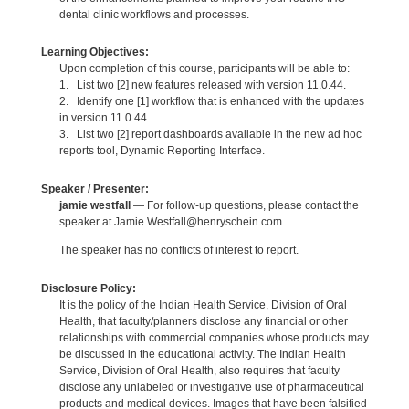
dental clinic workflows and processes.
Learning Objectives:
Upon completion of this course, participants will be able to:
1. List two [2] new features released with version 11.0.44.
2. Identify one [1] workflow that is enhanced with the updates
in version 11.0.44.
3. List two [2] report dashboards available in the new ad hoc
reports tool, Dynamic Reporting Interface.
Speaker / Presenter:
jamie westfall
— For follow-up questions, please contact the
speaker at Jamie.Westfall@henryschein.com.
The speaker has no conflicts of interest to report.
Disclosure Policy:
It is the policy of the Indian Health Service, Division of Oral
Health, that faculty/planners disclose any financial or other
relationships with commercial companies whose products may
be discussed in the educational activity. The Indian Health
Service, Division of Oral Health, also requires that faculty
disclose any unlabeled or investigative use of pharmaceutical
products and medical devices. Images that have been falsified