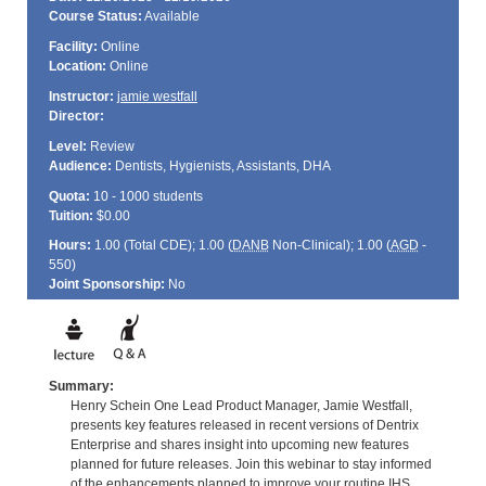
Course Status:
Available
Facility:
Online
Location:
Online
Instructor:
jamie westfall
Director:
Level:
Review
Audience:
Dentists, Hygienists, Assistants, DHA
Quota:
10 - 1000 students
Tuition:
$0.00
Hours:
1.00 (Total
CDE
); 1.00 (
DANB
Non-Clinical); 1.00 (
AGD
-
550)
Joint Sponsorship:
No
Summary:
Henry Schein One Lead Product Manager, Jamie Westfall,
presents key features released in recent versions of Dentrix
Enterprise and shares insight into upcoming new features
planned for future releases. Join this webinar to stay informed
of the enhancements planned to improve your routine IHS