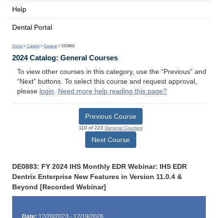
Help
Dental Portal
Home
>
Catalog
>
General
> DE0883
2024 Catalog: General Courses
To view other courses in this category, use the “Previous” and
“Next” buttons. To select this course and request approval,
please
login
.
Need more help reading this page?
Previous Course
110 of 223
General Courses
Next Course
DE0883: FY 2024 IHS Monthly EDR Webinar: IHS EDR
Dentrix Enterprise New Features in Version 11.0.4 &
Beyond [Recorded Webinar]
Date:
12/20/2023 - 12/19/2026