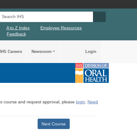
Search IHS
Search IHS Su
A to Z Index
Employee Resources
Feedback
IHS Careers
Newsroom
Login
this course and request approval, please
login
.
Need
Next Course