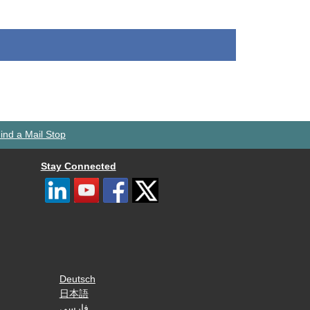
ind a Mail Stop
Stay Connected
Deutsch
日本語
فارسی