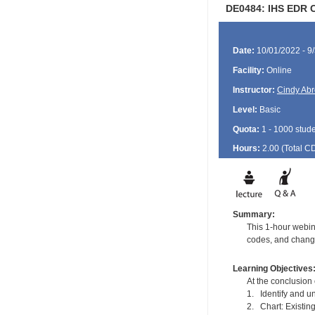
DE0484: IHS EDR C
Date:
10/01/2022 - 9
Facility:
Online
Instructor:
Cindy Ab
Level:
Basic
Quota:
1 - 1000 stud
Hours:
2.00 (Total
C
Summary:
This 1-hour webina
codes, and changi
Learning Objectives
At the conclusion o
1. Identify and un
2. Chart: Existin