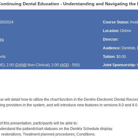
ontinuing Dental Education - Understanding and Navigating the D
/30/2024
Course Status:
Avai
Location:
Online
reu
Director:
Audience:
Dentists, 
ents
Tuition:
$0.00
DE
); 2.00 (
DANB
Non-Clinical); 2.00 (
AGD
- 550)
Joint Sponsorship:
r will detail how to utilize the chart function in the Dentrix Electronic Dental Recor
ng providers in the system, and will introduce new features in versions 8.0 and 8.0
:
f this presentation, participants will be able to:
derstand the patient/chart statuses on the Dentrix Schedule display.
g restorations; Treatment planned procedures; Conditions.