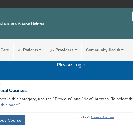
ndians and Alaska Natives
 Care
for
Patients
for
Providers
Community Health
Please Login
4
neral Courses
ses in this category, use the “Previous” and “Next” buttons. To select 
 this page?
38 of 223
General Courses
ious Course