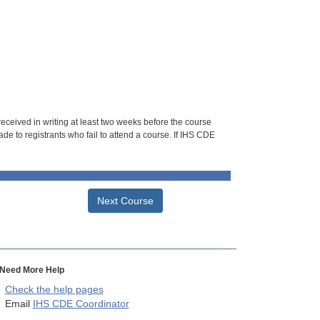
 received in writing at least two weeks before the course
de to registrants who fail to attend a course. If IHS CDE
Next Course
Need More Help
Check the help pages
Email
IHS CDE Coordinator