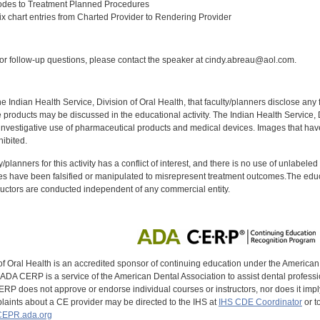
odes to Treatment Planned Procedures
 chart entries from Charted Provider to Rendering Provider
:
r follow-up questions, please contact the speaker at cindy.abreau@aol.com.
f the Indian Health Service, Division of Oral Health, that faculty/planners disclose an
oducts may be discussed in the educational activity. The Indian Health Service, Div
investigative use of pharmaceutical products and medical devices. Images that have
ibited.
y/planners for this activity has a conflict of interest, and there is no use of unlabel
s have been falsified or manipulated to misrepresent treatment outcomes.The educa
uctors are conducted independent of any commercial entity.
of Oral Health is an accredited sponsor of continuing education under the America
DA CERP is a service of the American Dental Association to assist dental profession
RP does not approve or endorse individual courses or instructors, nor does it imply
aints about a CE provider may be directed to the IHS at
IHS CDE Coordinator
or t
EPR.ada.org