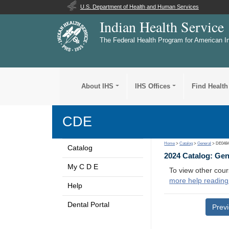
U.S. Department of Health and Human Services
Indian Health Service
The Federal Health Program for American I
About IHS
IHS Offices
Find Health
CDE
Home
>
Catalog
>
General
> DE048
Catalog
2024 Catalog: Ge
My C D E
To view other cour
more help reading
Help
Dental Portal
Prev