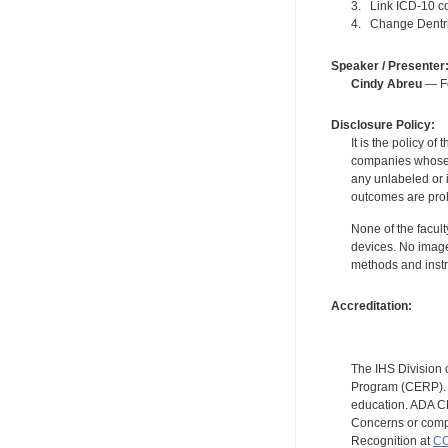
3. Link ICD-10 c
4. Change Dentrix
Speaker / Presenter
Cindy Abreu
— Fo
Disclosure Policy:
It is the policy o
companies whose pr
any unlabeled or 
outcomes are proh
None of the facult
devices. No image
methods and instr
Accreditation:
The IHS Division 
Program (CERP). A
education. ADA CE
Concerns or compl
Recognition at
CC