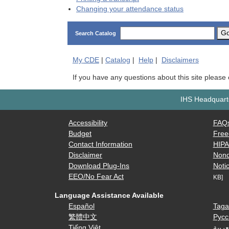
Changing your attendance status
G
Search Catalog
My
CDE
|
Catalog
|
Help
|
Disclaimers
If you have any questions about this site please
IHS Headquarte
Accessibility
FAQ
Budget
Free
Contact Information
HIP
Disclaimer
Nond
Download Plug-Ins
Notic
EEO/No Fear Act
KB]
Language Assistance Available
Español
Taga
繁體中文
Русс
Tiếng Việt
العرب