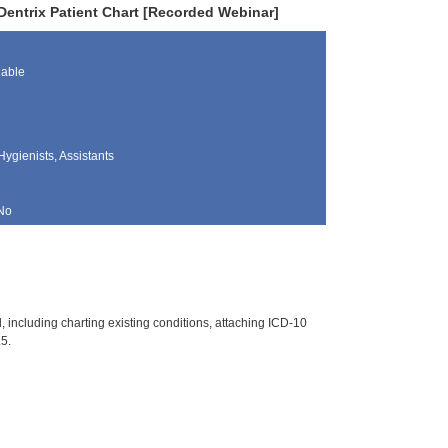
entrix Patient Chart [Recorded Webinar]
lable
Hygienists, Assistants
No
d, including charting existing conditions, attaching ICD-10
.5.