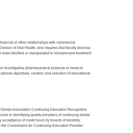
y financial or other relationships with commercial
ision of Oral Health, also requires that faculty disclose
 been falsified or manipulated to misrepresent treatment
ed or investigative pharmaceutical products or medical
tional objectives, content, and selection of educational
n Dental Association Continuing Education Recognition
als in identifying quality providers of continuing dental
 acceptance of credit hours by boards of dentistry.
o the Commission for Continuing Education Provider