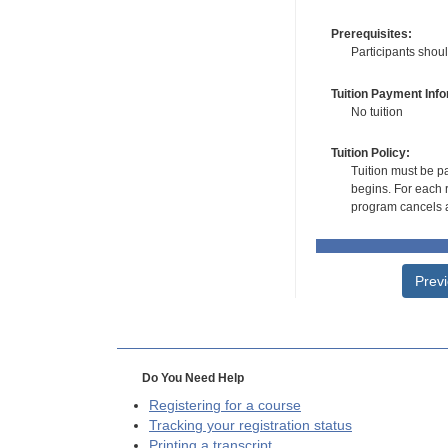
Prerequisites:
Participants shou
Tuition Payment Info
No tuition
Tuition Policy:
Tuition must be pa
begins. For each r
program cancels a
Prev
Do You Need Help
Registering for a course
Tracking your registration status
Printing a transcript