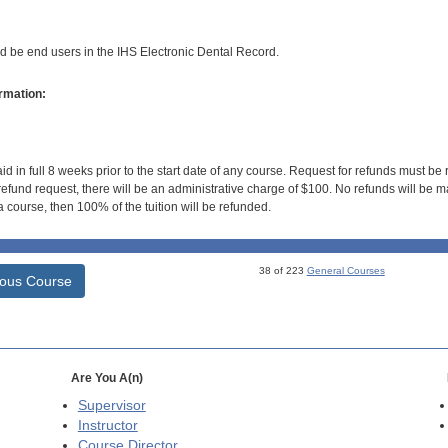
ld be end users in the IHS Electronic Dental Record.
rmation:
id in full 8 weeks prior to the start date of any course. Request for refunds must be
efund request, there will be an administrative charge of $100. No refunds will be ma
 course, then 100% of the tuition will be refunded.
38 of 223
General Courses
ious Course
Are You A(n)
Supervisor
Instructor
Course Director