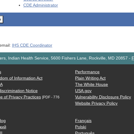
CDE
Administrator
o
 email:
IHS CDE Coordinator
rs, Indian Health Service, 5600 Fishers Lane, Rockville, MD 20857
-
F
s
Performance
dom of Information Act
Plain Writing Act
AA
The White House
iscrimination Notice
USA.gov
e of Privacy Practices
Vulnerability Disclosure Policy
[PDF - 776
Website Privacy Policy
log
Français
кий
Polski
ية
Português