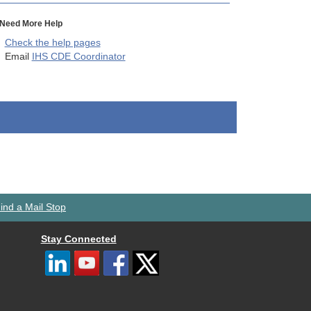
Need More Help
Check the help pages
Email
IHS CDE Coordinator
ind a Mail Stop
Stay Connected