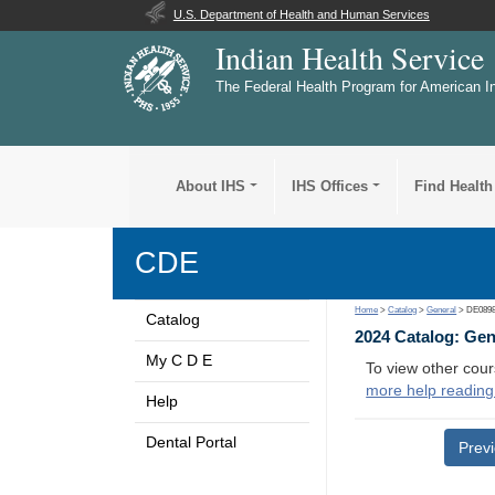
U.S. Department of Health and Human Services
Indian Health Service
The Federal Health Program for American I
About IHS
IHS Offices
Find Health
CDE
Home
>
Catalog
>
General
> DE089
Catalog
2024 Catalog: Ge
My C D E
To view other cour
more help reading
Help
Dental Portal
Prev