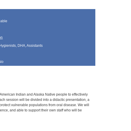
lable
on
Hygienists, DHA, Assistants
No
g American Indian and Alaska Native people to effectively
h session will be divided into a didactic presentation, a
 protect vulnerable populations from oral disease. We will
nce, and able to support their own staff who will be