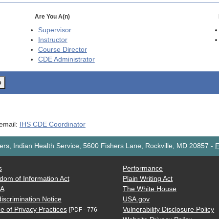
Are You A(n)
Supervisor
Instructor
Course Director
CDE
Administrator
o
 email:
IHS CDE Coordinator
rs, Indian Health Service, 5600 Fishers Lane, Rockville, MD 20857
-
F
s
Performance
dom of Information Act
Plain Writing Act
AA
The White House
iscrimination Notice
USA.gov
e of Privacy Practices
Vulnerability Disclosure Policy
[PDF - 776