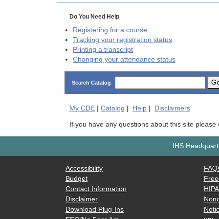
Do You Need Help
Registering for a course
Tracking your registration status
Printing a transcript
Changing your attendance status
G
Search Catalog
My
CDE
|
Catalog
|
Help
|
Disclaimers
If you have any questions about this site please
IHS Headquarte
Accessibility
FAQ
Budget
Free
Contact Information
HIP
Disclaimer
Nond
Download Plug-Ins
Notic