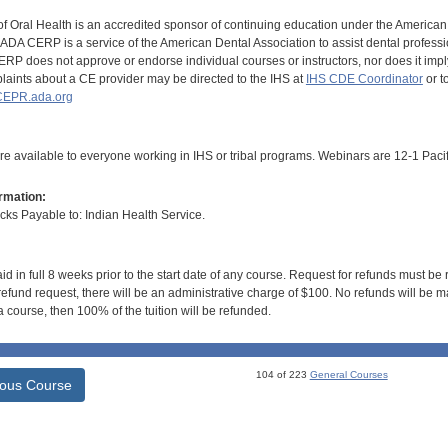
of Oral Health is an accredited sponsor of continuing education under the America
DA CERP is a service of the American Dental Association to assist dental profession
RP does not approve or endorse individual courses or instructors, nor does it imply
aints about a CE provider may be directed to the IHS at
IHS CDE Coordinator
or t
EPR.ada.org
e available to everyone working in IHS or tribal programs. Webinars are 12-1 Pacif
rmation:
s Payable to: Indian Health Service.
id in full 8 weeks prior to the start date of any course. Request for refunds must be
efund request, there will be an administrative charge of $100. No refunds will be ma
 course, then 100% of the tuition will be refunded.
104 of 223
General Courses
ious Course