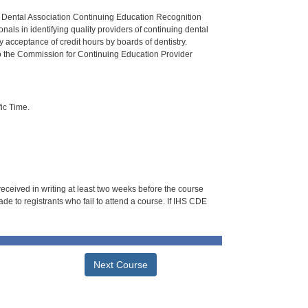
n Dental Association Continuing Education Recognition
als in identifying quality providers of continuing dental
 acceptance of credit hours by boards of dentistry.
o the Commission for Continuing Education Provider
ic Time.
 received in writing at least two weeks before the course
de to registrants who fail to attend a course. If IHS CDE
Next Course