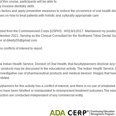
 this course, participants will be able to:
 invasive dentistry skills
 factors and apply preventive measures to reduce the occurrence of oral health di
s on how to treat patients with holistic and culturally appropriate care
:
red from the Commissioned Corps [USPHS - IHS] 8/1/2017. Maintained my position a
eptember 2021. Serving as the Clinical Consultant for the Northwest Tribal Dental S
er at drkelly55@gmail.com.
 conflicts of interest to report.
f the Indian Health Service, Division of Oral Health, that faculty/planners disclose an
oducts may be discussed in the educational activity. The Indian Health Service, Div
investigative use of pharmaceutical products and medical devices. Images that have
ibited.
y/planners for this activity has a conflict of interest, and there is no use of unlabel
s have been falsified or manipulated to misrepresent treatment outcomes.The educa
uctors are conducted independent of any commercial entity.