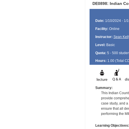
DE0898: Indian Co
Date:
1/10/2024 - 1/
Facility:
Online
Instructor:
Sean Kell
Level:
Basic
Quota:
5 - 500 studen
Hours:
1.00 (Total
C
Summary:
This Indian Countr
provide comprehens
case study, and a 
ensure that all d
performing the M
Learning Objectives