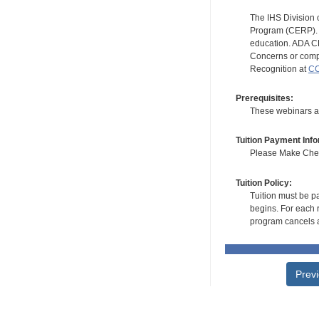
The IHS Division 
Program (CERP). A
education. ADA CE
Concerns or compl
Recognition at
CC
Prerequisites:
These webinars ar
Tuition Payment Info
Please Make Check
Tuition Policy:
Tuition must be pa
begins. For each r
program cancels a
Prev