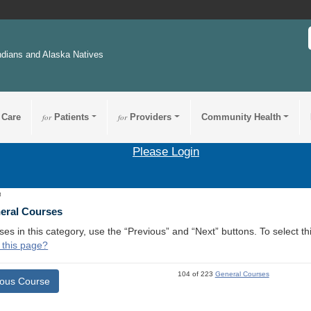
ndians and Alaska Natives
 Care
for
Patients
for
Providers
Community Health
Please Login
8
neral Courses
ses in this category, use the “Previous” and “Next” buttons. To select 
 this page?
104 of 223
General Courses
ious Course