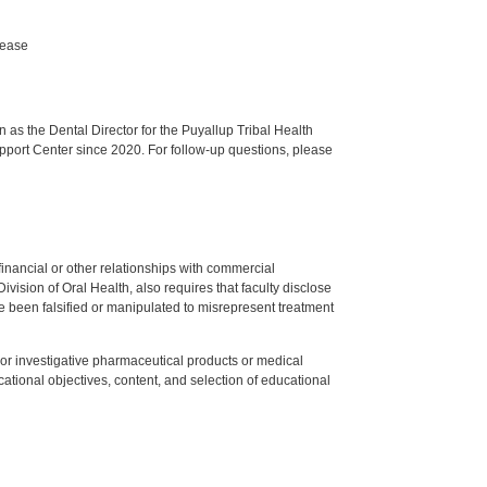
sease
s the Dental Director for the Puyallup Tribal Health
upport Center since 2020. For follow-up questions, please
y financial or other relationships with commercial
ision of Oral Health, also requires that faculty disclose
 been falsified or manipulated to misrepresent treatment
ed or investigative pharmaceutical products or medical
tional objectives, content, and selection of educational