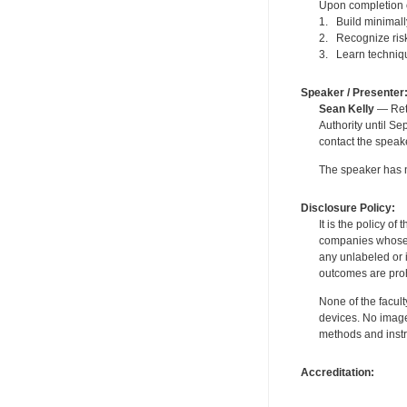
Upon completion of
1. Build minimally
2. Recognize risk
3. Learn technique
Speaker / Presenter
Sean Kelly
— Reti
Authority until S
contact the speak
The speaker has no
Disclosure Policy:
It is the policy o
companies whose pr
any unlabeled or 
outcomes are proh
None of the facult
devices. No image
methods and instr
Accreditation: