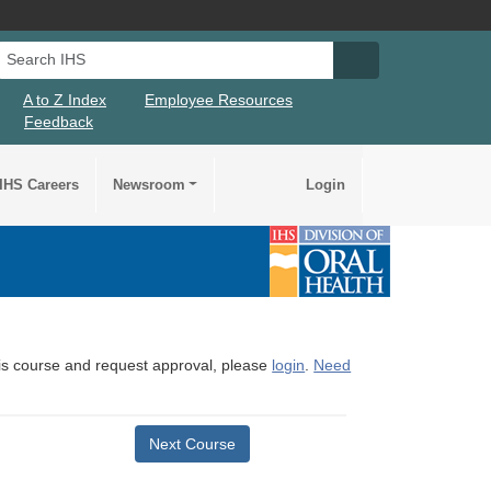
Search IHS
Search IHS Su
A to Z Index
Employee Resources
Feedback
IHS Careers
Newsroom
Login
this course and request approval, please
login
.
Need
Next Course