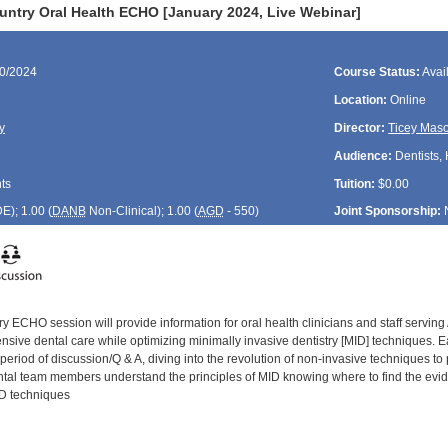
untry Oral Health ECHO [January 2024, Live Webinar]
10/2024
Course Status:
Avai
Location:
Online
y
Director:
Ticey Mas
Audience:
Dentists, 
ts
Tuition:
$0.00
DE
); 1.00 (
DANB
Non-Clinical); 1.00 (
AGD
- 550)
Joint Sponsorship:
y ECHO session will provide information for oral health clinicians and staff servin
ive dental care while optimizing minimally invasive dentistry [MID] techniques. Eac
period of discussion/Q & A, diving into the revolution of non-invasive techniques to
ental team members understand the principles of MID knowing where to find the evide
ID techniques
: