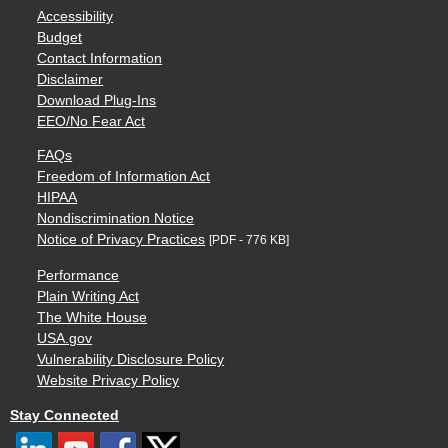
Accessibility
Budget
Contact Information
Disclaimer
Download Plug-Ins
EEO/No Fear Act
FAQs
Freedom of Information Act
HIPAA
Nondiscrimination Notice
Notice of Privacy Practices
[PDF - 776 KB]
Performance
Plain Writing Act
The White House
USA.gov
Vulnerability Disclosure Policy
Website Privacy Policy
Stay Connected