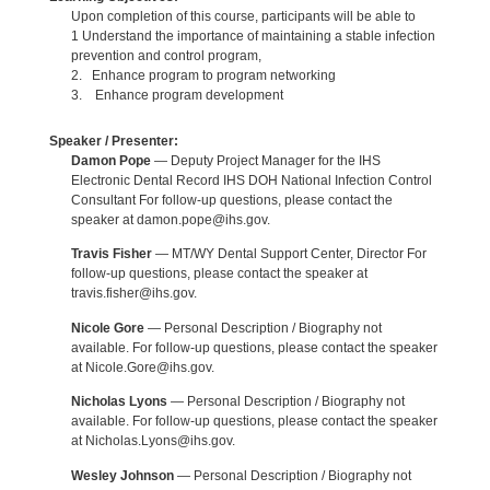
Upon completion of this course, participants will be able to
1 Understand the importance of maintaining a stable infection
prevention and control program,
2. Enhance program to program networking
3. Enhance program development
Speaker / Presenter:
Damon Pope
— Deputy Project Manager for the IHS
Electronic Dental Record IHS DOH National Infection Control
Consultant For follow-up questions, please contact the
speaker at damon.pope@ihs.gov.
Travis Fisher
— MT/WY Dental Support Center, Director For
follow-up questions, please contact the speaker at
travis.fisher@ihs.gov.
Nicole Gore
— Personal Description / Biography not
available. For follow-up questions, please contact the speaker
at Nicole.Gore@ihs.gov.
Nicholas Lyons
— Personal Description / Biography not
available. For follow-up questions, please contact the speaker
at Nicholas.Lyons@ihs.gov.
Wesley Johnson
— Personal Description / Biography not