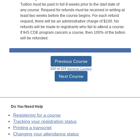
Tuition must be paid in full 8 weeks prior to the start date of
any course. Request for refunds must be received in writing at
least two weeks before the course begins. For each refund
request, there will be an administrative charge of $100. No
refunds will be made to registrants who fail to attend a course.
If IHS CDE program cancels a course, then 100% of the tuition
will be refunded.
Previous Course
102 of 223
General Courses
Next Course
Do You Need Help
Registering for a course
Tracking your registration status
Printing a transcript
Changing your attendance status