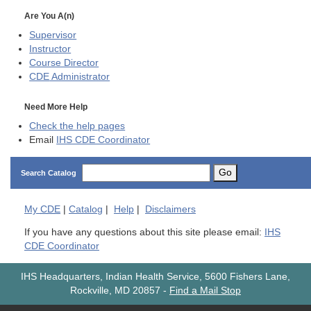
Are You A(n)
Supervisor
Instructor
Course Director
CDE
Administrator
Need More Help
Check the help pages
Email
IHS CDE Coordinator
Go
Search Catalog
My
CDE
|
Catalog
|
Help
|
Disclaimers
If you have any questions about this site please email:
IHS
CDE Coordinator
IHS Headquarters, Indian Health Service, 5600 Fishers Lane,
Rockville, MD 20857
-
Find a Mail Stop