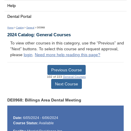
Help
Dental Portal
Home
>
Catalog
>
General
> DE0968
2024 Catalog: General Courses
To view other courses in this category, use the “Previous” and
“Next” buttons. To select this course and request approval,
please
login
.
Need more help reading this page?
Previous Course
102 of 223
General Courses
Next Course
DE0968: Billings Area Dental Meeting
Date:
6/05/2024 - 6/06/2024
Course Status:
Available