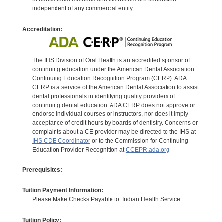
independent of any commercial entity.
Accreditation:
The IHS Division of Oral Health is an accredited sponsor of
continuing education under the American Dental Association
Continuing Education Recognition Program (CERP). ADA
CERP is a service of the American Dental Association to assist
dental professionals in identifying quality providers of
continuing dental education. ADA CERP does not approve or
endorse individual courses or instructors, nor does it imply
acceptance of credit hours by boards of dentistry. Concerns or
complaints about a CE provider may be directed to the IHS at
IHS CDE Coordinator
or to the Commission for Continuing
Education Provider Recognition at
CCEPR.ada.org
Prerequisites:
Tuition Payment Information:
Please Make Checks Payable to: Indian Health Service.
Tuition Policy: