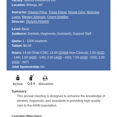
Facility:
Marriot Residence Inn
Location:
Billings, MT
Instructor:
Damon Pope
,
Travis Fisher
,
Nicole Gore
,
Nicholas
Lyons
,
Wesley Johnson
,
Cheryl Sixkiller
Director:
TRAVIS FISHER
Level:
Basic
Audience:
Dentists, Hygienists, Assistants, Support Staff
Quota:
1 - 1000 students
Tuition:
$0.00
Hours:
14.00 (Total
CDE
); 14.00 (
DANB
Non-Clinical); 2.00 (
AGD
- 148); 1.00 (
AGD
- 149); 2.00 (
AGD
- 430); 7.00 (
AGD
- 550); 2.00
(
AGD
- 567)
Joint Sponsorship:
No
Summary:
This annual meeting is designed to enhance the knowledge of
dentists, hygienists, and assistants in providing high quality
care to the AI/AN population.
Learning Objectives: