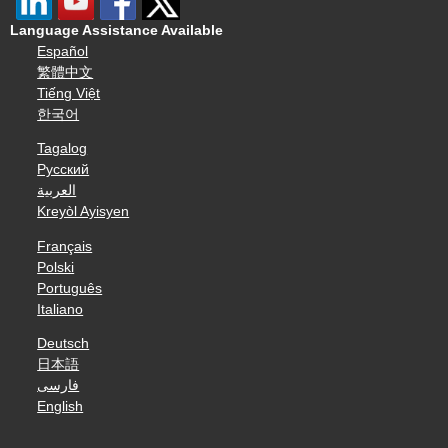
Language Assistance Available
Español
繁體中文
Tiếng Việt
한국어
Tagalog
Русский
العربية
Kreyòl Ayisyen
Français
Polski
Português
Italiano
Deutsch
日本語
فارسی
English