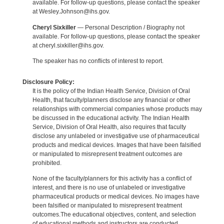
available. For follow-up questions, please contact the speaker
at Wesley.Johnson@ihs.gov.
Cheryl Sixkiller
— Personal Description / Biography not
available. For follow-up questions, please contact the speaker
at cheryl.sixkiller@ihs.gov.
The speaker has no conflicts of interest to report.
Disclosure Policy:
It is the policy of the Indian Health Service, Division of Oral
Health, that faculty/planners disclose any financial or other
relationships with commercial companies whose products may
be discussed in the educational activity. The Indian Health
Service, Division of Oral Health, also requires that faculty
disclose any unlabeled or investigative use of pharmaceutical
products and medical devices. Images that have been falsified
or manipulated to misrepresent treatment outcomes are
prohibited.
None of the faculty/planners for this activity has a conflict of
interest, and there is no use of unlabeled or investigative
pharmaceutical products or medical devices. No images have
been falsified or manipulated to misrepresent treatment
outcomes.The educational objectives, content, and selection
of educational methods and instructors are conducted