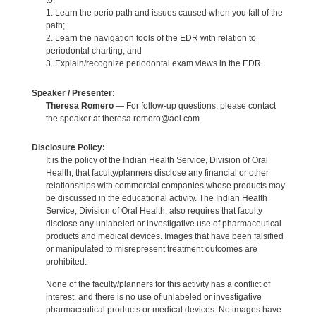
to:
1. Learn the perio path and issues caused when you fall of the
path;
2. Learn the navigation tools of the EDR with relation to
periodontal charting; and
3. Explain/recognize periodontal exam views in the EDR.
Speaker / Presenter:
Theresa Romero
— For follow-up questions, please contact
the speaker at theresa.romero@aol.com.
Disclosure Policy:
It is the policy of the Indian Health Service, Division of Oral
Health, that faculty/planners disclose any financial or other
relationships with commercial companies whose products may
be discussed in the educational activity. The Indian Health
Service, Division of Oral Health, also requires that faculty
disclose any unlabeled or investigative use of pharmaceutical
products and medical devices. Images that have been falsified
or manipulated to misrepresent treatment outcomes are
prohibited.
None of the faculty/planners for this activity has a conflict of
interest, and there is no use of unlabeled or investigative
pharmaceutical products or medical devices. No images have