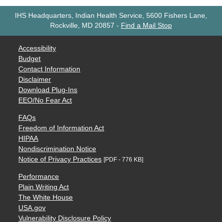
IHS Headquarters, Indian Health Service, 5600 Fishers Lane,
Rockville, MD 20857
-
Find a Mail Stop
Accessibility
Budget
Contact Information
Disclaimer
Download Plug-Ins
EEO/No Fear Act
FAQs
Freedom of Information Act
HIPAA
Nondiscrimination Notice
Notice of Privacy Practices
[PDF - 776 KB]
Performance
Plain Writing Act
The White House
USA.gov
Vulnerability Disclosure Policy