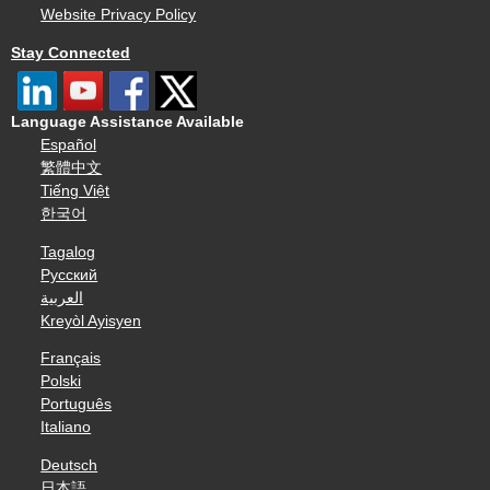
Website Privacy Policy
Stay Connected
Language Assistance Available
Español
繁體中文
Tiếng Việt
한국어
Tagalog
Русский
العربية
Kreyòl Ayisyen
Français
Polski
Português
Italiano
Deutsch
日本語