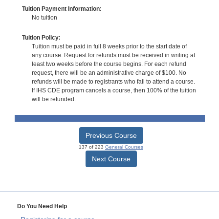
Tuition Payment Information:
No tuition
Tuition Policy:
Tuition must be paid in full 8 weeks prior to the start date of
any course. Request for refunds must be received in writing at
least two weeks before the course begins. For each refund
request, there will be an administrative charge of $100. No
refunds will be made to registrants who fail to attend a course.
If IHS CDE program cancels a course, then 100% of the tuition
will be refunded.
Previous Course
137 of 223
General Courses
Next Course
Do You Need Help