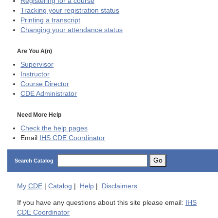
Registering for a course
Tracking your registration status
Printing a transcript
Changing your attendance status
Are You A(n)
Supervisor
Instructor
Course Director
CDE
Administrator
Need More Help
Check the help pages
Email
IHS CDE Coordinator
Go
Search Catalog
My
CDE
|
Catalog
|
Help
|
Disclaimers
If you have any questions about this site please email:
IHS
CDE Coordinator