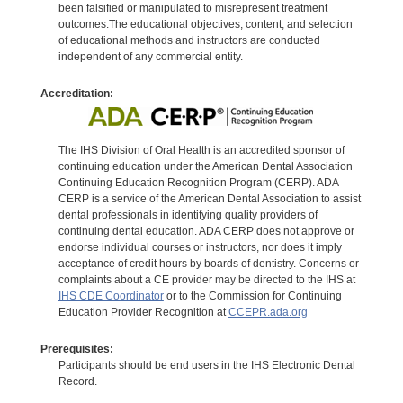
been falsified or manipulated to misrepresent treatment
outcomes.The educational objectives, content, and selection
of educational methods and instructors are conducted
independent of any commercial entity.
Accreditation:
The IHS Division of Oral Health is an accredited sponsor of
continuing education under the American Dental Association
Continuing Education Recognition Program (CERP). ADA
CERP is a service of the American Dental Association to assist
dental professionals in identifying quality providers of
continuing dental education. ADA CERP does not approve or
endorse individual courses or instructors, nor does it imply
acceptance of credit hours by boards of dentistry. Concerns or
complaints about a CE provider may be directed to the IHS at
IHS CDE Coordinator
or to the Commission for Continuing
Education Provider Recognition at
CCEPR.ada.org
Prerequisites:
Participants should be end users in the IHS Electronic Dental
Record.