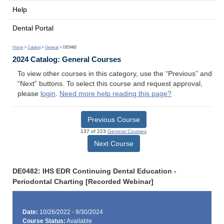
Help
Dental Portal
Home
>
Catalog
>
General
> DE0482
2024 Catalog: General Courses
To view other courses in this category, use the “Previous” and
“Next” buttons. To select this course and request approval,
please
login
.
Need more help reading this page?
Previous Course
137 of 223
General Courses
Next Course
DE0482: IHS EDR Continuing Dental Education -
Periodontal Charting [Recorded Webinar]
Date:
10/26/2022 - 9/30/2024
Course Status:
Available