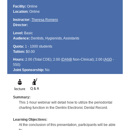
Facility:
Online
Location:
Online
Instructor:
Theresa Romero
Director:
Level:
Basic
Audience:
Dentists, Hygienists, Assistants
Quota:
1 - 1000 students
Tuition:
$0.00
Hours:
2.00 (Total
CDE
); 2.00 (
DANB
Non-Clinical); 2.00 (
AGD
-
550)
Joint Sponsorship:
No
Summary:
This 1-hour webinar will detail how to utilize the periodontal
charting function in the Dentrix Electronic Dental Record.
Learning Objectives:
At the conclusion of this presentation, participants will be able