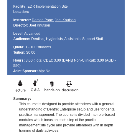
Facility:
EDR Implementation Site
Location:
Instructor:
Damon Pope
,
Joel Knutson
Director:
Joel Knutson
Level:
Advanced
Audience:
Dentists, Hygienists, Assistants, Support Staff
Quota:
1 - 100 students
Tuition:
$0.00
Hours:
3.00 (Total
CDE
); 3.00 (
DANB
Non-Clinical); 3.00 (
AGD
-
550)
Joint Sponsorship:
No
Summary:
This course is designed to provide attendees with a general
understanding of Dentrix Enterprise setup and use for dental
practice management. The course is divided into role-based
modules which focus on each step of the practice
management life cycle and provide attendees with in depth
training of daily activities.