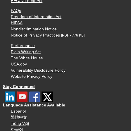
EEO/No Fear Act
FAQs
Freedom of Information Act
HIPAA
Nondiscrimination Notice
Notice of Privacy Practices
[PDF - 776 KB]
Performance
Plain Writing Act
The White House
USA.gov
Vulnerability Disclosure Policy
Website Privacy Policy
Stay Connected
Language Assistance Available
Español
繁體中文
Tiếng Việt
한국어