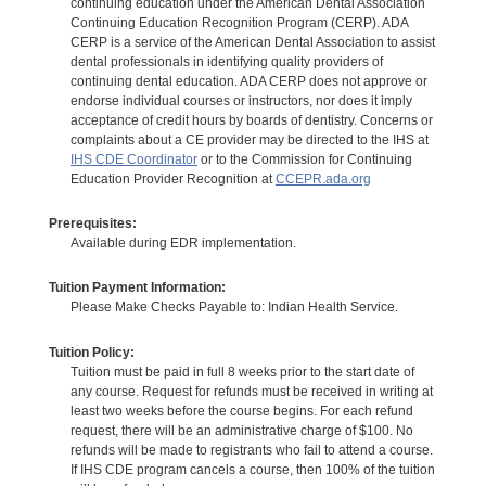
continuing education under the American Dental Association
Continuing Education Recognition Program (CERP). ADA
CERP is a service of the American Dental Association to assist
dental professionals in identifying quality providers of
continuing dental education. ADA CERP does not approve or
endorse individual courses or instructors, nor does it imply
acceptance of credit hours by boards of dentistry. Concerns or
complaints about a CE provider may be directed to the IHS at
IHS CDE Coordinator
or to the Commission for Continuing
Education Provider Recognition at
CCEPR.ada.org
Prerequisites:
Available during EDR implementation.
Tuition Payment Information:
Please Make Checks Payable to: Indian Health Service.
Tuition Policy:
Tuition must be paid in full 8 weeks prior to the start date of
any course. Request for refunds must be received in writing at
least two weeks before the course begins. For each refund
request, there will be an administrative charge of $100. No
refunds will be made to registrants who fail to attend a course.
If IHS CDE program cancels a course, then 100% of the tuition