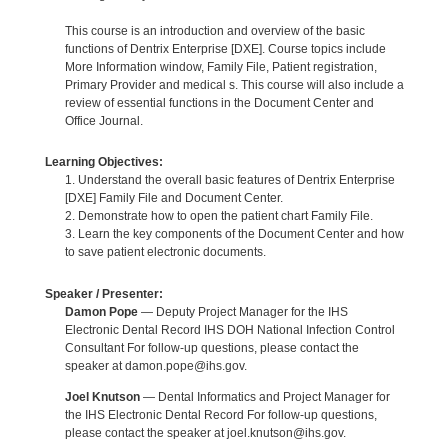
This course is an introduction and overview of the basic
functions of Dentrix Enterprise [DXE]. Course topics include
More Information window, Family File, Patient registration,
Primary Provider and medical s. This course will also include a
review of essential functions in the Document Center and
Office Journal.
Learning Objectives:
1. Understand the overall basic features of Dentrix Enterprise
[DXE] Family File and Document Center.
2. Demonstrate how to open the patient chart Family File.
3. Learn the key components of the Document Center and how
to save patient electronic documents.
Speaker / Presenter:
Damon Pope
— Deputy Project Manager for the IHS
Electronic Dental Record IHS DOH National Infection Control
Consultant For follow-up questions, please contact the
speaker at damon.pope@ihs.gov.
Joel Knutson
— Dental Informatics and Project Manager for
the IHS Electronic Dental Record For follow-up questions,
please contact the speaker at joel.knutson@ihs.gov.