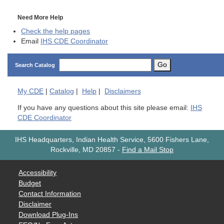
Need More Help
Check the help pages
Email
IHS CDE Coordinator
Go
Search Catalog
My
CDE
|
Catalog
|
Help
|
Disclaimers
If you have any questions about this site please email:
IHS
CDE Coordinator
IHS Headquarters, Indian Health Service, 5600 Fishers Lane,
Rockville, MD 20857
-
Find a Mail Stop
Accessibility
Budget
Contact Information
Disclaimer
Download Plug-Ins