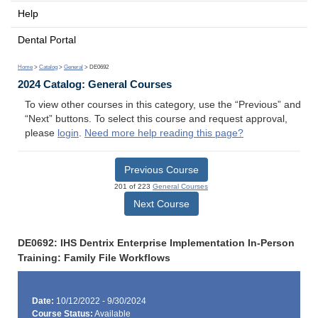
Help
Dental Portal
Home
>
Catalog
>
General
> DE0692
2024 Catalog: General Courses
To view other courses in this category, use the “Previous” and
“Next” buttons. To select this course and request approval,
please
login
.
Need more help reading this page?
Previous Course
201 of 223
General Courses
Next Course
DE0692: IHS Dentrix Enterprise Implementation In-Person
Training: Family File Workflows
Date:
10/12/2022 - 9/30/2024
Course Status:
Available