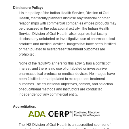
Disclosure Policy:
It is the policy of the Indian Health Service, Division of Oral
Health, that faculty/planners disclose any financial or other
relationships with commercial companies whose products may
be discussed in the educational activity. The Indian Health
Service, Division of Oral Health, also requires that faculty
disclose any unlabeled or investigative use of pharmaceutical
products and medical devices. Images that have been falsified
or manipulated to misrepresent treatment outcomes are
prohibited.
None of the faculty/planners for this activity has a conflict of
interest, and there is no use of unlabeled or investigative
pharmaceutical products or medical devices. No images have
been falsified or manipulated to misrepresent treatment
outcomes.The educational objectives, content, and selection
of educational methods and instructors are conducted
independent of any commercial entity.
Accreditation:
The IHS Division of Oral Health is an accredited sponsor of