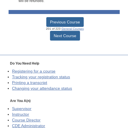
will be refunded.
Previous Course
201 of 223
General Courses
Next Course
Do You Need Help
Registering for a course
Tracking your registration status
Printing a transcript
Changing your attendance status
Are You A(n)
Supervisor
Instructor
Course Director
CDE
Administrator