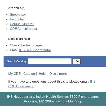
Are You A(n)
Supervisor
Instructor
Course Director
CDE
Administrator
Need More Help
Check the help pages
Email
IHS CDE Coordinator
Go
Search Catalog
My
CDE
|
Catalog
|
Help
|
Disclaimers
If you have any questions about this site please email:
IHS
CDE Coordinator
IHS Headquarters, Indian Health Service, 5600 Fishers Lane,
Rockville, MD 20857
-
Find a Mail Stop