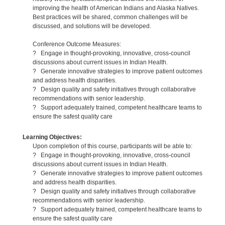
improving the health of American Indians and Alaska Natives.
Best practices will be shared, common challenges will be
discussed, and solutions will be developed.
Conference Outcome Measures:
? Engage in thought-provoking, innovative, cross-council
discussions about current issues in Indian Health.
? Generate innovative strategies to improve patient outcomes
and address health disparities.
? Design quality and safety initiatives through collaborative
recommendations with senior leadership.
? Support adequately trained, competent healthcare teams to
ensure the safest quality care
Learning Objectives:
Upon completion of this course, participants will be able to:
? Engage in thought-provoking, innovative, cross-council
discussions about current issues in Indian Health.
? Generate innovative strategies to improve patient outcomes
and address health disparities.
? Design quality and safety initiatives through collaborative
recommendations with senior leadership.
? Support adequately trained, competent healthcare teams to
ensure the safest quality care