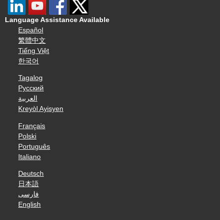
Language Assistance Available
Español
繁體中文
Tiếng Việt
한국어
Tagalog
Русский
العربية
Kreyòl Ayisyen
Français
Polski
Português
Italiano
Deutsch
日本語
فارسی
English