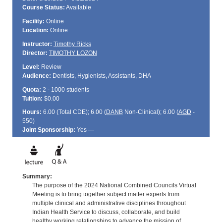
Course Status:
Available
Facility:
Online
Location:
Online
Instructor:
Timothy Ricks
Director:
TIMOTHY LOZON
Level:
Review
Audience:
Dentists, Hygienists, Assistants, DHA
Quota:
2 - 1000 students
Tuition:
$0.00
Hours:
6.00 (Total
CDE
); 6.00 (
DANB
Non-Clinical); 6.00 (
AGD
-
550)
Joint Sponsorship:
Yes —
Summary:
The purpose of the 2024 National Combined Councils Virtual
Meeting is to bring together subject matter experts from
multiple clinical and administrative disciplines throughout
Indian Health Service to discuss, collaborate, and build
healthy working relationships to advance the mission of