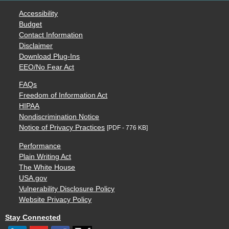
Accessibility
Budget
Contact Information
Disclaimer
Download Plug-Ins
EEO/No Fear Act
FAQs
Freedom of Information Act
HIPAA
Nondiscrimination Notice
Notice of Privacy Practices
[PDF - 776 KB]
Performance
Plain Writing Act
The White House
USA.gov
Vulnerability Disclosure Policy
Website Privacy Policy
Stay Connected