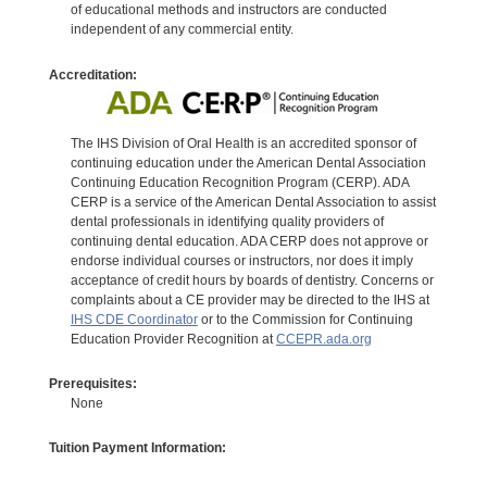
of educational methods and instructors are conducted
independent of any commercial entity.
Accreditation:
The IHS Division of Oral Health is an accredited sponsor of
continuing education under the American Dental Association
Continuing Education Recognition Program (CERP). ADA
CERP is a service of the American Dental Association to assist
dental professionals in identifying quality providers of
continuing dental education. ADA CERP does not approve or
endorse individual courses or instructors, nor does it imply
acceptance of credit hours by boards of dentistry. Concerns or
complaints about a CE provider may be directed to the IHS at
IHS CDE Coordinator
or to the Commission for Continuing
Education Provider Recognition at
CCEPR.ada.org
Prerequisites:
None
Tuition Payment Information: