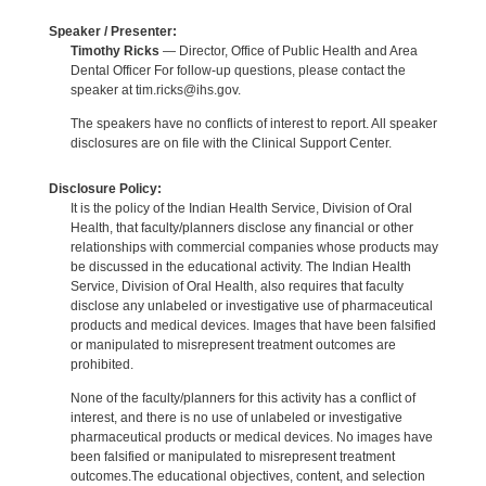
Speaker / Presenter:
Timothy Ricks
— Director, Office of Public Health and Area
Dental Officer For follow-up questions, please contact the
speaker at tim.ricks@ihs.gov.
The speakers have no conflicts of interest to report. All speaker
disclosures are on file with the Clinical Support Center.
Disclosure Policy:
It is the policy of the Indian Health Service, Division of Oral
Health, that faculty/planners disclose any financial or other
relationships with commercial companies whose products may
be discussed in the educational activity. The Indian Health
Service, Division of Oral Health, also requires that faculty
disclose any unlabeled or investigative use of pharmaceutical
products and medical devices. Images that have been falsified
or manipulated to misrepresent treatment outcomes are
prohibited.
None of the faculty/planners for this activity has a conflict of
interest, and there is no use of unlabeled or investigative
pharmaceutical products or medical devices. No images have
been falsified or manipulated to misrepresent treatment
outcomes.The educational objectives, content, and selection