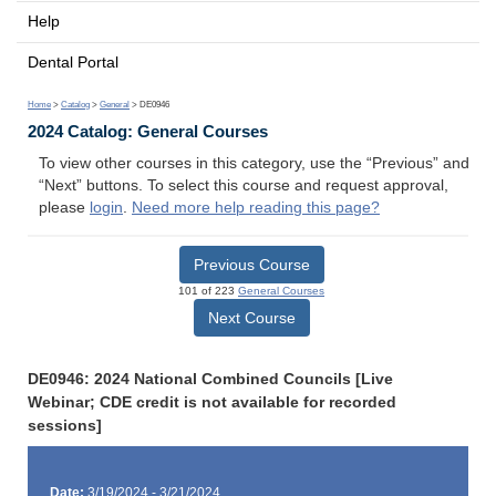
Help
Dental Portal
Home
>
Catalog
>
General
> DE0946
2024 Catalog: General Courses
To view other courses in this category, use the “Previous” and
“Next” buttons. To select this course and request approval,
please
login
.
Need more help reading this page?
Previous Course
101 of 223
General Courses
Next Course
DE0946: 2024 National Combined Councils [Live
Webinar; CDE credit is not available for recorded
sessions]
Date:
3/19/2024 - 3/21/2024