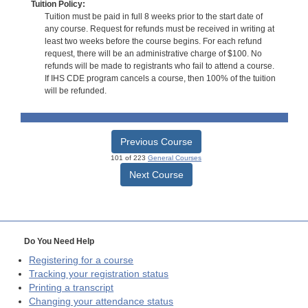
Tuition Policy:
Tuition must be paid in full 8 weeks prior to the start date of
any course. Request for refunds must be received in writing at
least two weeks before the course begins. For each refund
request, there will be an administrative charge of $100. No
refunds will be made to registrants who fail to attend a course.
If IHS CDE program cancels a course, then 100% of the tuition
will be refunded.
Previous Course
101 of 223
General Courses
Next Course
Do You Need Help
Registering for a course
Tracking your registration status
Printing a transcript
Changing your attendance status