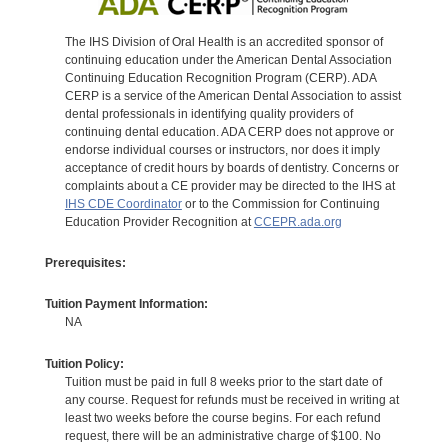
The IHS Division of Oral Health is an accredited sponsor of
continuing education under the American Dental Association
Continuing Education Recognition Program (CERP). ADA
CERP is a service of the American Dental Association to assist
dental professionals in identifying quality providers of
continuing dental education. ADA CERP does not approve or
endorse individual courses or instructors, nor does it imply
acceptance of credit hours by boards of dentistry. Concerns or
complaints about a CE provider may be directed to the IHS at
IHS CDE Coordinator
or to the Commission for Continuing
Education Provider Recognition at
CCEPR.ada.org
Prerequisites:
Tuition Payment Information:
NA
Tuition Policy:
Tuition must be paid in full 8 weeks prior to the start date of
any course. Request for refunds must be received in writing at
least two weeks before the course begins. For each refund
request, there will be an administrative charge of $100. No