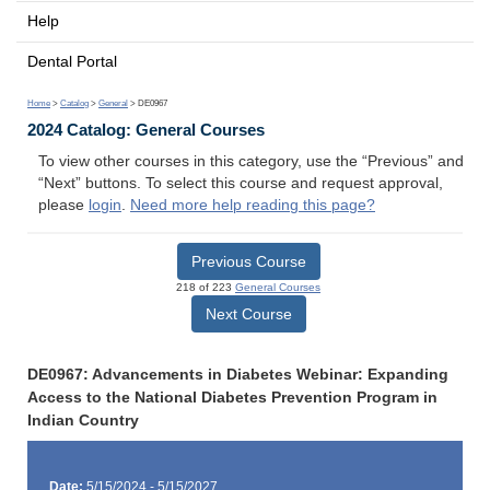
Help
Dental Portal
Home
>
Catalog
>
General
> DE0967
2024 Catalog: General Courses
To view other courses in this category, use the “Previous” and
“Next” buttons. To select this course and request approval,
please
login
.
Need more help reading this page?
Previous Course
218 of 223
General Courses
Next Course
DE0967: Advancements in Diabetes Webinar: Expanding
Access to the National Diabetes Prevention Program in
Indian Country
Date:
5/15/2024 - 5/15/2027