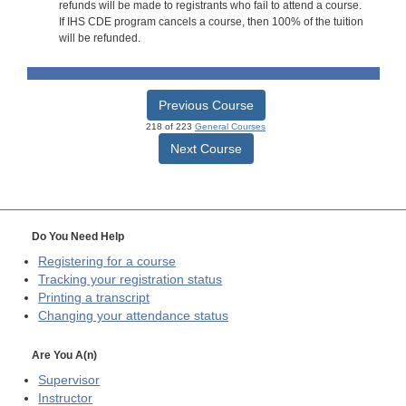
refunds will be made to registrants who fail to attend a course.
If IHS CDE program cancels a course, then 100% of the tuition
will be refunded.
Previous Course
218 of 223
General Courses
Next Course
Do You Need Help
Registering for a course
Tracking your registration status
Printing a transcript
Changing your attendance status
Are You A(n)
Supervisor
Instructor