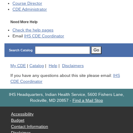
Course Director
CDE
Administrator
Need More Help
Check the help pages
Email
IHS CDE Coordinator
Go
Search Catalog
My
CDE
|
Catalog
|
Help
|
Disclaimers
If you have any questions about this site please email:
IHS
CDE Coordinator
IHS Headquarters, Indian Health Service, 5600 Fishers Lane,
Rockville, MD 20857
-
Find a Mail Stop
Accessibility
Budget
Contact Information
Disclaimer