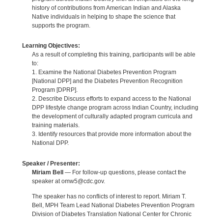
history of contributions from American Indian and Alaska
Native individuals in helping to shape the science that
supports the program.
Learning Objectives:
As a result of completing this training, participants will be able
to:
1. Examine the National Diabetes Prevention Program
[National DPP] and the Diabetes Prevention Recognition
Program [DPRP].
2. Describe Discuss efforts to expand access to the National
DPP lifestyle change program across Indian Country, including
the development of culturally adapted program curricula and
training materials.
3. Identify resources that provide more information about the
National DPP.
Speaker / Presenter:
Miriam Bell
— For follow-up questions, please contact the
speaker at omw5@cdc.gov.
The speaker has no conflicts of interest to report. Miriam T.
Bell, MPH Team Lead National Diabetes Prevention Program
Division of Diabetes Translation National Center for Chronic