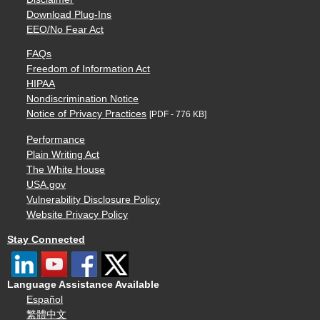
Download Plug-Ins
EEO/No Fear Act
FAQs
Freedom of Information Act
HIPAA
Nondiscrimination Notice
Notice of Privacy Practices
[PDF - 776 KB]
Performance
Plain Writing Act
The White House
USA.gov
Vulnerability Disclosure Policy
Website Privacy Policy
Stay Connected
Language Assistance Available
Español
繁體中文