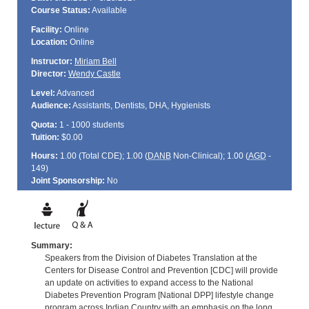
Course Status:
Available
Facility:
Online
Location:
Online
Instructor:
Miriam Bell
Director:
Wendy Castle
Level:
Advanced
Audience:
Assistants, Dentists, DHA, Hygienists
Quota:
1 - 1000 students
Tuition:
$0.00
Hours:
1.00 (Total
CDE
); 1.00 (
DANB
Non-Clinical); 1.00 (
AGD
-
149)
Joint Sponsorship:
No
Summary:
Speakers from the Division of Diabetes Translation at the
Centers for Disease Control and Prevention [CDC] will provide
an update on activities to expand access to the National
Diabetes Prevention Program [National DPP] lifestyle change
program across Indian Country with an emphasis on the long