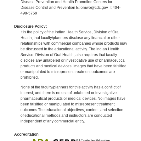
Disease Prevention and Health Promotion Centers for
Disease Control and Prevention E: omw5@cdc.gov T: 404-
498-5759
Disclosure Policy:
It is the policy of the Indian Health Service, Division of Oral
Health, that faculty/planners disclose any financial or other
relationships with commercial companies whose products may
be discussed in the educational activity. The Indian Health
Service, Division of Oral Health, also requires that faculty
disclose any unlabeled or investigative use of pharmaceutical
products and medical devices. Images that have been falsified
or manipulated to misrepresent treatment outcomes are
prohibited.
None of the faculty/planners for this activity has a conflict of
interest, and there is no use of unlabeled or investigative
pharmaceutical products or medical devices. No images have
been falsified or manipulated to misrepresent treatment
outcomes.The educational objectives, content, and selection
of educational methods and instructors are conducted
independent of any commercial entity.
Accreditation: