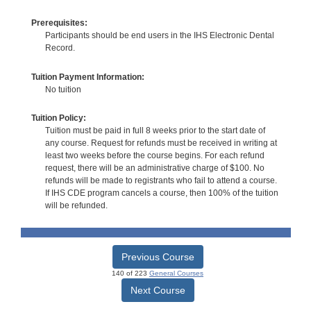
Prerequisites:
Participants should be end users in the IHS Electronic Dental
Record.
Tuition Payment Information:
No tuition
Tuition Policy:
Tuition must be paid in full 8 weeks prior to the start date of
any course. Request for refunds must be received in writing at
least two weeks before the course begins. For each refund
request, there will be an administrative charge of $100. No
refunds will be made to registrants who fail to attend a course.
If IHS CDE program cancels a course, then 100% of the tuition
will be refunded.
Previous Course
140 of 223
General Courses
Next Course