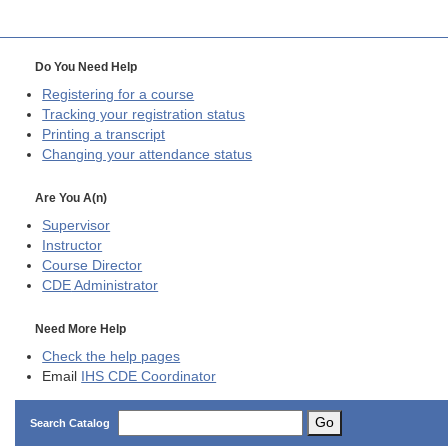
Do You Need Help
Registering for a course
Tracking your registration status
Printing a transcript
Changing your attendance status
Are You A(n)
Supervisor
Instructor
Course Director
CDE
Administrator
Need More Help
Check the help pages
Email
IHS CDE Coordinator
Go
Search Catalog