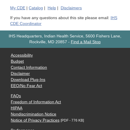
My
CDE
|
Catalog
|
Help
|
Disclaimers
If you have any questions about this site please email:
IHS
CDE Coordinator
IHS Headquarters, Indian Health Service, 5600 Fishers Lane,
Rockville, MD 20857
-
Find a Mail Stop
Accessibility
Budget
Contact Information
Disclaimer
Download Plug-Ins
EEO/No Fear Act
FAQs
Freedom of Information Act
HIPAA
Nondiscrimination Notice
Notice of Privacy Practices
[PDF - 776 KB]