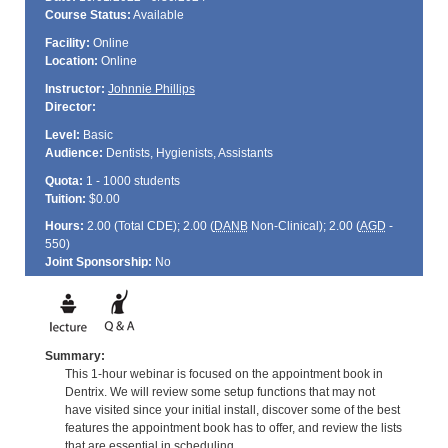
Course Status:
Available
Facility:
Online
Location:
Online
Instructor:
Johnnie Phillips
Director:
Level:
Basic
Audience:
Dentists, Hygienists, Assistants
Quota:
1 - 1000 students
Tuition:
$0.00
Hours:
2.00 (Total
CDE
); 2.00 (
DANB
Non-Clinical); 2.00 (
AGD
-
550)
Joint Sponsorship:
No
Summary:
This 1-hour webinar is focused on the appointment book in
Dentrix. We will review some setup functions that may not
have visited since your initial install, discover some of the best
features the appointment book has to offer, and review the lists
that are essential in scheduling.