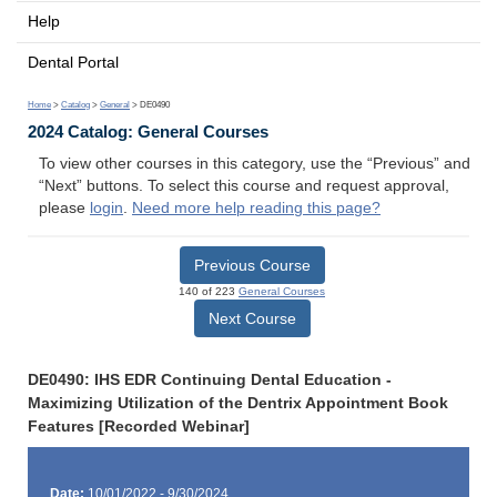
Help
Dental Portal
Home
>
Catalog
>
General
> DE0490
2024 Catalog: General Courses
To view other courses in this category, use the “Previous” and
“Next” buttons. To select this course and request approval,
please
login
.
Need more help reading this page?
Previous Course
140 of 223
General Courses
Next Course
DE0490: IHS EDR Continuing Dental Education -
Maximizing Utilization of the Dentrix Appointment Book
Features [Recorded Webinar]
Date:
10/01/2022 - 9/30/2024