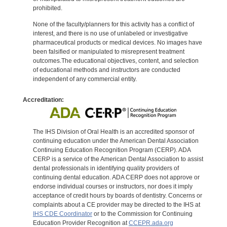
prohibited.
None of the faculty/planners for this activity has a conflict of
interest, and there is no use of unlabeled or investigative
pharmaceutical products or medical devices. No images have
been falsified or manipulated to misrepresent treatment
outcomes.The educational objectives, content, and selection
of educational methods and instructors are conducted
independent of any commercial entity.
Accreditation:
The IHS Division of Oral Health is an accredited sponsor of
continuing education under the American Dental Association
Continuing Education Recognition Program (CERP). ADA
CERP is a service of the American Dental Association to assist
dental professionals in identifying quality providers of
continuing dental education. ADA CERP does not approve or
endorse individual courses or instructors, nor does it imply
acceptance of credit hours by boards of dentistry. Concerns or
complaints about a CE provider may be directed to the IHS at
IHS CDE Coordinator
or to the Commission for Continuing
Education Provider Recognition at
CCEPR.ada.org