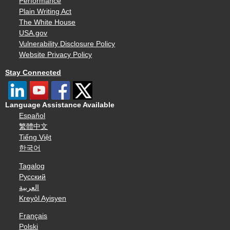
Performance
Plain Writing Act
The White House
USA.gov
Vulnerability Disclosure Policy
Website Privacy Policy
Stay Connected
Language Assistance Available
Español
繁體中文
Tiếng Việt
한국어
Tagalog
Русский
العربية
Kreyòl Ayisyen
Français
Polski