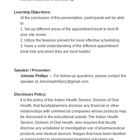
Learning Objectives:
At the conclusion of this presentation, participants will be able
to:
1. Set up different areas of the appointment book to best fit
your site needs.
2. Utilize the features present for more effective scheduling.
3. Have a solid understanding of the different appointment
book lists and when they are most helpful
Speaker / Presenter:
Johnnie Phillips
— For follow-up questions, please contact the
speaker at Johnniephillips1@gmail.com.
Disclosure Policy:
It is the policy of the Indian Health Service, Division of Oral
Health, that faculty/planners disclose any financial or other
relationships with commercial companies whose products may
be discussed in the educational activity. The Indian Health
Service, Division of Oral Health, also requires that faculty
disclose any unlabeled or investigative use of pharmaceutical
products and medical devices. Images that have been falsified
or manipulated to misrepresent treatment outcomes are