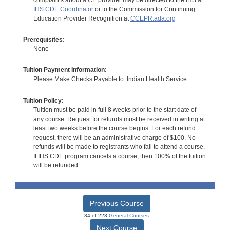
IHS CDE Coordinator
or to the Commission for Continuing
Education Provider Recognition at
CCEPR.ada.org
Prerequisites:
None
Tuition Payment Information:
Please Make Checks Payable to: Indian Health Service.
Tuition Policy:
Tuition must be paid in full 8 weeks prior to the start date of
any course. Request for refunds must be received in writing at
least two weeks before the course begins. For each refund
request, there will be an administrative charge of $100. No
refunds will be made to registrants who fail to attend a course.
If IHS CDE program cancels a course, then 100% of the tuition
will be refunded.
Previous Course
34 of 223
General Courses
Next Course