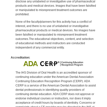
disclose any unlabeled or investigative use of pharmaceutical
products and medical devices. Images that have been falsified
or manipulated to misrepresent treatment outcomes are
prohibited.
None of the faculty/planners for this activity has a conflict of
interest, and there is no use of unlabeled or investigative
pharmaceutical products or medical devices. No images have
been falsified or manipulated to misrepresent treatment
outcomes.The educational objectives, content, and selection
of educational methods and instructors are conducted
independent of any commercial entity.
Accreditation:
The IHS Division of Oral Health is an accredited sponsor of
continuing education under the American Dental Association
Continuing Education Recognition Program (CERP). ADA
CERP is a service of the American Dental Association to assist
dental professionals in identifying quality providers of
continuing dental education. ADA CERP does not approve or
endorse individual courses or instructors, nor does it imply
acceptance of credit hours by boards of dentistry. Concerns or
complaints about a CE provider may be directed to the IHS at