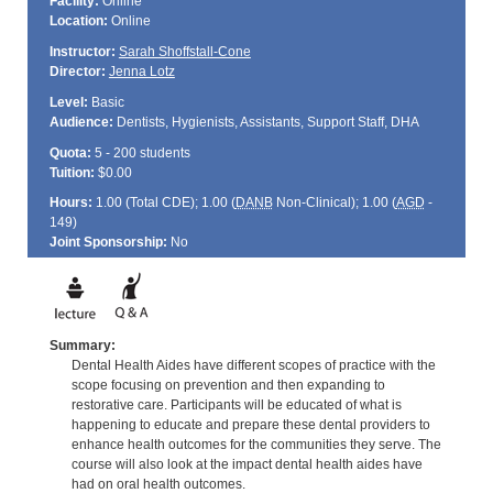
Facility:
Online
Location:
Online
Instructor:
Sarah Shoffstall-Cone
Director:
Jenna Lotz
Level:
Basic
Audience:
Dentists, Hygienists, Assistants, Support Staff, DHA
Quota:
5 - 200 students
Tuition:
$0.00
Hours:
1.00 (Total
CDE
); 1.00 (
DANB
Non-Clinical); 1.00 (
AGD
-
149)
Joint Sponsorship:
No
Summary:
Dental Health Aides have different scopes of practice with the
scope focusing on prevention and then expanding to
restorative care. Participants will be educated of what is
happening to educate and prepare these dental providers to
enhance health outcomes for the communities they serve. The
course will also look at the impact dental health aides have
had on oral health outcomes.