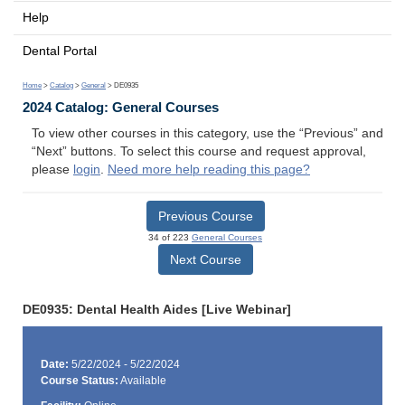
Help
Dental Portal
Home
>
Catalog
>
General
> DE0935
2024 Catalog: General Courses
To view other courses in this category, use the “Previous” and
“Next” buttons. To select this course and request approval,
please
login
.
Need more help reading this page?
Previous Course
34 of 223
General Courses
Next Course
DE0935: Dental Health Aides [Live Webinar]
Date:
5/22/2024 - 5/22/2024
Course Status:
Available