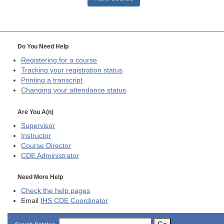
Do You Need Help
Registering for a course
Tracking your registration status
Printing a transcript
Changing your attendance status
Are You A(n)
Supervisor
Instructor
Course Director
CDE
Administrator
Need More Help
Check the help pages
Email
IHS CDE Coordinator