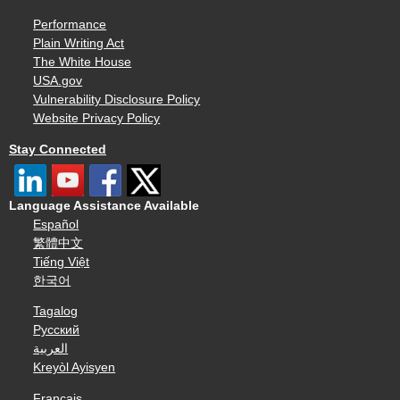
Performance
Plain Writing Act
The White House
USA.gov
Vulnerability Disclosure Policy
Website Privacy Policy
Stay Connected
Language Assistance Available
Español
繁體中文
Tiếng Việt
한국어
Tagalog
Русский
العربية
Kreyòl Ayisyen
Français