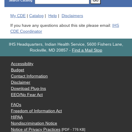
Go
Search Catalog
My
CDE
|
Catalog
|
Help
|
Disclaimers
If you have any questions about this site please email:
IHS
CDE Coordinator
IHS Headquarters, Indian Health Service, 5600 Fishers Lane,
Rockville, MD 20857
-
Find a Mail Stop
Accessibility
Budget
Contact Information
Disclaimer
Download Plug-Ins
EEO/No Fear Act
FAQs
Freedom of Information Act
HIPAA
Nondiscrimination Notice
Notice of Privacy Practices
[PDF - 776 KB]