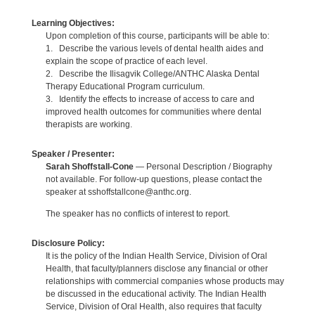
Learning Objectives:
Upon completion of this course, participants will be able to:
1. Describe the various levels of dental health aides and
explain the scope of practice of each level.
2. Describe the Ilisagvik College/ANTHC Alaska Dental
Therapy Educational Program curriculum.
3. Identify the effects to increase of access to care and
improved health outcomes for communities where dental
therapists are working.
Speaker / Presenter:
Sarah Shoffstall-Cone
— Personal Description / Biography
not available. For follow-up questions, please contact the
speaker at sshoffstallcone@anthc.org.
The speaker has no conflicts of interest to report.
Disclosure Policy:
It is the policy of the Indian Health Service, Division of Oral
Health, that faculty/planners disclose any financial or other
relationships with commercial companies whose products may
be discussed in the educational activity. The Indian Health
Service, Division of Oral Health, also requires that faculty