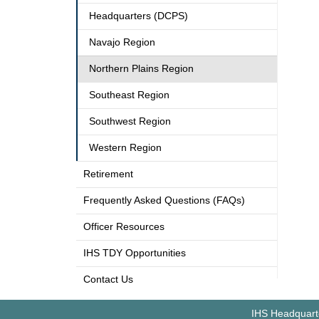
Headquarters (DCPS)
Navajo Region
Northern Plains Region
Southeast Region
Southwest Region
Western Region
Retirement
Frequently Asked Questions (FAQs)
Officer Resources
IHS TDY Opportunities
Contact Us
IHS Headquarte