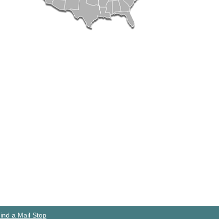
ind a Mail Stop