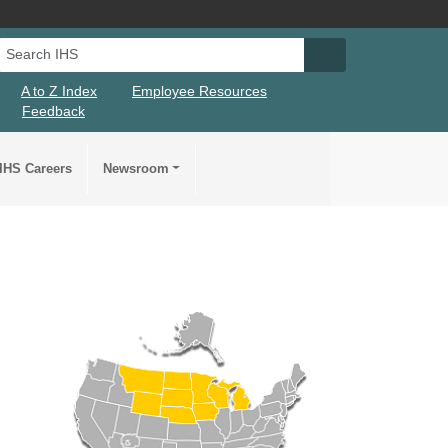
Search IHS
Search IHS Su
A to Z Index
Employee Resources
Feedback
IHS Careers
Newsroom