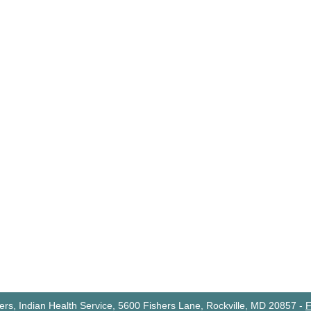
rs, Indian Health Service, 5600 Fishers Lane, Rockville, MD 20857
-
F