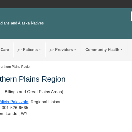
ndians and Alaska Natives
 Care
for
Patients
for
Providers
Community Health
orthern Plains Region
thern Plains Region
ji, Billings and Great Plains Areas)
licia Palazzolo
, Regional Liaison
: 301-526-9665
on: Lander, WY