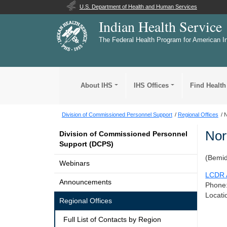
U.S. Department of Health and Human Services
Indian Health Service
The Federal Health Program for American I
About IHS
IHS Offices
Find Health
Division of Commissioned Personnel Support
Regional Offices
N
Nor
Division of Commissioned Personnel
Support (DCPS)
(Bemid
Webinars
LCDR A
Announcements
Phone
Locati
Regional Offices
Full List of Contacts by Region