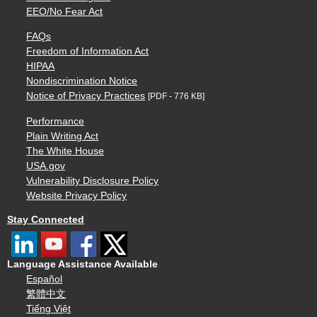
EEO/No Fear Act
FAQs
Freedom of Information Act
HIPAA
Nondiscrimination Notice
Notice of Privacy Practices
[PDF - 776 KB]
Performance
Plain Writing Act
The White House
USA.gov
Vulnerability Disclosure Policy
Website Privacy Policy
Stay Connected
Language Assistance Available
Español
繁體中文
Tiếng Việt