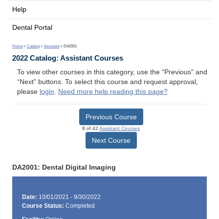
Help
Dental Portal
Home
>
Catalog
>
Assistant
> DA2001
2022 Catalog: Assistant Courses
To view other courses in this category, use the “Previous” and
“Next” buttons. To select this course and request approval,
please
login
.
Need more help reading this page?
Previous Course
8 of 42
Assistant Courses
Next Course
DA2001: Dental Digital Imaging
Date:
10/01/2021 - 9/30/2022
Course Status:
Completed