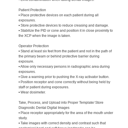
Patient Protection
• Place protective devices on each patient during all
exposures.
• Store protective devices to reduce creasing and damage.
• Stabilize the PID or cone and position it in close proximity to
the XCP when the image is taken.
Operator Protection
• Stand at least six feet from the patient and not in the path of
the primary beam or behind protective barrier during
exposure.
• Allow only necessary persons in radiographic area during
exposures.
• Give a warning prior to pushing the X-ray activator button.
• Position receptor and cone correctly without being held by
staff or patient during exposures.
• Wear dosimeter.
Take, Process, and Upload into Proper Template/ Store
Diagnostic Dental Digital Images
• Place receptor appropriately for the area of the mouth under
study.
• Take images with correct density and contrast such that