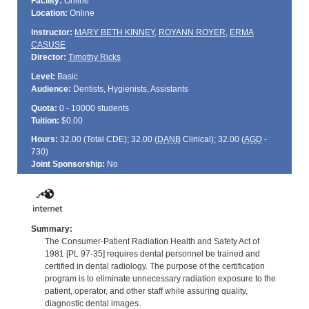
Facility:
Online
Location:
Online
Instructor:
MARY BETH KINNEY
,
ROYANN ROYER
,
ERMA
CASUSE
Director:
Timothy Ricks
Level:
Basic
Audience:
Dentists, Hygienists, Assistants
Quota:
0 - 10000 students
Tuition:
$0.00
Hours:
32.00 (Total
CDE
); 32.00 (
DANB
Clinical); 32.00 (
AGD
-
730)
Joint Sponsorship:
No
Summary:
The Consumer-Patient Radiation Health and Safety Act of
1981 [PL 97-35] requires dental personnel be trained and
certified in dental radiology. The purpose of the certification
program is to eliminate unnecessary radiation exposure to the
patient, operator, and other staff while assuring quality,
diagnostic dental images.