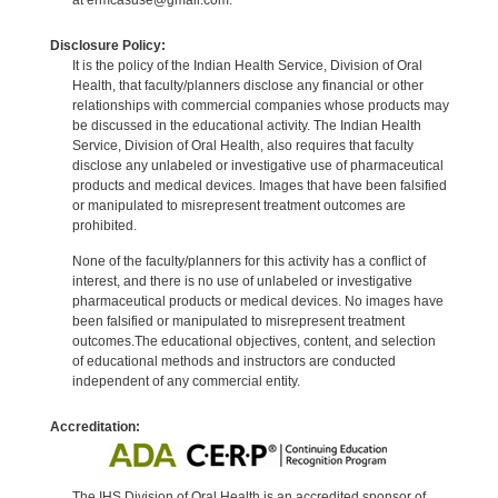
Disclosure Policy:
It is the policy of the Indian Health Service, Division of Oral
Health, that faculty/planners disclose any financial or other
relationships with commercial companies whose products may
be discussed in the educational activity. The Indian Health
Service, Division of Oral Health, also requires that faculty
disclose any unlabeled or investigative use of pharmaceutical
products and medical devices. Images that have been falsified
or manipulated to misrepresent treatment outcomes are
prohibited.
None of the faculty/planners for this activity has a conflict of
interest, and there is no use of unlabeled or investigative
pharmaceutical products or medical devices. No images have
been falsified or manipulated to misrepresent treatment
outcomes.The educational objectives, content, and selection
of educational methods and instructors are conducted
independent of any commercial entity.
Accreditation:
The IHS Division of Oral Health is an accredited sponsor of