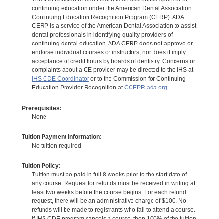
continuing education under the American Dental Association
Continuing Education Recognition Program (CERP). ADA
CERP is a service of the American Dental Association to assist
dental professionals in identifying quality providers of
continuing dental education. ADA CERP does not approve or
endorse individual courses or instructors, nor does it imply
acceptance of credit hours by boards of dentistry. Concerns or
complaints about a CE provider may be directed to the IHS at
IHS CDE Coordinator
or to the Commission for Continuing
Education Provider Recognition at
CCEPR.ada.org
Prerequisites:
None
Tuition Payment Information:
No tuition required
Tuition Policy:
Tuition must be paid in full 8 weeks prior to the start date of
any course. Request for refunds must be received in writing at
least two weeks before the course begins. For each refund
request, there will be an administrative charge of $100. No
refunds will be made to registrants who fail to attend a course.
If IHS CDE program cancels a course, then 100% of the tuition