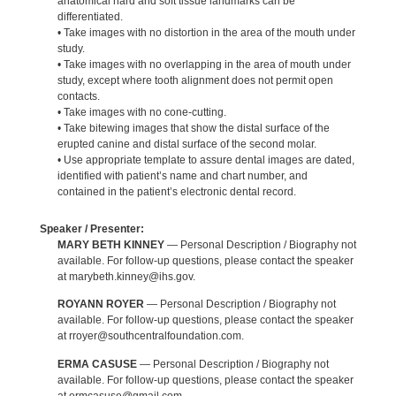
anatomical hard and soft tissue landmarks can be
differentiated.
• Take images with no distortion in the area of the mouth under
study.
• Take images with no overlapping in the area of mouth under
study, except where tooth alignment does not permit open
contacts.
• Take images with no cone-cutting.
• Take bitewing images that show the distal surface of the
erupted canine and distal surface of the second molar.
• Use appropriate template to assure dental images are dated,
identified with patient’s name and chart number, and
contained in the patient’s electronic dental record.
Speaker / Presenter:
MARY BETH KINNEY
— Personal Description / Biography not
available. For follow-up questions, please contact the speaker
at marybeth.kinney@ihs.gov.
ROYANN ROYER
— Personal Description / Biography not
available. For follow-up questions, please contact the speaker
at rroyer@southcentralfoundation.com.
ERMA CASUSE
— Personal Description / Biography not
available. For follow-up questions, please contact the speaker
at ermcasuse@gmail.com.