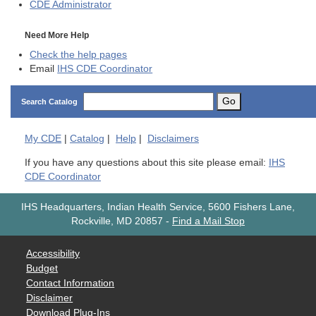
CDE
Administrator
Need More Help
Check the help pages
Email
IHS CDE Coordinator
Go
Search Catalog
My
CDE
|
Catalog
|
Help
|
Disclaimers
If you have any questions about this site please email:
IHS
CDE Coordinator
IHS Headquarters, Indian Health Service, 5600 Fishers Lane,
Rockville, MD 20857
-
Find a Mail Stop
Accessibility
Budget
Contact Information
Disclaimer
Download Plug-Ins