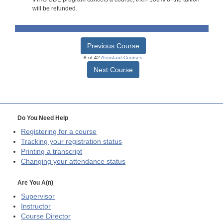
will be refunded.
Previous Course
8 of 42
Assistant Courses
Next Course
Do You Need Help
Registering for a course
Tracking your registration status
Printing a transcript
Changing your attendance status
Are You A(n)
Supervisor
Instructor
Course Director