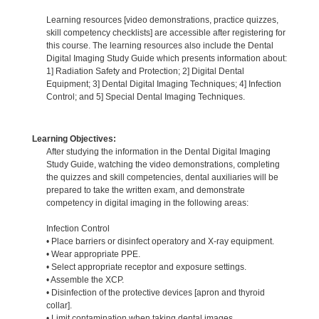
Learning resources [video demonstrations, practice quizzes,
skill competency checklists] are accessible after registering for
this course. The learning resources also include the Dental
Digital Imaging Study Guide which presents information about:
1] Radiation Safety and Protection; 2] Digital Dental
Equipment; 3] Dental Digital Imaging Techniques; 4] Infection
Control; and 5] Special Dental Imaging Techniques.
Learning Objectives:
After studying the information in the Dental Digital Imaging
Study Guide, watching the video demonstrations, completing
the quizzes and skill competencies, dental auxiliaries will be
prepared to take the written exam, and demonstrate
competency in digital imaging in the following areas:
Infection Control
• Place barriers or disinfect operatory and X-ray equipment.
• Wear appropriate PPE.
• Select appropriate receptor and exposure settings.
• Assemble the XCP.
• Disinfection of the protective devices [apron and thyroid
collar].
• Limit contamination when taking dental images.