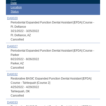
Date
Location
Status
DA0020
Periodontal Expanded Function Dental Assistant [EFDA] Course -
Ft. Defiance
3/21/2022 - 3/25/2022
Ft. Defiance, AZ
Cancelled
DA0027
Periodontal Expanded Function Dental Assistant [EFDA] Course -
Parker
8/22/2022 - 8/26/2022
Parker, AZ
Cancelled
DA0032
Restorative BASIC Expanded Function Dental Assistant [EFDA]
Course - Tahlequah [Course 2]
4/25/2022 - 4/29/2022
Tahlequah, OK
Cancelled
DA0033