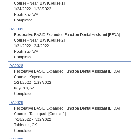
Course - Neah Bay [Course 1]
1/24/2022 - 1/28/2022
Neah Bay, WA
Completed
DA0039
Restorative BASIC Expanded Function Dental Assistant [EFDA]
Course - Neah Bay [Course 2]
1/31/2022 - 2/4/2022
Neah Bay, WA
Completed
DA0028
Restorative BASIC Expanded Function Dental Assistant [EFDA]
Course - Kayenta
1/24/2022 - 1/28/2022
Kayenta, AZ
Completed
DA0029
Restorative BASIC Expanded Function Dental Assistant [EFDA]
Course - Tahlequah [Course 1]
7/18/2022 - 7/22/2022
Tahlequa, OK
Completed