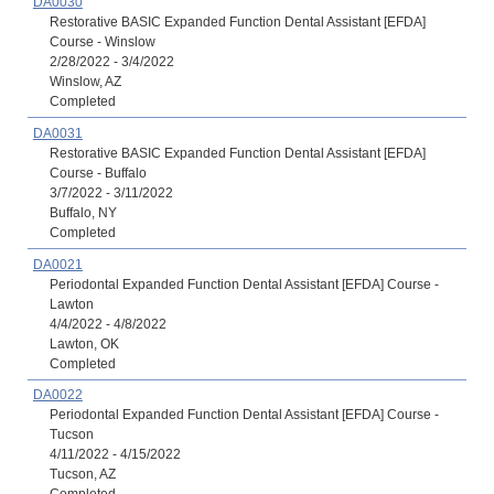
DA0030
Restorative BASIC Expanded Function Dental Assistant [EFDA]
Course - Winslow
2/28/2022 - 3/4/2022
Winslow, AZ
Completed
DA0031
Restorative BASIC Expanded Function Dental Assistant [EFDA]
Course - Buffalo
3/7/2022 - 3/11/2022
Buffalo, NY
Completed
DA0021
Periodontal Expanded Function Dental Assistant [EFDA] Course -
Lawton
4/4/2022 - 4/8/2022
Lawton, OK
Completed
DA0022
Periodontal Expanded Function Dental Assistant [EFDA] Course -
Tucson
4/11/2022 - 4/15/2022
Tucson, AZ