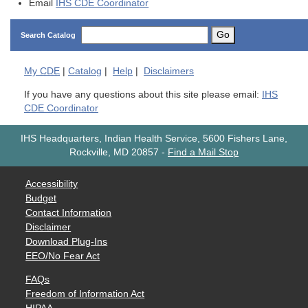
Email
IHS CDE Coordinator
Go
Search Catalog
My
CDE
|
Catalog
|
Help
|
Disclaimers
If you have any questions about this site please email:
IHS
CDE Coordinator
IHS Headquarters, Indian Health Service, 5600 Fishers Lane,
Rockville, MD 20857
-
Find a Mail Stop
Accessibility
Budget
Contact Information
Disclaimer
Download Plug-Ins
EEO/No Fear Act
FAQs
Freedom of Information Act