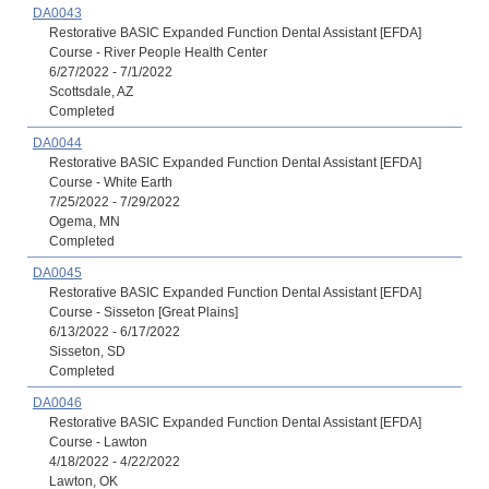
DA0043
Restorative BASIC Expanded Function Dental Assistant [EFDA]
Course - River People Health Center
6/27/2022 - 7/1/2022
Scottsdale, AZ
Completed
DA0044
Restorative BASIC Expanded Function Dental Assistant [EFDA]
Course - White Earth
7/25/2022 - 7/29/2022
Ogema, MN
Completed
DA0045
Restorative BASIC Expanded Function Dental Assistant [EFDA]
Course - Sisseton [Great Plains]
6/13/2022 - 6/17/2022
Sisseton, SD
Completed
DA0046
Restorative BASIC Expanded Function Dental Assistant [EFDA]
Course - Lawton
4/18/2022 - 4/22/2022
Lawton, OK