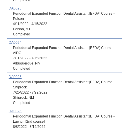
Completed
DA0023
Periodontal Expanded Function Dental Assistant [EFDA] Course -
Polson
4/11/2022 - 4/15/2022
Polson, MT
Completed
DA0024
Periodontal Expanded Function Dental Assistant [EFDA] Course -
AIDC
7/11/2022 - 7/15/2022
Albuquerque, NM
Completed
DA0025
Periodontal Expanded Function Dental Assistant [EFDA] Course -
Shiprock
7/25/2022 - 7/29/2022
Shiprock, NM
Completed
DA0026
Periodontal Expanded Function Dental Assistant [EFDA] Course -
Lawton [2nd course]
8/8/2022 - 8/12/2022