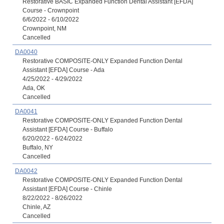
Restorative BASIC Expanded Function Dental Assistant [EFDA]
Course - Crownpoint
6/6/2022 - 6/10/2022
Crownpoint, NM
Cancelled
DA0040
Restorative COMPOSITE-ONLY Expanded Function Dental
Assistant [EFDA] Course - Ada
4/25/2022 - 4/29/2022
Ada, OK
Cancelled
DA0041
Restorative COMPOSITE-ONLY Expanded Function Dental
Assistant [EFDA] Course - Buffalo
6/20/2022 - 6/24/2022
Buffalo, NY
Cancelled
DA0042
Restorative COMPOSITE-ONLY Expanded Function Dental
Assistant [EFDA] Course - Chinle
8/22/2022 - 8/26/2022
Chinle, AZ
Cancelled