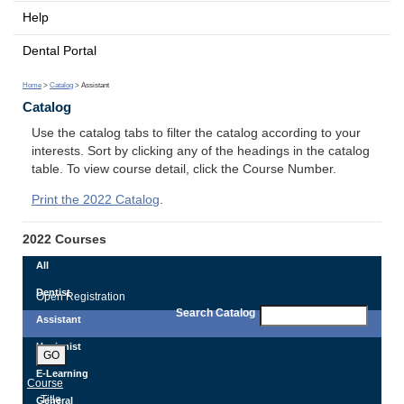
Help
Dental Portal
Home
>
Catalog
> Assistant
Catalog
Use the catalog tabs to filter the catalog according to your
interests. Sort by clicking any of the headings in the catalog
table. To view course detail, click the Course Number.
Print the 2022 Catalog
.
2022 Courses
All
Dentist
Open Registration
Search Catalog
Assistant
Hygienist
GO
E-Learning
Course
Title
General