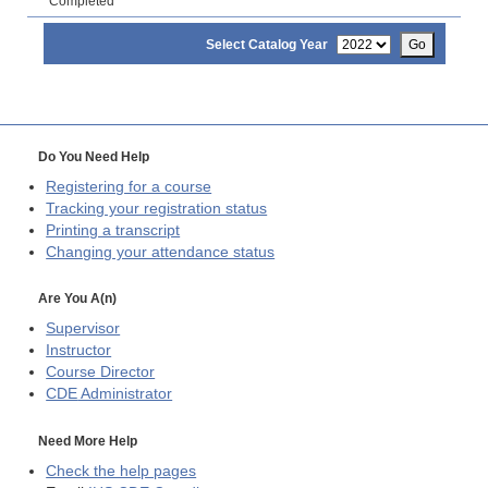
Completed
Select Catalog Year
Go
Do You Need Help
Registering for a course
Tracking your registration status
Printing a transcript
Changing your attendance status
Are You A(n)
Supervisor
Instructor
Course Director
CDE
Administrator
Need More Help
Check the help pages