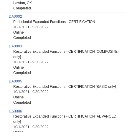
Lawton, OK
Completed
DA0002
Periodontal Expanded Functions - CERTIFICATION
10/1/2021 - 9/30/2022
Online
Completed
DA0003
Restorative Expanded Functions - CERTIFICATION [COMPOSITE-
only]
10/1/2021 - 9/30/2022
Online
Completed
DA0005
Restorative Expanded Functions - CERTIFICATION [BASIC only]
10/1/2021 - 9/30/2022
Online
Completed
DA0006
Restorative Expanded Functions - CERTIFICATION [ADVANCED
only]
10/1/2021 - 9/30/2022