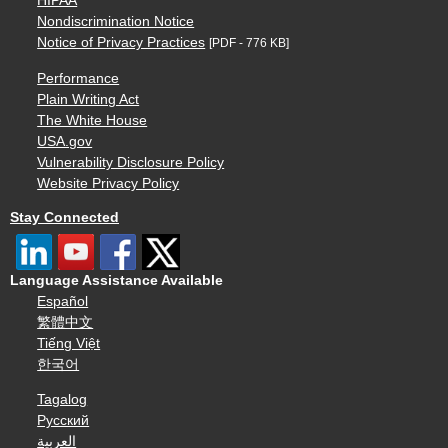
HIPAA
Nondiscrimination Notice
Notice of Privacy Practices
[PDF - 776 KB]
Performance
Plain Writing Act
The White House
USA.gov
Vulnerability Disclosure Policy
Website Privacy Policy
Stay Connected
Language Assistance Available
Español
繁體中文
Tiếng Việt
한국어
Tagalog
Русский
العربية