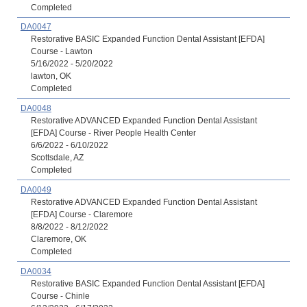
Completed
DA0047
Restorative BASIC Expanded Function Dental Assistant [EFDA]
Course - Lawton
5/16/2022 - 5/20/2022
lawton, OK
Completed
DA0048
Restorative ADVANCED Expanded Function Dental Assistant
[EFDA] Course - River People Health Center
6/6/2022 - 6/10/2022
Scottsdale, AZ
Completed
DA0049
Restorative ADVANCED Expanded Function Dental Assistant
[EFDA] Course - Claremore
8/8/2022 - 8/12/2022
Claremore, OK
Completed
DA0034
Restorative BASIC Expanded Function Dental Assistant [EFDA]
Course - Chinle