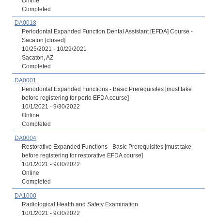
Online
Completed
DA0018
Periodontal Expanded Function Dental Assistant [EFDA] Course -
Sacaton [closed]
10/25/2021 - 10/29/2021
Sacaton, AZ
Completed
DA0001
Periodontal Expanded Functions - Basic Prerequisites [must take
before registering for perio EFDA course]
10/1/2021 - 9/30/2022
Online
Completed
DA0004
Restorative Expanded Functions - Basic Prerequisites [must take
before registering for restorative EFDA course]
10/1/2021 - 9/30/2022
Online
Completed
DA1000
Radiological Health and Safety Examination
10/1/2021 - 9/30/2022