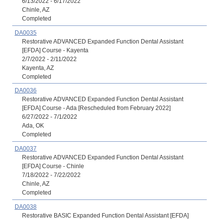
6/13/2022 - 6/17/2022
Chinle, AZ
Completed
DA0035
Restorative ADVANCED Expanded Function Dental Assistant
[EFDA] Course - Kayenta
2/7/2022 - 2/11/2022
Kayenta, AZ
Completed
DA0036
Restorative ADVANCED Expanded Function Dental Assistant
[EFDA] Course - Ada [Rescheduled from February 2022]
6/27/2022 - 7/1/2022
Ada, OK
Completed
DA0037
Restorative ADVANCED Expanded Function Dental Assistant
[EFDA] Course - Chinle
7/18/2022 - 7/22/2022
Chinle, AZ
Completed
DA0038
Restorative BASIC Expanded Function Dental Assistant [EFDA]