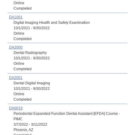
Online
Completed
DA1001
Digital Imaging Health and Safety Examination
10/1/2021 - 9/30/2022
Online
Completed
DA2000
Dental Radiography
10/1/2021 - 9/30/2022
Online
Completed
DA2001
Dental Digital Imaging
10/1/2021 - 9/30/2022
Online
Completed
DA0019
Periodontal Expanded Function Dental Assistant [EFDA] Course -
PIMC
3/7/2022 - 3/11/2022
Phoenix, AZ