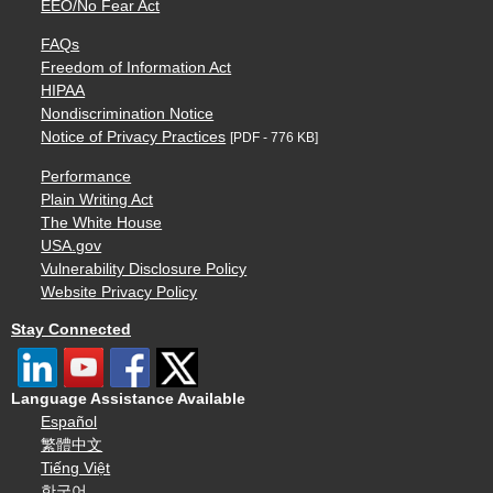
EEO/No Fear Act
FAQs
Freedom of Information Act
HIPAA
Nondiscrimination Notice
Notice of Privacy Practices
[PDF - 776 KB]
Performance
Plain Writing Act
The White House
USA.gov
Vulnerability Disclosure Policy
Website Privacy Policy
Stay Connected
Language Assistance Available
Español
繁體中文
Tiếng Việt
한국어