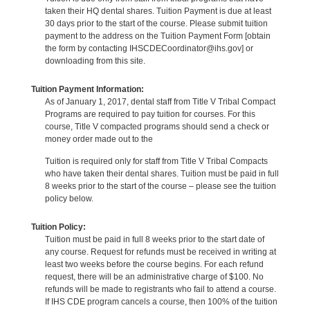
taken their HQ dental shares. Tuition Payment is due at least
30 days prior to the start of the course. Please submit tuition
payment to the address on the Tuition Payment Form [obtain
the form by contacting IHSCDECoordinator@ihs.gov] or
downloading from this site.
Tuition Payment Information:
As of January 1, 2017, dental staff from Title V Tribal Compact
Programs are required to pay tuition for courses. For this
course, Title V compacted programs should send a check or
money order made out to the
Tuition is required only for staff from Title V Tribal Compacts
who have taken their dental shares. Tuition must be paid in full
8 weeks prior to the start of the course – please see the tuition
policy below.
Tuition Policy:
Tuition must be paid in full 8 weeks prior to the start date of
any course. Request for refunds must be received in writing at
least two weeks before the course begins. For each refund
request, there will be an administrative charge of $100. No
refunds will be made to registrants who fail to attend a course.
If IHS CDE program cancels a course, then 100% of the tuition