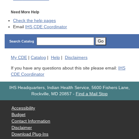
Need More Help
Check the help pages
Email
IHS CDE Coordinator
Go
Search Catalog
My
CDE
|
Catalog
|
Help
|
Disclaimers
If you have any questions about this site please email:
IHS
CDE Coordinator
IHS Headquarters, Indian Health Service, 5600 Fishers Lane,
Rockville, MD 20857
-
Find a Mail Stop
Accessibility
Budget
Contact Information
Disclaimer
Download Plug-Ins