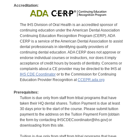
Accreditation:
The IHS Division of Oral Health is an accredited sponsor of
continuing education under the American Dental Association
Continuing Education Recognition Program (CERP). ADA
CERP is a service of the American Dental Association to assist
dental professionals in identifying quality providers of
continuing dental education. ADA CERP does not approve or
endorse individual courses or instructors, nor does it imply
acceptance of credit hours by boards of dentistry. Concerns or
complaints about a CE provider may be directed to the IHS at
IHS CDE Coordinator
or to the Commission for Continuing
Education Provider Recognition at
CCEPR.ada.org
Prerequisites:
Tuition is due only from staff from tribal programs that have
taken their HQ dental shares. Tuition Payment is due at least
30 days prior to the start of the course. Please submit tuition
payment to the address on the Tuition Payment Form [obtain
the form by contacting IHSCDECoordinator@ihs.gov] or
downloading from this site.
Tuition is due only from staff from tribal programs that have