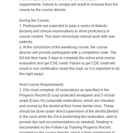
requirements. Failure to comply will result in removal from the
course by the course director.
During the Course:
1. Participants are expected to pass a series of didactic
[lecture] and clinical examinations to show proficiency in
course content. This does not include clinical work with real
patients.
2. At the conclusion of the weeklong course, the course
director will provide participants with a completion code. The
DA will then have 3 days to complete the online post-course
evaluation and get CDE credit. Failure to get CDE credit will
result in non-certification down the road, so it is important to do
this right away!
Post-Course Requirements:
1. DAs must complete 10 restorations as specified in the
Progress Record [5 cusp-protected amalgams and 5 incisal
angle [Class IV] composite restorations, which are checked
and scored by the dentist at their home dental clinic. These
should be done under direct supervision of the dentist [dentist
in the room while the DA is performing the restoration, able to
provide tips and recommendations as needed]. Grading is
documented on the Follow-Up Training Progress Record
provided by the course director, which is then maintained at