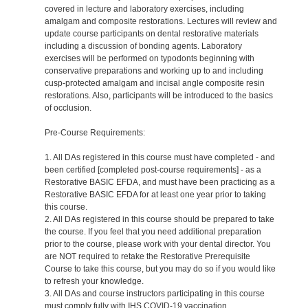
covered in lecture and laboratory exercises, including
amalgam and composite restorations. Lectures will review and
update course participants on dental restorative materials
including a discussion of bonding agents. Laboratory
exercises will be performed on typodonts beginning with
conservative preparations and working up to and including
cusp-protected amalgam and incisal angle composite resin
restorations. Also, participants will be introduced to the basics
of occlusion.
Pre-Course Requirements:
1. All DAs registered in this course must have completed - and
been certified [completed post-course requirements] - as a
Restorative BASIC EFDA, and must have been practicing as a
Restorative BASIC EFDA for at least one year prior to taking
this course.
2. All DAs registered in this course should be prepared to take
the course. If you feel that you need additional preparation
prior to the course, please work with your dental director. You
are NOT required to retake the Restorative Prerequisite
Course to take this course, but you may do so if you would like
to refresh your knowledge.
3. All DAs and course instructors participating in this course
must comply fully with IHS COVID-19 vaccination