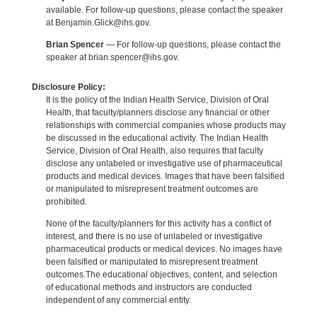
available. For follow-up questions, please contact the speaker
at Benjamin.Glick@ihs.gov.
Brian Spencer
— For follow-up questions, please contact the
speaker at brian.spencer@ihs.gov.
Disclosure Policy:
It is the policy of the Indian Health Service, Division of Oral
Health, that faculty/planners disclose any financial or other
relationships with commercial companies whose products may
be discussed in the educational activity. The Indian Health
Service, Division of Oral Health, also requires that faculty
disclose any unlabeled or investigative use of pharmaceutical
products and medical devices. Images that have been falsified
or manipulated to misrepresent treatment outcomes are
prohibited.
None of the faculty/planners for this activity has a conflict of
interest, and there is no use of unlabeled or investigative
pharmaceutical products or medical devices. No images have
been falsified or manipulated to misrepresent treatment
outcomes.The educational objectives, content, and selection
of educational methods and instructors are conducted
independent of any commercial entity.