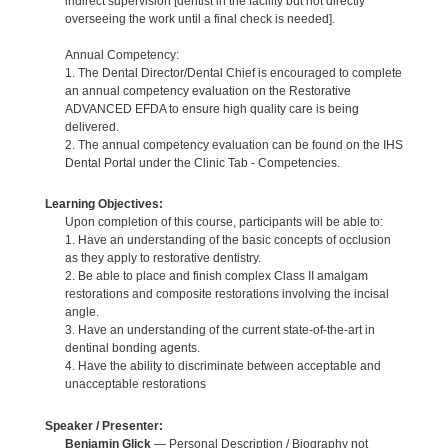
indirect supervision [dentist in the facility but not directly
overseeing the work until a final check is needed].
Annual Competency:
1. The Dental Director/Dental Chief is encouraged to complete
an annual competency evaluation on the Restorative
ADVANCED EFDA to ensure high quality care is being
delivered.
2. The annual competency evaluation can be found on the IHS
Dental Portal under the Clinic Tab - Competencies.
Learning Objectives:
Upon completion of this course, participants will be able to:
1. Have an understanding of the basic concepts of occlusion
as they apply to restorative dentistry.
2. Be able to place and finish complex Class II amalgam
restorations and composite restorations involving the incisal
angle.
3. Have an understanding of the current state-of-the-art in
dentinal bonding agents.
4. Have the ability to discriminate between acceptable and
unacceptable restorations
Speaker / Presenter:
Benjamin Glick
— Personal Description / Biography not