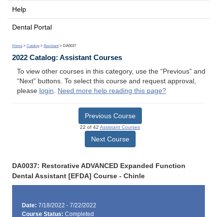
Help
Dental Portal
Home
>
Catalog
>
Assistant
> DA0037
2022 Catalog: Assistant Courses
To view other courses in this category, use the “Previous” and
“Next” buttons. To select this course and request approval,
please
login
.
Need more help reading this page?
Previous Course
22 of 42
Assistant Courses
Next Course
DA0037: Restorative ADVANCED Expanded Function
Dental Assistant [EFDA] Course - Chinle
Date:
7/18/2022 - 7/22/2022
Course Status:
Completed