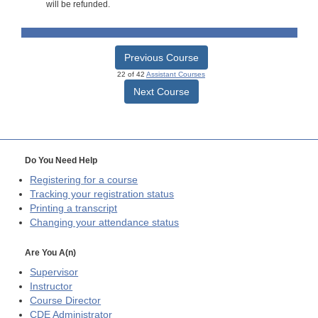
will be refunded.
Previous Course
22 of 42
Assistant Courses
Next Course
Do You Need Help
Registering for a course
Tracking your registration status
Printing a transcript
Changing your attendance status
Are You A(n)
Supervisor
Instructor
Course Director
CDE
Administrator