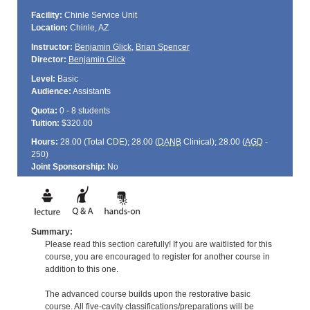
Facility:
Chinle Service Unit
Location:
Chinle, AZ
Instructor:
Benjamin Glick
,
Brian Spencer
Director:
Benjamin Glick
Level:
Basic
Audience:
Assistants
Quota:
0 - 8 students
Tuition:
$320.00
Hours:
28.00 (Total
CDE
); 28.00 (
DANB
Clinical); 28.00 (
AGD
-
250)
Joint Sponsorship:
No
Summary:
Please read this section carefully! If you are waitlisted for this
course, you are encouraged to register for another course in
addition to this one.
The advanced course builds upon the restorative basic
course. All five-cavity classifications/preparations will be