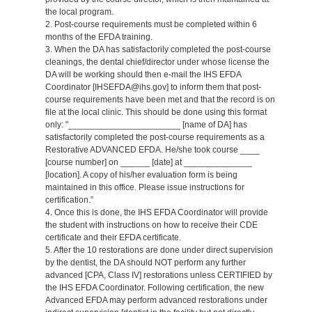
the local program.
2. Post-course requirements must be completed within 6
months of the EFDA training.
3. When the DA has satisfactorily completed the post-course
cleanings, the dental chief/director under whose license the
DA will be working should then e-mail the IHS EFDA
Coordinator [IHSEFDA@ihs.gov] to inform them that post-
course requirements have been met and that the record is on
file at the local clinic. This should be done using this format
only: "_______________________ [name of DA] has
satisfactorily completed the post-course requirements as a
Restorative ADVANCED EFDA. He/she took course ____
[course number] on ______ [date] at ______________
[location]. A copy of his/her evaluation form is being
maintained in this office. Please issue instructions for
certification.”
4. Once this is done, the IHS EFDA Coordinator will provide
the student with instructions on how to receive their CDE
certificate and their EFDA certificate.
5. After the 10 restorations are done under direct supervision
by the dentist, the DA should NOT perform any further
advanced [CPA, Class IV] restorations unless CERTIFIED by
the IHS EFDA Coordinator. Following certification, the new
Advanced EFDA may perform advanced restorations under