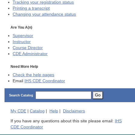
Tracking your registration status
Printing a transcript
Changing your attendance status
Are You A(n)
Supervisor
Instructor
Course Director
CDE
Administrator
Need More Help
Check the help pages
Email
IHS CDE Coordinator
Go
Search Catalog
My
CDE
|
Catalog
|
Help
|
Disclaimers
If you have any questions about this site please email:
IHS
CDE Coordinator