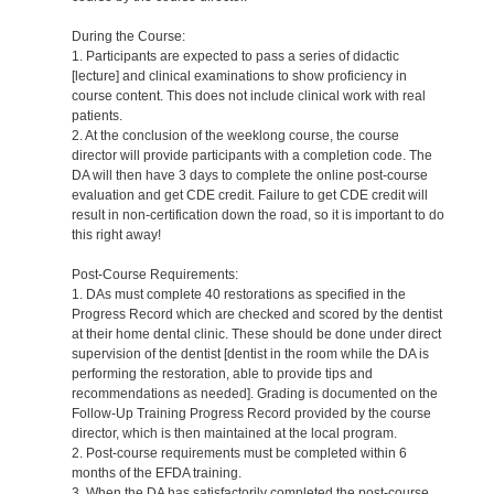
During the Course:
1. Participants are expected to pass a series of didactic
[lecture] and clinical examinations to show proficiency in
course content. This does not include clinical work with real
patients.
2. At the conclusion of the weeklong course, the course
director will provide participants with a completion code. The
DA will then have 3 days to complete the online post-course
evaluation and get CDE credit. Failure to get CDE credit will
result in non-certification down the road, so it is important to do
this right away!
Post-Course Requirements:
1. DAs must complete 40 restorations as specified in the
Progress Record which are checked and scored by the dentist
at their home dental clinic. These should be done under direct
supervision of the dentist [dentist in the room while the DA is
performing the restoration, able to provide tips and
recommendations as needed]. Grading is documented on the
Follow-Up Training Progress Record provided by the course
director, which is then maintained at the local program.
2. Post-course requirements must be completed within 6
months of the EFDA training.
3. When the DA has satisfactorily completed the post-course