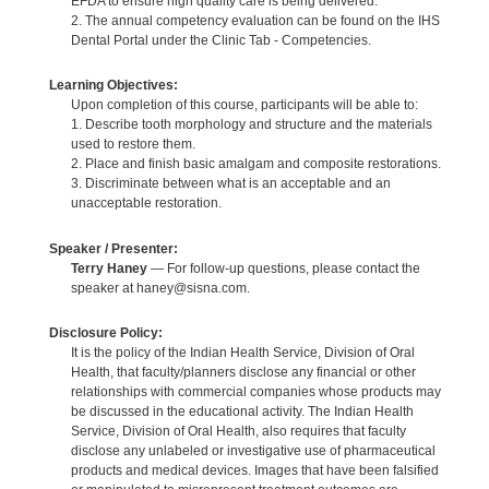
EFDA to ensure high quality care is being delivered.
2. The annual competency evaluation can be found on the IHS
Dental Portal under the Clinic Tab - Competencies.
Learning Objectives:
Upon completion of this course, participants will be able to:
1. Describe tooth morphology and structure and the materials
used to restore them.
2. Place and finish basic amalgam and composite restorations.
3. Discriminate between what is an acceptable and an
unacceptable restoration.
Speaker / Presenter:
Terry Haney
— For follow-up questions, please contact the
speaker at haney@sisna.com.
Disclosure Policy:
It is the policy of the Indian Health Service, Division of Oral
Health, that faculty/planners disclose any financial or other
relationships with commercial companies whose products may
be discussed in the educational activity. The Indian Health
Service, Division of Oral Health, also requires that faculty
disclose any unlabeled or investigative use of pharmaceutical
products and medical devices. Images that have been falsified