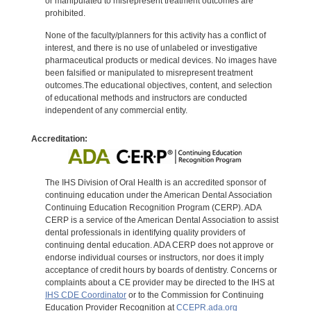
or manipulated to misrepresent treatment outcomes are
prohibited.
None of the faculty/planners for this activity has a conflict of
interest, and there is no use of unlabeled or investigative
pharmaceutical products or medical devices. No images have
been falsified or manipulated to misrepresent treatment
outcomes.The educational objectives, content, and selection
of educational methods and instructors are conducted
independent of any commercial entity.
Accreditation:
The IHS Division of Oral Health is an accredited sponsor of
continuing education under the American Dental Association
Continuing Education Recognition Program (CERP). ADA
CERP is a service of the American Dental Association to assist
dental professionals in identifying quality providers of
continuing dental education. ADA CERP does not approve or
endorse individual courses or instructors, nor does it imply
acceptance of credit hours by boards of dentistry. Concerns or
complaints about a CE provider may be directed to the IHS at
IHS CDE Coordinator
or to the Commission for Continuing
Education Provider Recognition at
CCEPR.ada.org