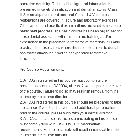
operative dentistry. Technical background information is
presented in cavity classification and dental anatomy. Class I,
II, & V amalgam restorations, and Class III & V composite
restorations are covered in lecture and laboratory exercises.
Other written and practical examinations are used to measure
participant progress. The basic course has been organized for
those dental assistants with limited or no training and/or
experience in the placement of restorative materials. It is only
practical for those clinics where the ratio of dentists to dental
assistants allows the practice of expanded restorative
functions.
Pre-Course Requirements:
1. All DAs registered in this course must complete the
prerequisite course, DA0004, at least 2 weeks prior to the start
of the course. Failure to do so may result in removal from the
course by the course director.
2. All DAs registered in this course should be prepared to take
the course. If you feel that you need additional preparation
prior to the course, please work with your dental director.
3. All DAs and course instructors participating in this course
must comply fully with IHS COVID-19 vaccination
requirements. Failure to comply will result in removal from the
course by the course director.