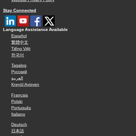
Stay Connected
Language Assistance Available
Español
繁體中文
Tiếng Việt
한국어
Tagalog
Русский
العربية
Kreyòl Ayisyen
Français
Polski
Português
Italiano
Deutsch
日本語