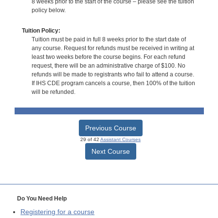
8 weeks prior to the start of the course – please see the tuition
policy below.
Tuition Policy:
Tuition must be paid in full 8 weeks prior to the start date of
any course. Request for refunds must be received in writing at
least two weeks before the course begins. For each refund
request, there will be an administrative charge of $100. No
refunds will be made to registrants who fail to attend a course.
If IHS CDE program cancels a course, then 100% of the tuition
will be refunded.
Previous Course
29 of 42
Assistant Courses
Next Course
Do You Need Help
Registering for a course