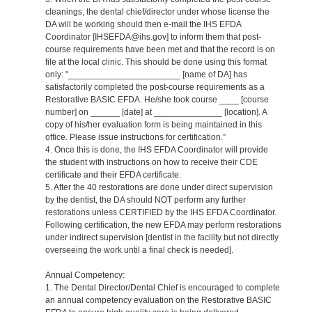
cleanings, the dental chief/director under whose license the
DA will be working should then e-mail the IHS EFDA
Coordinator [IHSEFDA@ihs.gov] to inform them that post-
course requirements have been met and that the record is on
file at the local clinic. This should be done using this format
only: "_______________________ [name of DA] has
satisfactorily completed the post-course requirements as a
Restorative BASIC EFDA. He/she took course ____ [course
number] on ______ [date] at ______________ [location]. A
copy of his/her evaluation form is being maintained in this
office. Please issue instructions for certification.”
4. Once this is done, the IHS EFDA Coordinator will provide
the student with instructions on how to receive their CDE
certificate and their EFDA certificate.
5. After the 40 restorations are done under direct supervision
by the dentist, the DA should NOT perform any further
restorations unless CERTIFIED by the IHS EFDA Coordinator.
Following certification, the new EFDA may perform restorations
under indirect supervision [dentist in the facility but not directly
overseeing the work until a final check is needed].
Annual Competency:
1. The Dental Director/Dental Chief is encouraged to complete
an annual competency evaluation on the Restorative BASIC