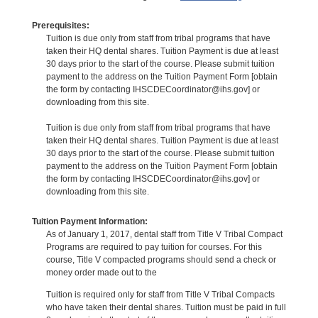
Prerequisites:
Tuition is due only from staff from tribal programs that have
taken their HQ dental shares. Tuition Payment is due at least
30 days prior to the start of the course. Please submit tuition
payment to the address on the Tuition Payment Form [obtain
the form by contacting IHSCDECoordinator@ihs.gov] or
downloading from this site.
Tuition is due only from staff from tribal programs that have
taken their HQ dental shares. Tuition Payment is due at least
30 days prior to the start of the course. Please submit tuition
payment to the address on the Tuition Payment Form [obtain
the form by contacting IHSCDECoordinator@ihs.gov] or
downloading from this site.
Tuition Payment Information:
As of January 1, 2017, dental staff from Title V Tribal Compact
Programs are required to pay tuition for courses. For this
course, Title V compacted programs should send a check or
money order made out to the
Tuition is required only for staff from Title V Tribal Compacts
who have taken their dental shares. Tuition must be paid in full