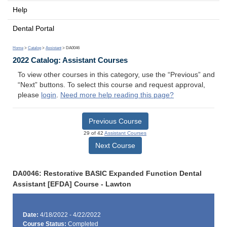
Help
Dental Portal
Home
>
Catalog
>
Assistant
> DA0046
2022 Catalog: Assistant Courses
To view other courses in this category, use the “Previous” and
“Next” buttons. To select this course and request approval,
please
login
.
Need more help reading this page?
Previous Course
29 of 42
Assistant Courses
Next Course
DA0046: Restorative BASIC Expanded Function Dental
Assistant [EFDA] Course - Lawton
Date:
4/18/2022 - 4/22/2022
Course Status:
Completed