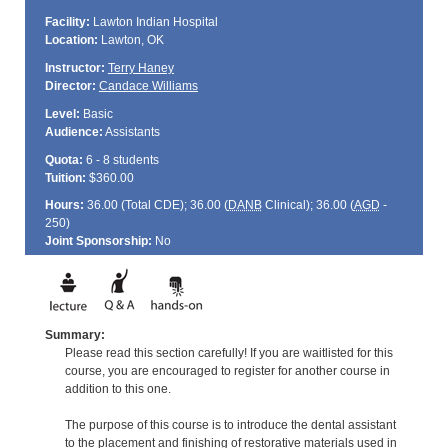
Facility:
Lawton Indian Hospital
Location:
Lawton, OK
Instructor:
Terry Haney
Director:
Candace Williams
Level:
Basic
Audience:
Assistants
Quota:
6 - 8 students
Tuition:
$360.00
Hours:
36.00 (Total
CDE
); 36.00 (
DANB
Clinical); 36.00 (
AGD
-
250)
Joint Sponsorship:
No
Summary:
Please read this section carefully! If you are waitlisted for this
course, you are encouraged to register for another course in
addition to this one.
The purpose of this course is to introduce the dental assistant
to the placement and finishing of restorative materials used in