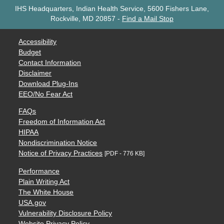
IHS Headquarters, Indian Health Service, 5600 Fishers Lane,
Rockville, MD 20857
-
Find a Mail Stop
Accessibility
Budget
Contact Information
Disclaimer
Download Plug-Ins
EEO/No Fear Act
FAQs
Freedom of Information Act
HIPAA
Nondiscrimination Notice
Notice of Privacy Practices
[PDF - 776 KB]
Performance
Plain Writing Act
The White House
USA.gov
Vulnerability Disclosure Policy
Website Privacy Policy