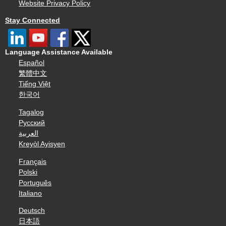
Website Privacy Policy
Stay Connected
Language Assistance Available
Español
繁體中文
Tiếng Việt
한국어
Tagalog
Русский
العربية
Kreyòl Ayisyen
Français
Polski
Português
Italiano
Deutsch
日本語