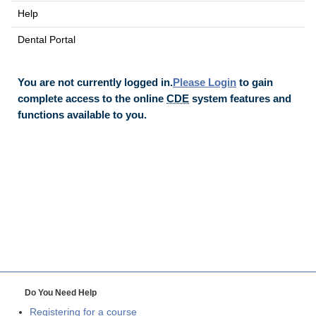
Help
Dental Portal
You are not currently logged in.
Please Login
to gain
complete access to the online
CDE
system features and
functions available to you.
Do You Need Help
Registering for a course