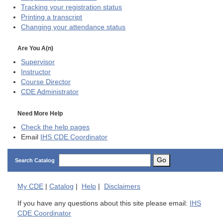
Tracking your registration status
Printing a transcript
Changing your attendance status
Are You A(n)
Supervisor
Instructor
Course Director
CDE
Administrator
Need More Help
Check the help pages
Email
IHS CDE Coordinator
Go
Search Catalog
My
CDE
|
Catalog
|
Help
|
Disclaimers
If you have any questions about this site please email:
IHS
CDE Coordinator