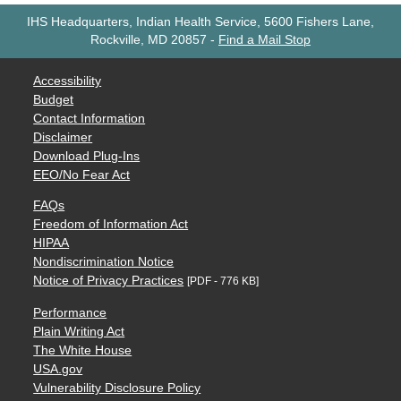
IHS Headquarters, Indian Health Service, 5600 Fishers Lane,
Rockville, MD 20857
-
Find a Mail Stop
Accessibility
Budget
Contact Information
Disclaimer
Download Plug-Ins
EEO/No Fear Act
FAQs
Freedom of Information Act
HIPAA
Nondiscrimination Notice
Notice of Privacy Practices
[PDF - 776 KB]
Performance
Plain Writing Act
The White House
USA.gov
Vulnerability Disclosure Policy