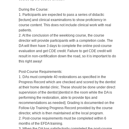
During the Course:
1. Participants are expected to pass a series of didactic
[lecture] and clinical examinations to show proficiency in
course content. This does not include clinical work with real
patients.
2. At the conclusion of the weeklong course, the course
director will provide participants with a completion code. The
DA will then have 3 days to complete the online post-course
evaluation and get CDE credit. Failure to get CDE credit will
result in non-certification down the road, so it is important to do
this right away!
Post-Course Requirements:
1. DAs must complete 40 restorations as specified in the
Progress Record which are checked and scored by the dentist
at their home dental clinic. These should be done under direct
supervision of the dentist [dentist in the room while the DA is
performing the restoration, able to provide tips and
recommendations as needed]. Grading is documented on the
Follow-Up Training Progress Record provided by the course
director, which is then maintained at the local program.
2. Post-course requirements must be completed within 6
months of the EFDA training.
3. When the DA has satisfactorily completed the post-course