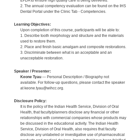
EFDA to ensure high quality care is being delivered.
2. The annual competency evaluation can be found on the IHS
Dental Portal under the Clinic Tab - Competencies.
Learning Objectives:
Upon completion of this course, participants will be able to:
1. Describe tooth morphology and structure and the materials
used to restore them.
2. Place and finish basic amalgam and composite restorations.
3. Discriminate between what is an acceptable and an
unacceptable restoration.
Speaker / Presenter:
Keone Tyau
— Personal Description / Biography not
available. For follow-up questions, please contact the speaker
at keone.tyau@wihcc.org.
Disclosure Policy:
It is the policy of the Indian Health Service, Division of Oral
Health, that faculty/planners disclose any financial or other
relationships with commercial companies whose products may
be discussed in the educational activity. The Indian Health
Service, Division of Oral Health, also requires that faculty
disclose any unlabeled or investigative use of pharmaceutical