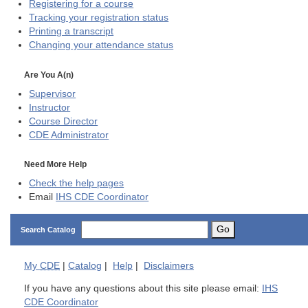
Registering for a course
Tracking your registration status
Printing a transcript
Changing your attendance status
Are You A(n)
Supervisor
Instructor
Course Director
CDE
Administrator
Need More Help
Check the help pages
Email
IHS CDE Coordinator
Go
Search Catalog
My
CDE
|
Catalog
|
Help
|
Disclaimers
If you have any questions about this site please email:
IHS
CDE Coordinator