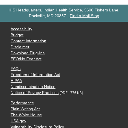
IHS Headquarters, Indian Health Service, 5600 Fishers Lane,
Rockville, MD 20857
-
Find a Mail Stop
Accessibility
Budget
Contact Information
Disclaimer
Download Plug-Ins
EEO/No Fear Act
FAQs
Freedom of Information Act
HIPAA
Nondiscrimination Notice
Notice of Privacy Practices
[PDF - 776 KB]
Performance
Plain Writing Act
The White House
USA.gov
Vulnerability Disclosure Policy