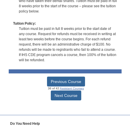
who have taken their dental shares. Tuition must be paid in full
8 weeks prior to the start of the course – please see the tuition
policy below.
Tuition Policy:
Tuition must be paid in full 8 weeks prior to the start date of
any course. Request for refunds must be received in writing at
least two weeks before the course begins. For each refund
request, there will be an administrative charge of $100. No
refunds will be made to registrants who fail to attend a course.
If IHS CDE program cancels a course, then 100% of the tuition
will be refunded.
Previous Course
36 of 42
Assistant Courses
Next Course
Do You Need Help