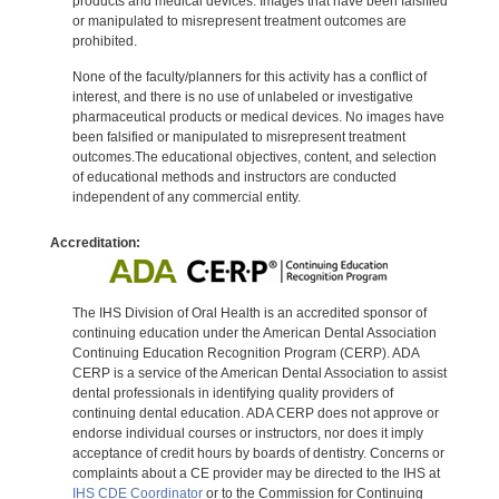
products and medical devices. Images that have been falsified
or manipulated to misrepresent treatment outcomes are
prohibited.
None of the faculty/planners for this activity has a conflict of
interest, and there is no use of unlabeled or investigative
pharmaceutical products or medical devices. No images have
been falsified or manipulated to misrepresent treatment
outcomes.The educational objectives, content, and selection
of educational methods and instructors are conducted
independent of any commercial entity.
Accreditation:
The IHS Division of Oral Health is an accredited sponsor of
continuing education under the American Dental Association
Continuing Education Recognition Program (CERP). ADA
CERP is a service of the American Dental Association to assist
dental professionals in identifying quality providers of
continuing dental education. ADA CERP does not approve or
endorse individual courses or instructors, nor does it imply
acceptance of credit hours by boards of dentistry. Concerns or
complaints about a CE provider may be directed to the IHS at
IHS CDE Coordinator
or to the Commission for Continuing