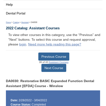
Help
Dental Portal
Home
>
Catalog
>
Assistant
> DA0030
2022 Catalog: Assistant Courses
To view other courses in this category, use the “Previous” and
“Next” buttons. To select this course and request approval,
please
login
.
Need more help reading this page?
Previous Course
36 of 42
Assistant Courses
Next Course
DA0030: Restorative BASIC Expanded Function Dental
Assistant [EFDA] Course - Winslow
Date:
2/28/2022 - 3/04/2022
Course Status:
Completed