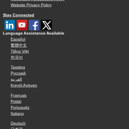
Website Privacy Policy
Stay Connected
Language Assistance Available
Español
繁體中文
Tiếng Việt
한국어
Tagalog
Русский
العربية
Kreyòl Ayisyen
Français
Polski
Português
Italiano
Deutsch