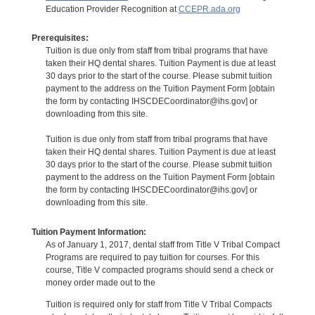
Education Provider Recognition at
CCEPR.ada.org
Prerequisites:
Tuition is due only from staff from tribal programs that have
taken their HQ dental shares. Tuition Payment is due at least
30 days prior to the start of the course. Please submit tuition
payment to the address on the Tuition Payment Form [obtain
the form by contacting IHSCDECoordinator@ihs.gov] or
downloading from this site.
Tuition is due only from staff from tribal programs that have
taken their HQ dental shares. Tuition Payment is due at least
30 days prior to the start of the course. Please submit tuition
payment to the address on the Tuition Payment Form [obtain
the form by contacting IHSCDECoordinator@ihs.gov] or
downloading from this site.
Tuition Payment Information:
As of January 1, 2017, dental staff from Title V Tribal Compact
Programs are required to pay tuition for courses. For this
course, Title V compacted programs should send a check or
money order made out to the
Tuition is required only for staff from Title V Tribal Compacts