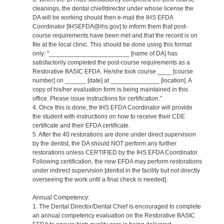
cleanings, the dental chief/director under whose license the
DA will be working should then e-mail the IHS EFDA
Coordinator [IHSEFDA@ihs.gov] to inform them that post-
course requirements have been met and that the record is on
file at the local clinic. This should be done using this format
only: "_______________________ [name of DA] has
satisfactorily completed the post-course requirements as a
Restorative BASIC EFDA. He/she took course ____ [course
number] on ______ [date] at ______________ [location]. A
copy of his/her evaluation form is being maintained in this
office. Please issue instructions for certification.”
4. Once this is done, the IHS EFDA Coordinator will provide
the student with instructions on how to receive their CDE
certificate and their EFDA certificate.
5. After the 40 restorations are done under direct supervision
by the dentist, the DA should NOT perform any further
restorations unless CERTIFIED by the IHS EFDA Coordinator.
Following certification, the new EFDA may perform restorations
under indirect supervision [dentist in the facility but not directly
overseeing the work until a final check is needed].
Annual Competency:
1. The Dental Director/Dental Chief is encouraged to complete
an annual competency evaluation on the Restorative BASIC