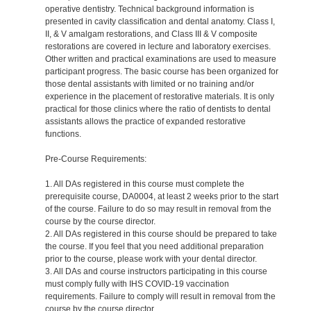
operative dentistry. Technical background information is
presented in cavity classification and dental anatomy. Class I,
II, & V amalgam restorations, and Class III & V composite
restorations are covered in lecture and laboratory exercises.
Other written and practical examinations are used to measure
participant progress. The basic course has been organized for
those dental assistants with limited or no training and/or
experience in the placement of restorative materials. It is only
practical for those clinics where the ratio of dentists to dental
assistants allows the practice of expanded restorative
functions.
Pre-Course Requirements:
1. All DAs registered in this course must complete the
prerequisite course, DA0004, at least 2 weeks prior to the start
of the course. Failure to do so may result in removal from the
course by the course director.
2. All DAs registered in this course should be prepared to take
the course. If you feel that you need additional preparation
prior to the course, please work with your dental director.
3. All DAs and course instructors participating in this course
must comply fully with IHS COVID-19 vaccination
requirements. Failure to comply will result in removal from the
course by the course director.