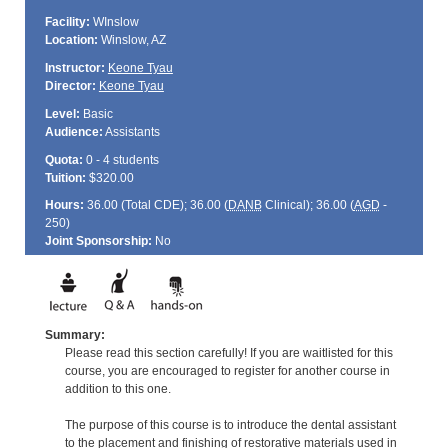
Facility:
WInslow
Location:
Winslow, AZ
Instructor:
Keone Tyau
Director:
Keone Tyau
Level:
Basic
Audience:
Assistants
Quota:
0 - 4 students
Tuition:
$320.00
Hours:
36.00 (Total
CDE
); 36.00 (
DANB
Clinical); 36.00 (
AGD
-
250)
Joint Sponsorship:
No
Summary:
Please read this section carefully! If you are waitlisted for this
course, you are encouraged to register for another course in
addition to this one.
The purpose of this course is to introduce the dental assistant
to the placement and finishing of restorative materials used in